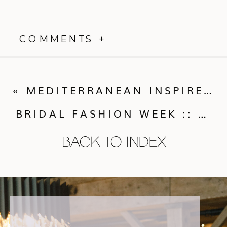
COMMENTS +
«
MEDITERRANEAN INSPIRED STYLED SHOOT
BRIDAL FASHION WEEK :: THE INSIDE SCOOP
BACK TO INDEX