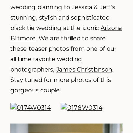
wedding planning to Jessica & Jeff’s
stunning, stylish and sophisticated
black tie wedding at the iconic
Arizona
Biltmore
. We are thrilled to share
these teaser photos from one of our
all time favorite wedding
photographers,
James Christianson
.
Stay tuned for more photos of this
gorgeous couple!