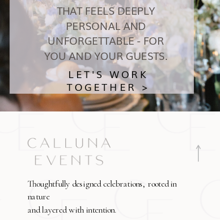
THAT FEELS DEEPLY
PERSONAL AND
UNFORGETTABLE - FOR
YOU AND YOUR GUESTS.
LET'S WORK
TOGETHER >
Thoughtfully designed celebrations, rooted in
nature
and layered with intention.