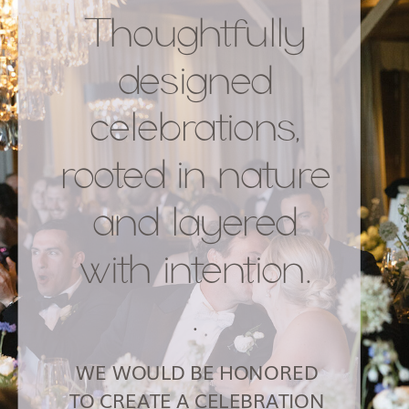
Thoughtfully
designed
celebrations,
rooted in nature
and layered
with intention.
.
WE WOULD BE HONORED
TO CREATE A CELEBRATION