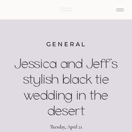
GENERAL
Jessica and Jeff’s
stylish black tie
wedding in the
desert
Tuesday, April 21