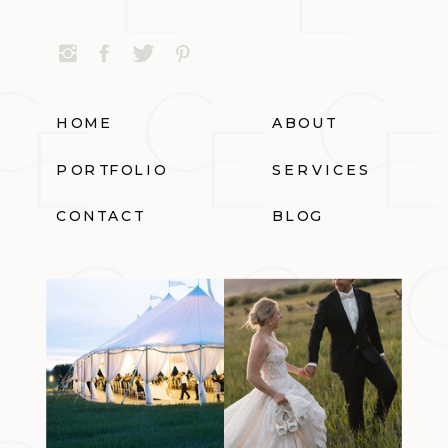
HOME
ABOUT
PORTFOLIO
SERVICES
CONTACT
BLOG