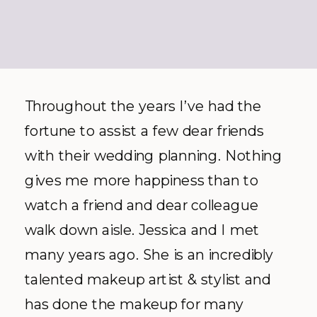
Throughout the years I’ve had the
fortune to assist a few dear friends
with their wedding planning. Nothing
gives me more happiness than to
watch a friend and dear colleague
walk down aisle. Jessica and I met
many years ago. She is an incredibly
talented makeup artist & stylist and
has done the makeup for many