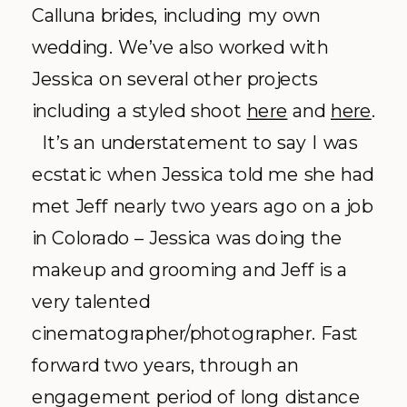
Calluna brides, including my own
wedding. We’ve also worked with
Jessica on several other projects
including a styled shoot
here
and
here
.
It’s an understatement to say I was
ecstatic when Jessica told me she had
met Jeff nearly two years ago on a job
in Colorado – Jessica was doing the
makeup and grooming and Jeff is a
very talented
cinematographer/photographer. Fast
forward two years, through an
engagement period of long distance