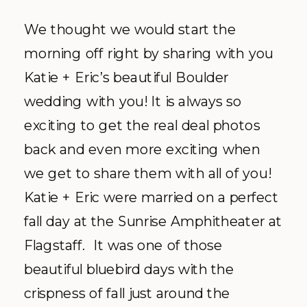
We thought we would start the
morning off right by sharing with you
Katie + Eric’s beautiful Boulder
wedding with you! It is always so
exciting to get the real deal photos
back and even more exciting when
we get to share them with all of you!
Katie + Eric were married on a perfect
fall day at the Sunrise Amphitheater at
Flagstaff. It was one of those
beautiful bluebird days with the
crispness of fall just around the