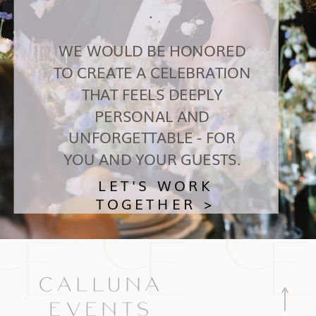
.
WE WOULD BE HONORED
TO CREATE A CELEBRATION
THAT FEELS DEEPLY
PERSONAL AND
UNFORGETTABLE - FOR
YOU AND YOUR GUESTS.
LET'S WORK
TOGETHER >