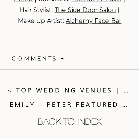
Hair Stylist:
The Side Door Salon
|
Make Up Artist:
Alchemy Face Bar
COMMENTS +
«
TOP WEDDING VENUES | PART THREE: VENUE WISHLIST
EMILY + PETER FEATURED ON JUNEBUG WEDDINGS TODAY!
BACK TO INDEX