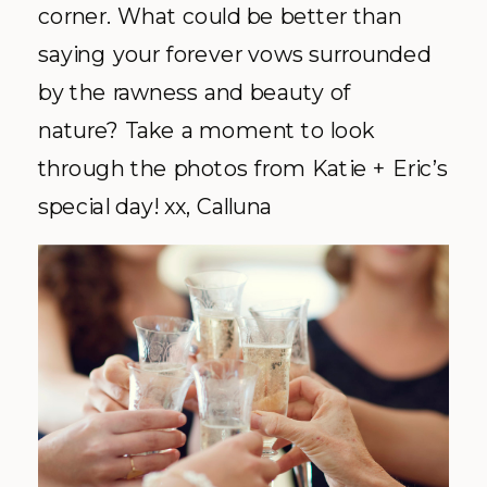
corner. What could be better than
saying your forever vows surrounded
by the rawness and beauty of
nature? Take a moment to look
through the photos from Katie + Eric’s
special day! xx, Calluna