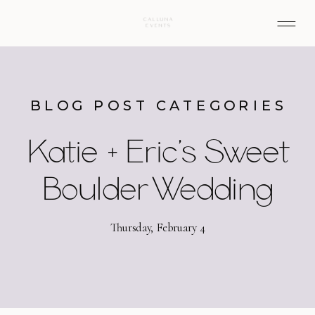
BLOG POST CATEGORIES
Katie + Eric’s Sweet
Boulder Wedding
Thursday, February 4