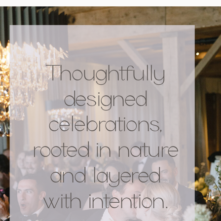
Thoughtfully
designed
celebrations,
rooted in nature
and layered
with intention.