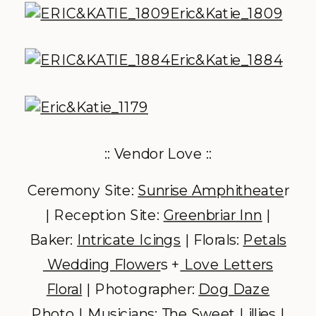
:: Vendor Love ::
Ceremony Site:
Sunrise Amphitheate
r
| Reception Site:
Greenbriar Inn
|
Baker:
Intricate Icings
| Florals:
Petals
Wedding Flower
s +
Love Letters
Floral
| Photographer:
Dog Daze
Photo
| Musicians:
The Sweet Lillies
|