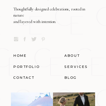
Thoughtfully designed celebrations, rooted in
nature
and layered with intention.
HOME
ABOUT
PORTFOLIO
SERVICES
CONTACT
BLOG