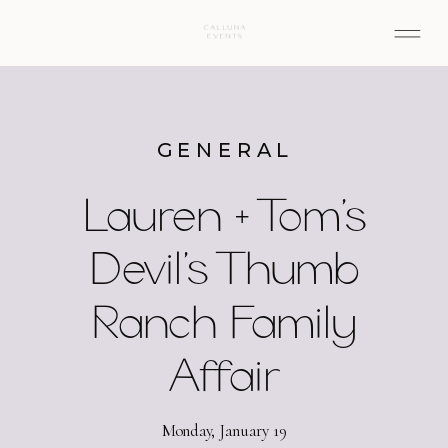
GENERAL
Lauren + Tom’s
Devil’s Thumb
Ranch Family
Affair
Monday, January 19