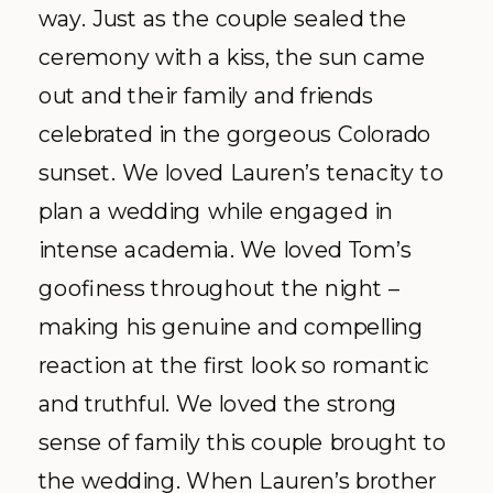
way. Just as the couple sealed the
ceremony with a kiss, the sun came
out and their family and friends
celebrated in the gorgeous Colorado
sunset. We loved Lauren’s tenacity to
plan a wedding while engaged in
intense academia. We loved Tom’s
goofiness throughout the night –
making his genuine and compelling
reaction at the first look so romantic
and truthful. We loved the strong
sense of family this couple brought to
the wedding. When Lauren’s brother