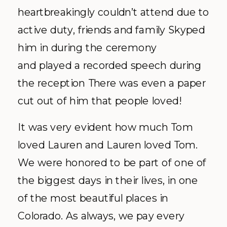
heartbreakingly couldn’t attend due to
active duty, friends and family Skyped
him in during the ceremony
and played a recorded speech during
the reception There was even a paper
cut out of him that people loved!
It was very evident how much Tom
loved Lauren and Lauren loved Tom.
We were honored to be part of one of
the biggest days in their lives, in one
of the most beautiful places in
Colorado. As always, we pay every