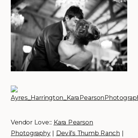
Vendor Love::
Kara Pearson
Photography
|
Devil’s Thumb Ranch
|