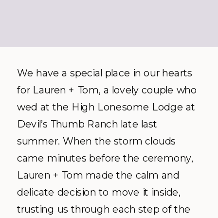
We have a special place in our hearts
for Lauren + Tom, a lovely couple who
wed at the High Lonesome Lodge at
Devil’s Thumb Ranch late last
summer. When the storm clouds
came minutes before the ceremony,
Lauren + Tom made the calm and
delicate decision to move it inside,
trusting us through each step of the