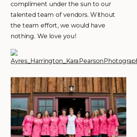
compliment under the sun to our
talented team of vendors. Without
the team effort, we would have
nothing. We love you!