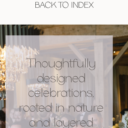
BACK TO INDEX
Thoughtfully
designed
celebrations,
rooted in nature
and layered