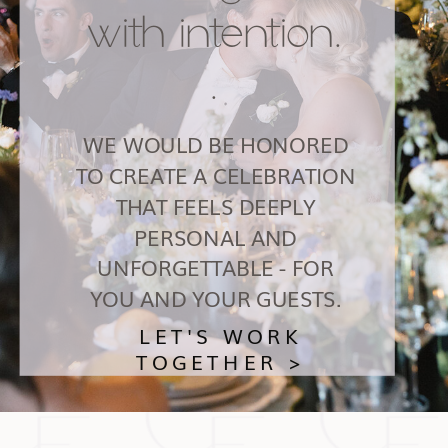
with intention.
.
WE WOULD BE HONORED
TO CREATE A CELEBRATION
THAT FEELS DEEPLY
PERSONAL AND
UNFORGETTABLE - FOR
YOU AND YOUR GUESTS.
LET'S WORK
TOGETHER >