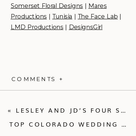
Somerset Floral Designs
|
Mares
Productions
|
Tunisia
|
The Face Lab
|
LMD Productions
|
DesignsGirl
COMMENTS +
«
LESLEY AND JD’S FOUR SEASONS DENVER WEDDING
TOP COLORADO WEDDING VENUES OF 2015 :: PART ONE