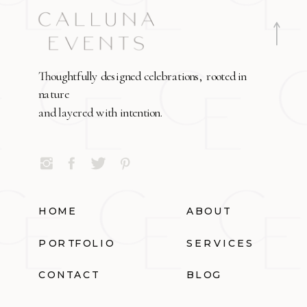
Thoughtfully designed celebrations, rooted in
nature
and layered with intention.
HOME
ABOUT
PORTFOLIO
SERVICES
CONTACT
BLOG