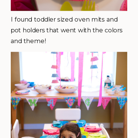
I found toddler sized oven mits and
pot holders that went with the colors
and theme!