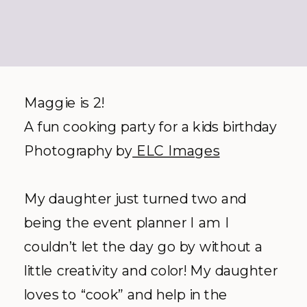
Maggie is 2!
A fun cooking party for a kids birthday
Photography by
ELC Images
My daughter just turned two and
being the event planner I am I
couldn’t let the day go by without a
little creativity and color! My daughter
loves to “cook” and help in the