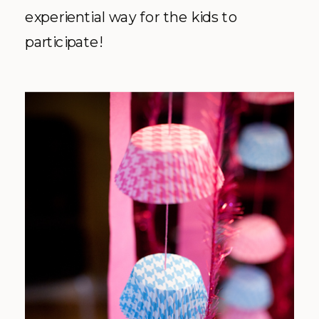
experiential way for the kids to
participate!