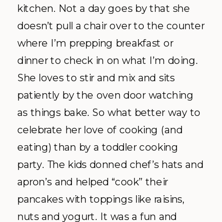
kitchen. Not a day goes by that she
doesn’t pull a chair over to the counter
where I’m prepping breakfast or
dinner to check in on what I’m doing.
She loves to stir and mix and sits
patiently by the oven door watching
as things bake. So what better way to
celebrate her love of cooking (and
eating) than by a toddler cooking
party. The kids donned chef’s hats and
apron’s and helped “cook” their
pancakes with toppings like raisins,
nuts and yogurt. It was a fun and