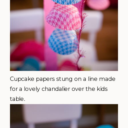
Cupcake papers stung on a line made
for a lovely chandalier over the kids
table.