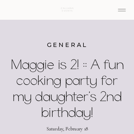
GENERAL
Maggie is 2! :: A fun
cooking party for
my daughter’s 2nd
birthday!
Saturday, February 18