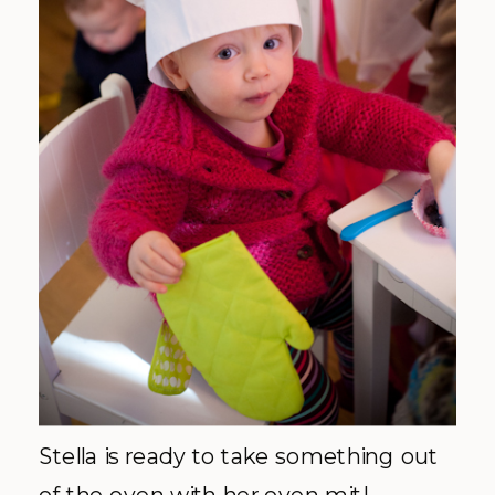
Stella is ready to take something out
of the oven with her oven mit!