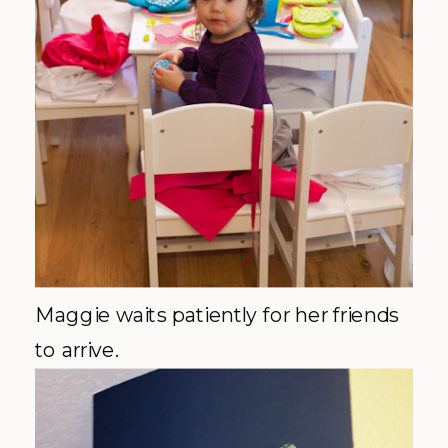
Maggie waits patiently for her friends
to arrive.