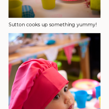
Sutton cooks up something yummy!