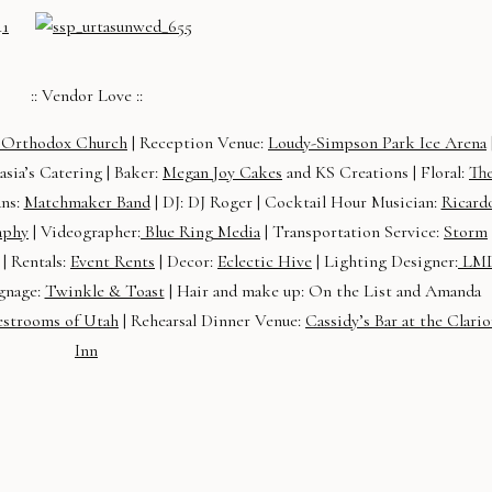
:: Vendor Love ::
k Orthodox Church
| Reception Venue:
Loudy-Simpson Park Ice Arena
asia’s Catering | Baker:
Megan Joy Cakes
and KS Creations | Floral:
Th
ans:
Matchmaker Band
| DJ: DJ Roger | Cocktail Hour Musician:
Ricard
aphy
| Videographer:
Blue Ring Media
| Transportation Service:
Storm
 | Rentals:
Event Rents
| Decor:
Eclectic Hive
| Lighting Designer:
LM
gnage:
Twinkle & Toast
| Hair and make up: On the List and Amanda
estrooms of Utah
| Rehearsal Dinner Venue:
Cassidy’s Bar at the Clari
Inn