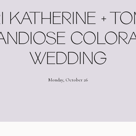
I KATHERINE + TO
ANDIOSE COLOR
WEDDING
Monday, October 26