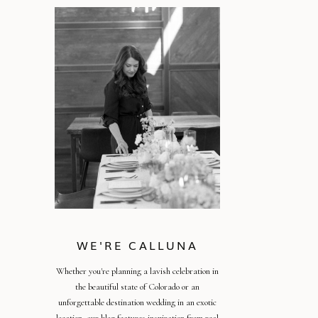
WE'RE CALLUNA
Whether you're planning a lavish celebration in
the beautiful state of Colorado or an
unforgettable destination wedding in an exotic