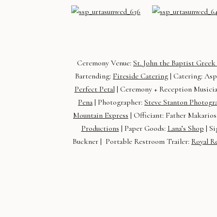
Ceremony Venue:
St. John the Baptist Gree
Bartending:
Fireside Catering
| Catering: Asp
Perfect Petal
| Ceremony + Reception Musici
Pena
| Photographer:
Steve Stanton Photogr
Mountain Express
| Officiant: Father Makarios
Productions
| Paper Goods:
Lana’s Shop
| Si
Buckner | Portable Restroom Trailer:
Royal R