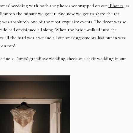
+ Tomas’ wedding with both the photos we snapped on our
iPhones
, as
Stanton the minute we got it. And now we get to share the real
ng was absolutely one of the most exquisite events. The decor was so
bride had envisioned all along. When the bride walked into the
s all the hard work we and all our amazing vendors had put in was
 on top!
herine + Tomas’ grandiose wedding check out their wedding in our