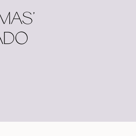
MAS’
ADO