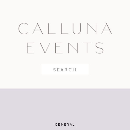
Search
for:
GENERAL