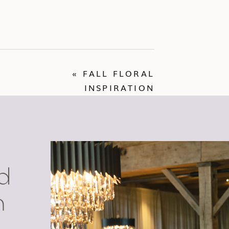
«
FALL FLORAL
INSPIRATION
d
n