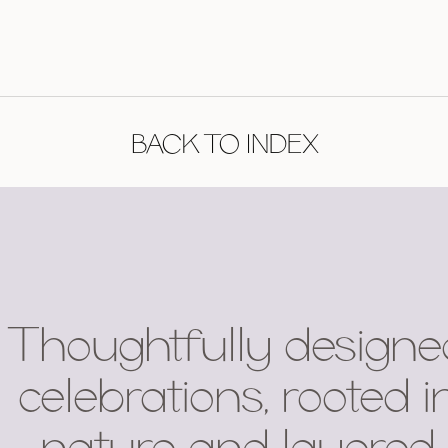
BACK TO INDEX
Thoughtfully designe
celebrations, rooted i
nature and layered