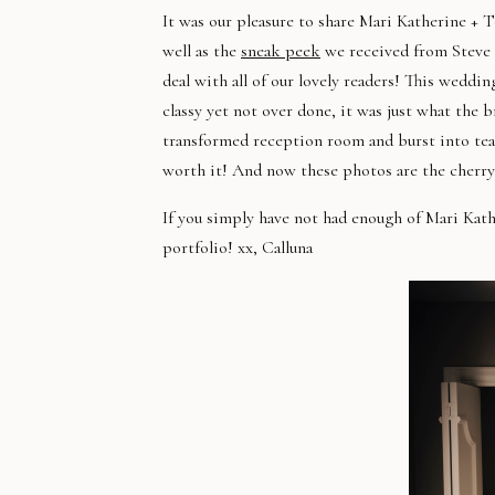
It was our pleasure to share Mari Katherine 
well as the
sneak peek
we received from Steve 
deal with all of our lovely readers! This weddi
classy yet not over done, it was just what the 
transformed reception room and burst into tear
worth it! And now these photos are the cherry
If you simply have not had enough of Mari Kat
portfolio! xx, Calluna