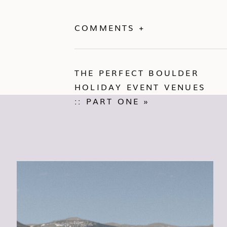
COMMENTS +
THE PERFECT BOULDER
HOLIDAY EVENT VENUES
:: PART ONE
»