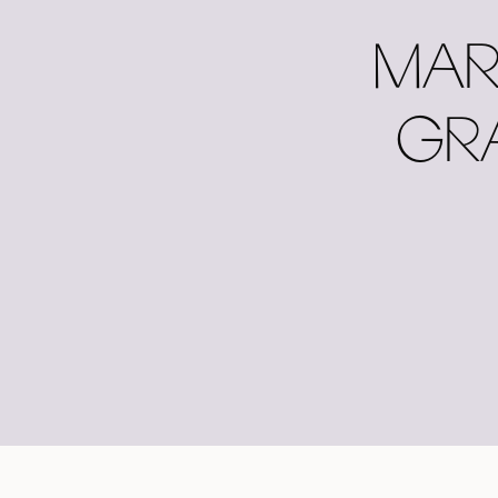
MAR
GR