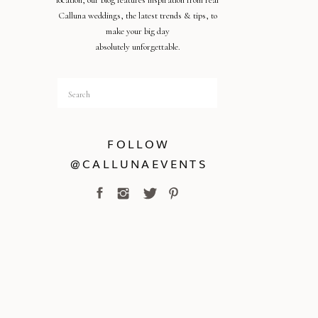
location, our blog features inspiration from real
Calluna weddings, the latest trends & tips, to
make your big day
absolutely unforgettable.
Search
for:
FOLLOW
@CALLUNAEVENTS