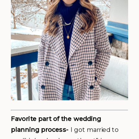
Favorite part of the wedding
planning process-
I got married to