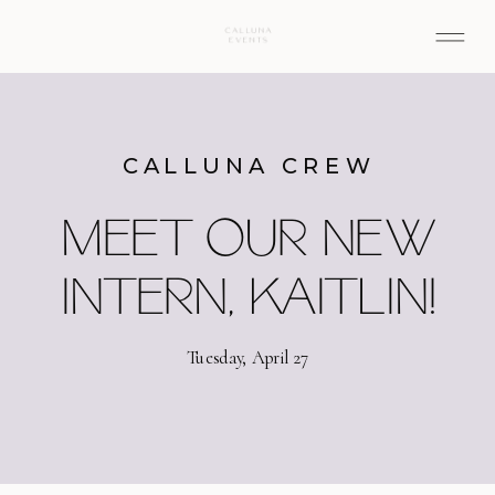
CALLUNA CREW
MEET OUR NEW
INTERN, KAITLIN!
Tuesday, April 27