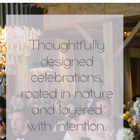
Thoughtfully
designed
celebrations,
rooted in nature
and layered
with intention.