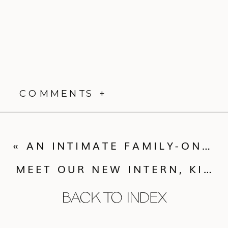
COMMENTS +
«
AN INTIMATE FAMILY-ONLY MICRO WEDDING IN EVERGREEN
MEET OUR NEW INTERN, KIRA
BACK TO INDEX