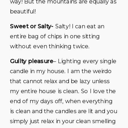
way! But the mountains are equally as
beautiful!
Sweet or Salty-
Salty! I can eat an
entire bag of chips in one sitting
without even thinking twice.
Guilty pleasure
– Lighting every single
candle in my house. I am the weirdo
that cannot relax and be lazy unless
my entire house is clean. So I love the
end of my days off, when everything
is clean and the candles are lit and you
simply just relax in your clean smelling