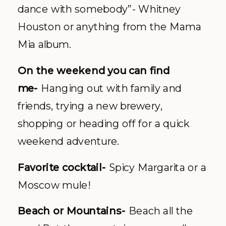
dance with somebody”- Whitney
Houston or anything from the Mama
Mia album.
On the weekend you can find
me-
Hanging out with family and
friends, trying a new brewery,
shopping or heading off for a quick
weekend adventure.
Favorite cocktail-
Spicy Margarita or a
Moscow mule!
Beach or Mountains-
Beach all the