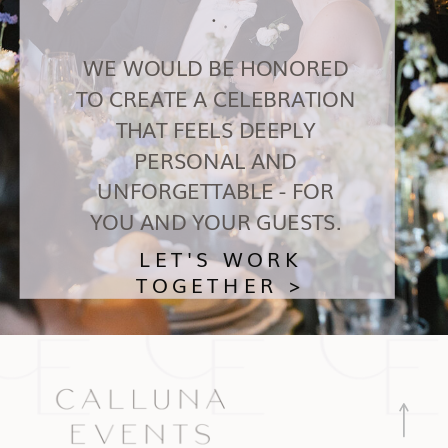
.
WE WOULD BE HONORED
TO CREATE A CELEBRATION
THAT FEELS DEEPLY
PERSONAL AND
UNFORGETTABLE - FOR
YOU AND YOUR GUESTS.
LET'S WORK
TOGETHER >