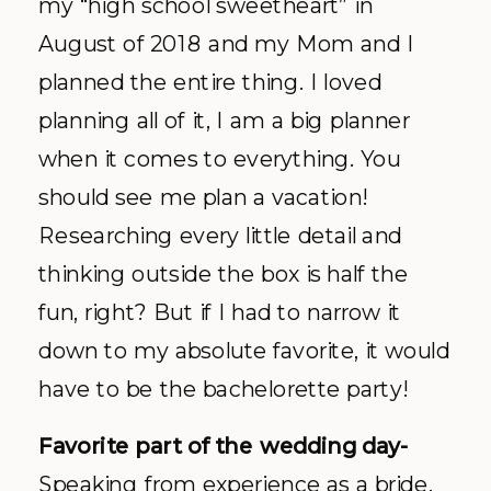
my “high school sweetheart” in
August of 2018 and my Mom and I
planned the entire thing. I loved
planning all of it, I am a big planner
when it comes to everything. You
should see me plan a vacation!
Researching every little detail and
thinking outside the box is half the
fun, right? But if I had to narrow it
down to my absolute favorite, it would
have to be the bachelorette party!
Favorite part of the wedding day-
Speaking from experience as a bride,