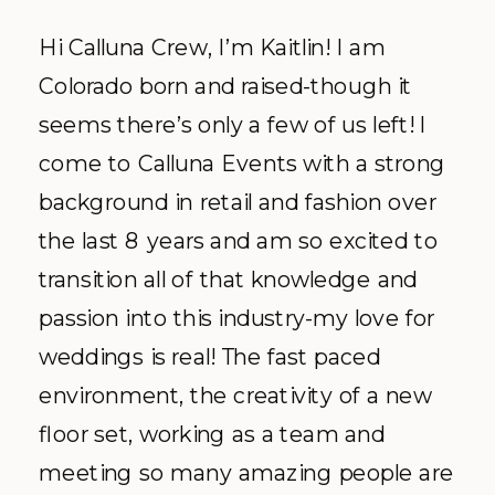
Hi Calluna Crew, I’m Kaitlin! I am
Colorado born and raised-though it
seems there’s only a few of us left! I
come to Calluna Events with a strong
background in retail and fashion over
the last 8 years and am so excited to
transition all of that knowledge and
passion into this industry-my love for
weddings is real! The fast paced
environment, the creativity of a new
floor set, working as a team and
meeting so many amazing people are