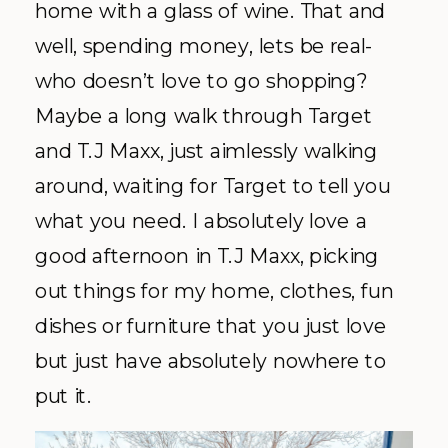
home with a glass of wine. That and
well, spending money, lets be real-
who doesn’t love to go shopping?
Maybe a long walk through Target
and T.J Maxx, just aimlessly walking
around, waiting for Target to tell you
what you need. I absolutely love a
good afternoon in T.J Maxx, picking
out things for my home, clothes, fun
dishes or furniture that you just love
but just have absolutely nowhere to
put it.