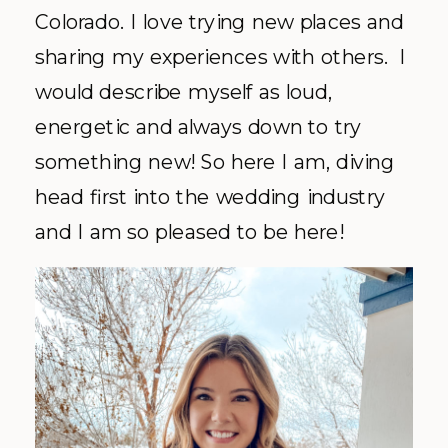
Colorado. I love trying new places and
sharing my experiences with others. I
would describe myself as loud,
energetic and always down to try
something new! So here I am, diving
head first into the wedding industry
and I am so pleased to be here!