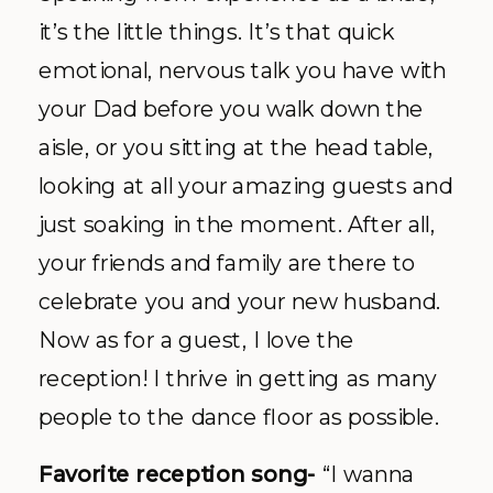
it’s the little things. It’s that quick
emotional, nervous talk you have with
your Dad before you walk down the
aisle, or you sitting at the head table,
looking at all your amazing guests and
just soaking in the moment. After all,
your friends and family are there to
celebrate you and your new husband.
Now as for a guest, I love the
reception! I thrive in getting as many
people to the dance floor as possible.
Favorite reception song-
“I wanna