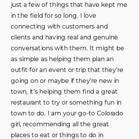
just a few of things that have kept me
in the field for so long. I love
connecting with customers and
clients and having real and genuine
conversations with them. It might be
as simple as helping them plan an
outfit for an event or trip that they’re
going on or maybe if they’re new in
town, it’s helping them find a great
restaurant to try or something fun in
town to do. I am your go-to Colorado
girl, recommending all the great
places to eat or things to do in