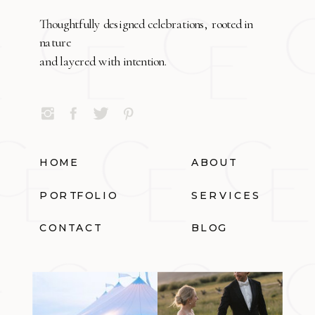
Thoughtfully designed celebrations, rooted in
nature
and layered with intention.
HOME
ABOUT
PORTFOLIO
SERVICES
CONTACT
BLOG