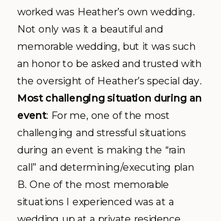
worked was Heather’s own wedding.
Not only was it a beautiful and
memorable wedding, but it was such
an honor to be asked and trusted with
the oversight of Heather’s special day.
Most challenging situation during an
event
: For me, one of the most
challenging and stressful situations
during an event is making the “rain
call” and determining/executing plan
B. One of the most memorable
situations I experienced was at a
wedding up at a private residence