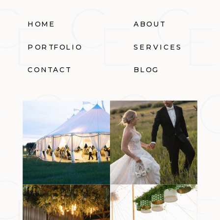
HOME
ABOUT
PORTFOLIO
SERVICES
CONTACT
BLOG