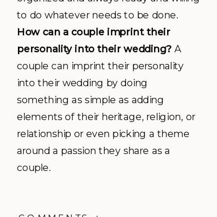
to do whatever needs to be done.
How can a couple imprint their
personality into their wedding?
A
couple can imprint their personality
into their wedding by doing
something as simple as adding
elements of their heritage, religion, or
relationship or even picking a theme
around a passion they share as a
couple.