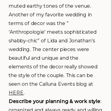
muted earthy tones of the venue.
Another of my favorite wedding in
terms of decor was the ”
‘
Anthropologie
‘ meets sophisticated
shabby-chic” of Lida and Jonathan’s
wedding. The center pieces were
beautiful and unique and the
elements of the decor really showed
the style of the couple. This can be
seen on the
Calluna
Events blog at
HERE
.
Describe your planning & work style
:
organized and always ready and willing