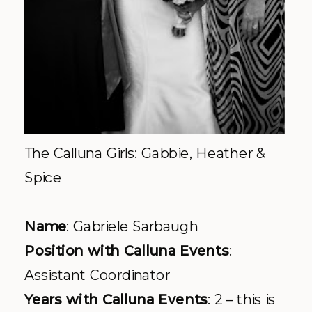
The
Calluna
Girls: Gabbie, Heather &
Spice
Name
: Gabriele
Sarbaugh
Position with
Calluna
Events
:
Assistant Coordinator
Years with
Calluna
Events
: 2 – this is