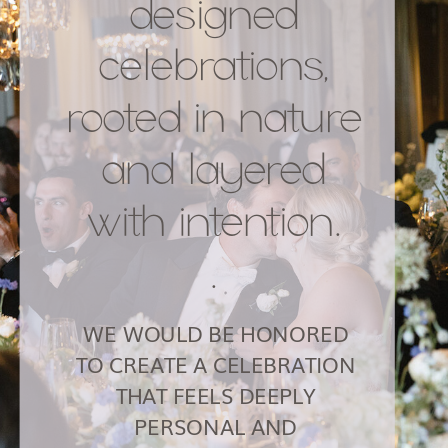
designed
celebrations,
rooted in nature
and layered
with intention.
.
WE WOULD BE HONORED
TO CREATE A CELEBRATION
THAT FEELS DEEPLY
PERSONAL AND