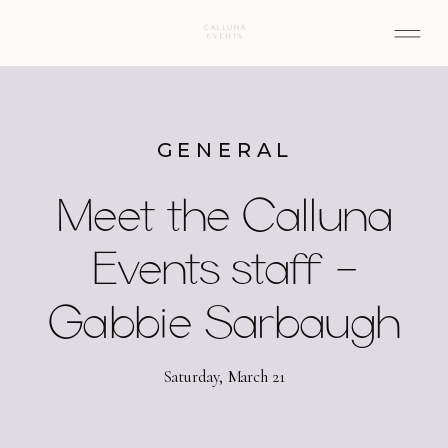
GENERAL
Meet the Calluna
Events staff –
Gabbie Sarbaugh
Saturday, March 21