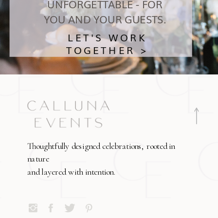
UNFORGETTABLE - FOR
YOU AND YOUR GUESTS.
LET'S WORK
TOGETHER >
Thoughtfully designed celebrations, rooted in
nature
and layered with intention.