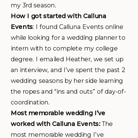
my 3rd season.
How I got started with
Calluna
Events
: I found
Calluna
Events online
while looking for a wedding planner to
intern with to complete my college
degree. I emailed Heather, we set up
an interview, and I’ve spent the past 2
wedding seasons by her side learning
the ropes and “ins and outs” of day-of-
coordination.
Most memorable wedding I’
ve
worked with
Calluna
Events:
The
most memorable wedding I’ve