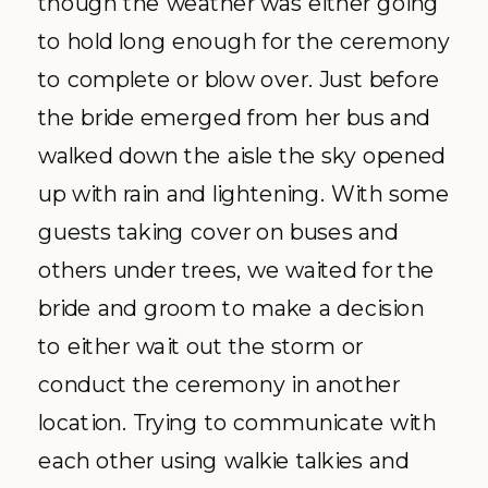
though the weather was either going
to hold long enough for the ceremony
to complete or blow over. Just before
the bride emerged from her bus and
walked down the aisle the sky opened
up with rain and lightening. With some
guests taking cover on buses and
others under trees, we waited for the
bride and groom to make a decision
to either wait out the storm or
conduct the ceremony in another
location. Trying to communicate with
each other using
walkie
talkies and