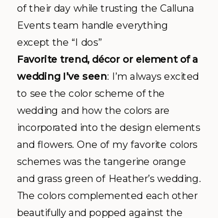
of their day while trusting the
Calluna
Events team handle everything
except the “I dos”
Favorite trend,
décor
or element of a
wedding I’
ve
seen
: I’m always excited
to see the color scheme of the
wedding and how the colors are
incorporated into the design elements
and flowers. One of my favorite colors
schemes was the tangerine orange
and grass green of Heather’s wedding.
The colors complemented each other
beautifully and popped against the