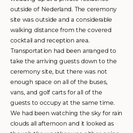
outside of
Nederland
. The ceremony
site was outside and a considerable
walking distance from the covered
cocktail and reception area.
Transportation had been arranged to
take the arriving guests down to the
ceremony site, but there was not
enough space on all of the buses,
vans, and golf carts for all of the
guests to occupy at the same time.
We had been watching the sky for rain
clouds all afternoon and it looked as