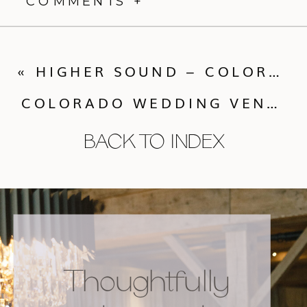
COMMENTS +
«
HIGHER SOUND – COLORADO WEDDING DJ
COLORADO WEDDING VENDORS WEEK END WRAP UP WITH CALLUNA EVENTS
BACK TO INDEX
Thoughtfully