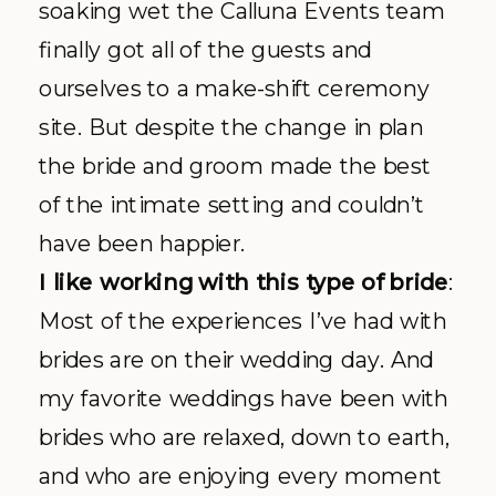
soaking wet the
Calluna
Events team
finally got all of the guests and
ourselves to a make-shift ceremony
site. But despite the change in plan
the bride and groom made the best
of the intimate setting and couldn’t
have been happier.
I like working with this type of bride
:
Most of the experiences I’ve had with
brides are on their wedding day. And
my favorite weddings have been with
brides who are relaxed, down to earth,
and who are enjoying every moment