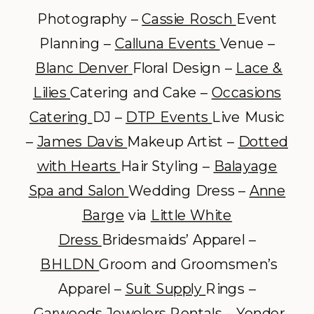
Photography –
Cassie Rosch
Event
Planning –
Calluna Events
Venue –
Blanc Denver
Floral Design –
Lace &
Lilies
Catering and Cake –
Occasions
Catering
DJ –
DTP Events
Live Music
–
James Davis
Makeup Artist –
Dotted
with Hearts
Hair Styling –
Balayage
Spa and Salon
Wedding Dress –
Anne
Barge
via
Little White
Dress
Bridesmaids’ Apparel –
BHLDN
Groom and Groomsmen’s
Apparel –
Suit Supply
Rings –
Garwoods Jewelers
Rentals –
Yonder