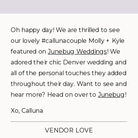
Oh happy day! We are thrilled to see
our lovely #callunacouple Molly + Kyle
featured on
Junebug Weddings
! We
adored their chic Denver wedding and
all of the personal touches they added
throughout their day. Want to see and
hear more? Head on over to
Junebug
!
Xo, Calluna
VENDOR LOVE