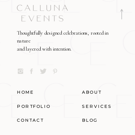
Thoughtfully designed celebrations, rooted in
nature
and layered with intention.
HOME
ABOUT
PORTFOLIO
SERVICES
CONTACT
BLOG