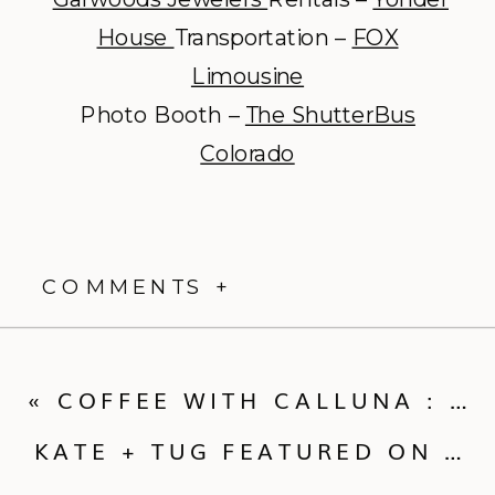
House
Transportation –
FOX
Limousine
Photo Booth –
The ShutterBus
Colorado
COMMENTS +
«
COFFEE WITH CALLUNA : THE BRIDAL PARTY
KATE + TUG FEATURED ON RUFFLED!