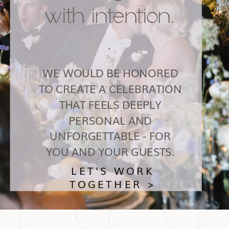
with intention.
.
WE WOULD BE HONORED
TO CREATE A CELEBRATION
THAT FEELS DEEPLY
PERSONAL AND
UNFORGETTABLE - FOR
YOU AND YOUR GUESTS.
LET'S WORK
TOGETHER >