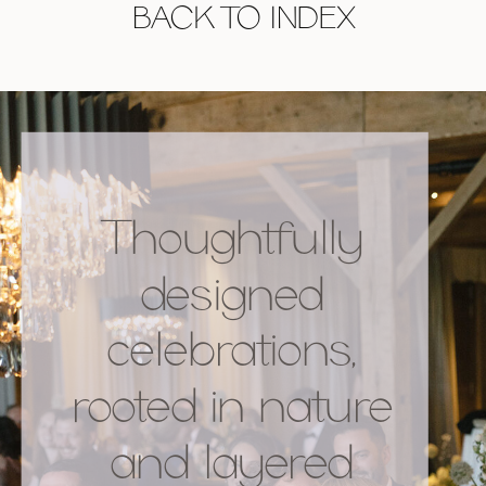
BACK TO INDEX
Thoughtfully
designed
celebrations,
rooted in nature
and layered