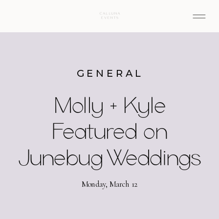
GENERAL
Molly + Kyle
Featured on
Junebug Weddings
Monday, March 12