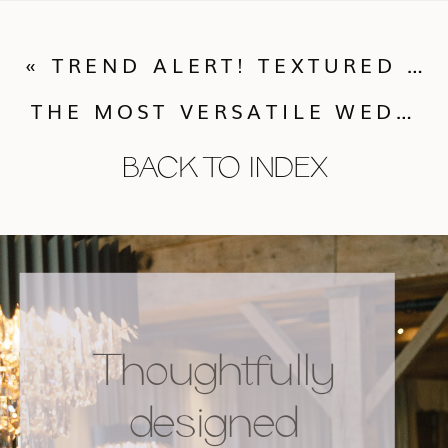
«
TREND ALERT! TEXTURED LINENS
THE MOST VERSATILE WEDDING GOWN. EVER.
BACK TO INDEX
Thoughtfully
designed