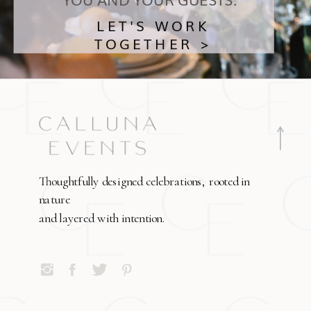
LET'S WORK
TOGETHER >
Thoughtfully designed celebrations, rooted in
nature
and layered with intention.