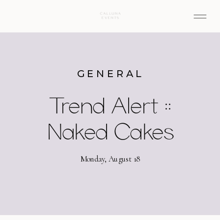
GENERAL
Trend Alert ::
Naked Cakes
Monday, August 18