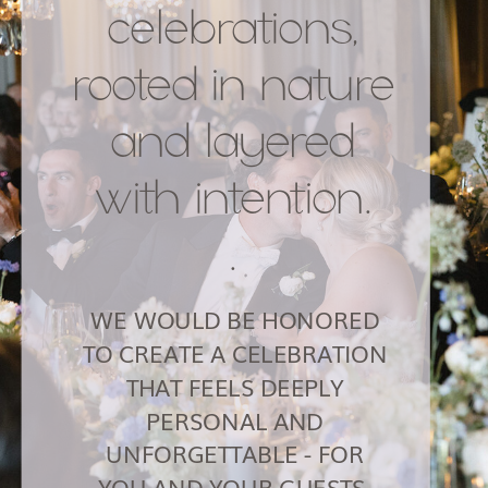
celebrations,
rooted in nature
and layered
with intention.
.
WE WOULD BE HONORED
TO CREATE A CELEBRATION
THAT FEELS DEEPLY
PERSONAL AND
UNFORGETTABLE - FOR
YOU AND YOUR GUESTS.