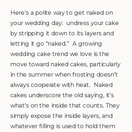
Here’s a polite way to get naked on
your wedding day:
undress your cake
by stripping it down to its layers and
letting it go “naked.”
A growing
wedding cake trend we love is the
move toward naked cakes, particularly
in the summer when frosting doesn’t
always cooperate with heat.
Naked
cakes underscore the old saying, it’s
what’s on the inside that counts. They
simply expose the inside layers, and
whatever filling is used to hold them