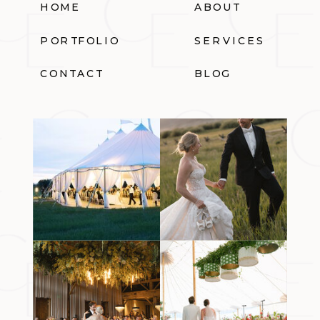
HOME
ABOUT
PORTFOLIO
SERVICES
CONTACT
BLOG