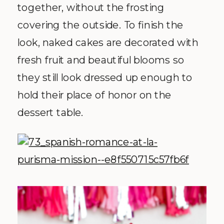
together, without the frosting
covering the outside. To finish the
look, naked cakes are decorated with
fresh fruit and beautiful blooms so
they still look dressed up enough to
hold their place of honor on the
dessert table.