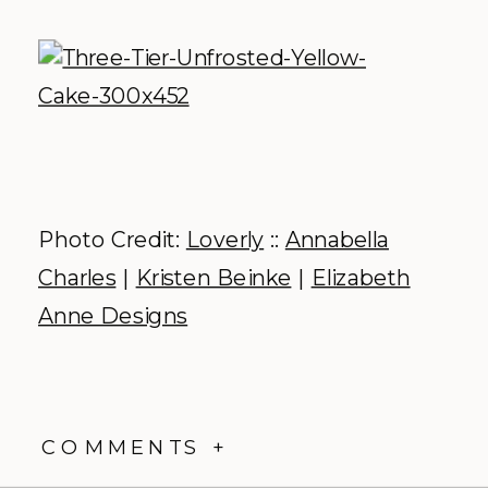
Photo Credit:
Loverly
::
Annabella
Charles
|
Kristen Beinke
|
Elizabeth
Anne Designs
COMMENTS +