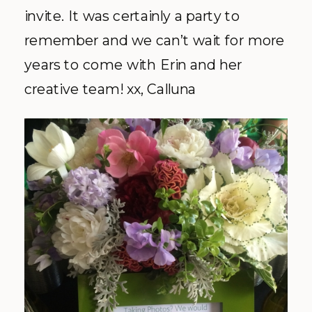
invite. It was certainly a party to
remember and we can’t wait for more
years to come with Erin and her
creative team! xx, Calluna