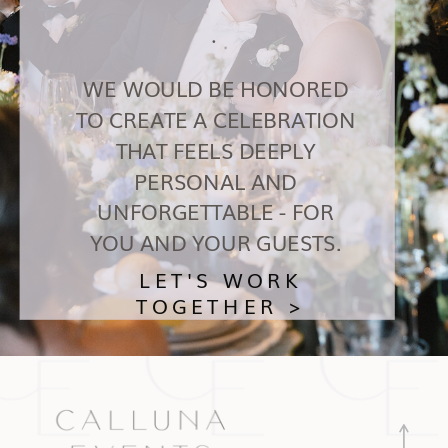
.
WE WOULD BE HONORED
TO CREATE A CELEBRATION
THAT FEELS DEEPLY
PERSONAL AND
UNFORGETTABLE - FOR
YOU AND YOUR GUESTS.
LET'S WORK
TOGETHER >