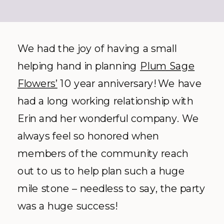
We had the joy of having a small
helping hand in planning
Plum Sage
Flowers’
10 year anniversary! We have
had a long working relationship with
Erin and her wonderful company. We
always feel so honored when
members of the community reach
out to us to help plan such a huge
mile stone – needless to say, the party
was a huge success!