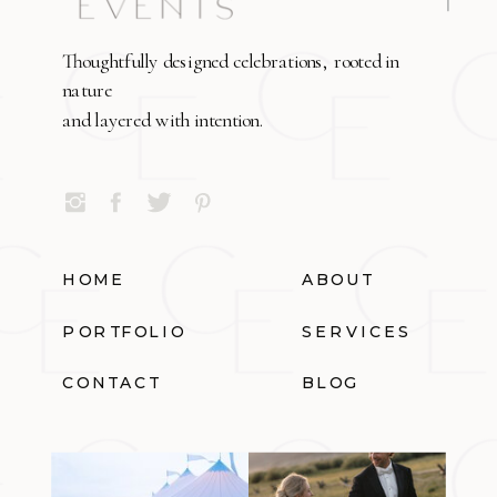
Thoughtfully designed celebrations, rooted in
nature
and layered with intention.
HOME
ABOUT
PORTFOLIO
SERVICES
CONTACT
BLOG