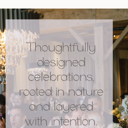
Thoughtfully
designed
celebrations,
rooted in nature
and layered
with intention.