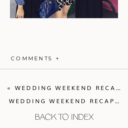
COMMENTS +
«
WEDDING WEEKEND RECAP :: MOLLY + NICK
WEDDING WEEKEND RECAP :: FIONA + LANE
BACK TO INDEX