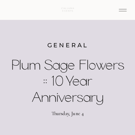
GENERAL
Plum Sage Flowers
:: 10 Year
Anniversary
Thursday, June 4