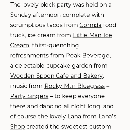
The lovely block party was held on a
Sunday afternoon complete with
scrumptious tacos from
Comida
food
truck, ice cream from
Little Man Ice
Cream
, thirst-quenching
refreshments from
Peak Beverage
,
a delectable cupcake garden from
Wooden Spoon Cafe and Bakery
,
music from
Rocky Mtn Bluegrass
–
Party Singers
– to keep everyone
there and dancing all night long, and
of course the lovely Lana from
Lana’s
Shop
created the sweetest custom