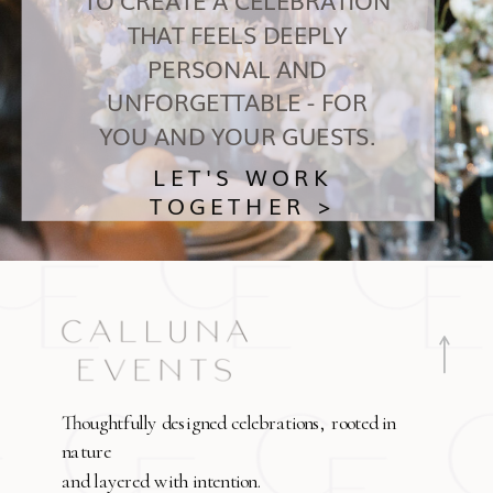
THAT FEELS DEEPLY
PERSONAL AND
UNFORGETTABLE - FOR
YOU AND YOUR GUESTS.
LET'S WORK
TOGETHER >
Thoughtfully designed celebrations, rooted in
nature
and layered with intention.