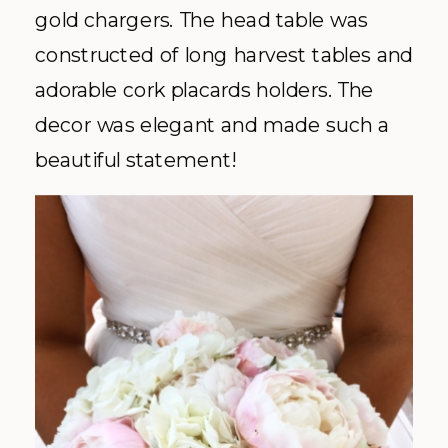
gold chargers. The head table was
constructed of long harvest tables and
adorable cork placards holders. The
decor was elegant and made such a
beautiful statement!