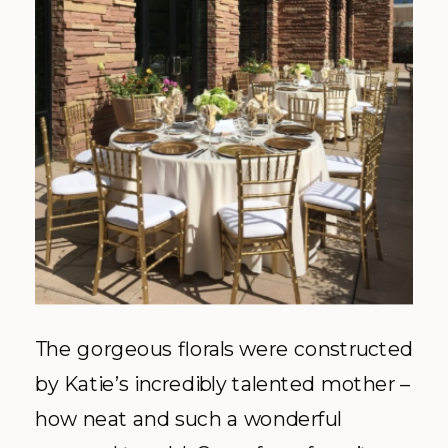
The gorgeous florals were constructed
by Katie’s incredibly talented mother –
how neat and such a wonderful