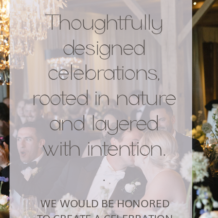
Thoughtfully
designed
celebrations,
rooted in nature
and layered
with intention.
.
WE WOULD BE HONORED
TO CREATE A CELEBRATION