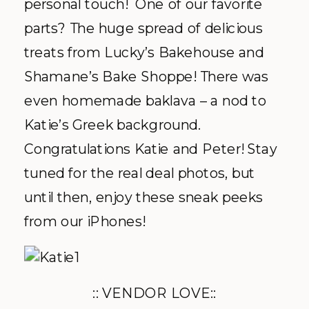
personal touch! One of our favorite
parts? The huge spread of delicious
treats from Lucky’s Bakehouse and
Shamane’s Bake Shoppe! There was
even homemade baklava – a nod to
Katie’s Greek background.
Congratulations Katie and Peter! Stay
tuned for the real deal photos, but
until then, enjoy these sneak peeks
from our iPhones!
:: VENDOR LOVE::