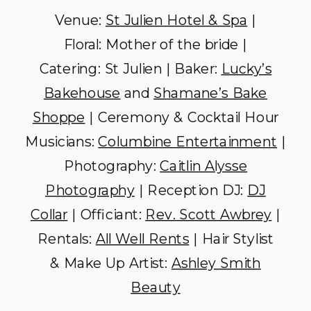
Venue:
St Julien Hotel & Spa
|
Floral: Mother of the bride |
Catering: St Julien | Baker:
Lucky’s
Bakehouse
and
Shamane’s Bake
Shoppe
| Ceremony & Cocktail Hour
Musicians:
Columbine Entertainment
|
Photography:
Caitlin Alysse
Photography
| Reception DJ:
DJ
Collar
| Officiant:
Rev. Scott Awbrey
|
Rentals:
All Well Rents
| Hair Stylist
& Make Up Artist:
Ashley Smith
Beauty