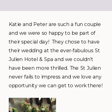
Katie and Peter are such a fun couple
and we were so happy to be part of
their special day! They chose to have
their wedding at the ever-fabulous St
Julien Hotel & Spa and we couldn’t
have been more thrilled. The St Julien
never fails to impress and we love any
opportunity we can get to work there!