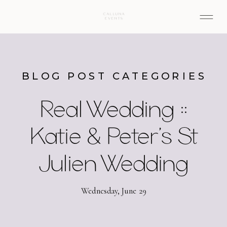
BLOG POST CATEGORIES
Real Wedding ::
Katie & Peter’s St
Julien Wedding
Wednesday, June 29