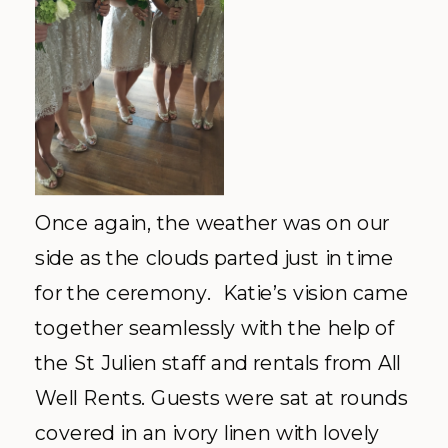
Once again, the weather was on our
side as the clouds parted just in time
for the ceremony. Katie’s vision came
together seamlessly with the help of
the St Julien staff and rentals from All
Well Rents. Guests were sat at rounds
covered in an ivory linen with lovely