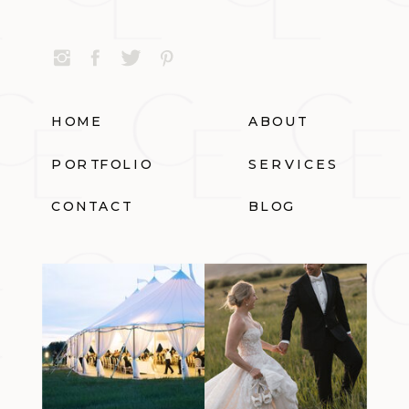
HOME
ABOUT
PORTFOLIO
SERVICES
CONTACT
BLOG