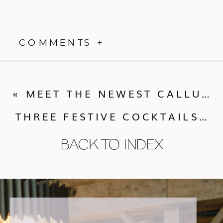
COMMENTS +
«
MEET THE NEWEST CALLUNA INTERN!
THREE FESTIVE COCKTAILS YOU NEED IN YOUR LIFE THIS HOLIDAY WEEKEND
BACK TO INDEX