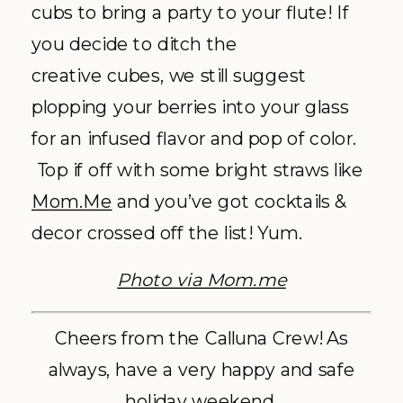
cubs to bring a party to your flute! If
you decide to ditch the
creative cubes, we still suggest
plopping your berries into your glass
for an infused flavor and pop of color.
Top if off with some bright straws like
Mom.Me
and you’ve got cocktails &
decor crossed off the list! Yum.
Photo via Mom.me
Cheers from the Calluna Crew! As
always, have a very happy and safe
holiday weekend.