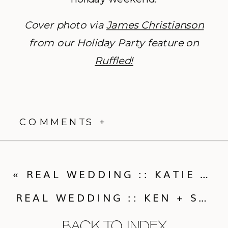
Cover photo via
James Christianson
from our Holiday Party feature on
Ruffled!
COMMENTS +
«
REAL WEDDING :: KATIE & PETER’S ST JULIEN WEDDING
REAL WEDDING :: KEN + STEVE’S PICTURESQUE CHAUTAUQUA WEDDING
BACK TO INDEX