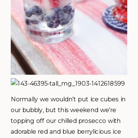
Normally we wouldn’t put ice cubes in
our bubbly, but this weekend we’re
topping off our chilled prosecco with
adorable red and blue berrylicious ice