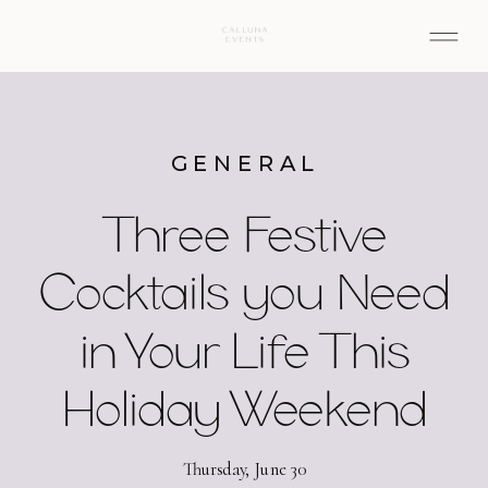
GENERAL
Three Festive
Cocktails you Need
in Your Life This
Holiday Weekend
Thursday, June 30