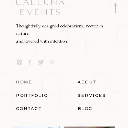
Thoughtfully designed celebrations, rooted in
nature
and layered with intention.
HOME
ABOUT
PORTFOLIO
SERVICES
CONTACT
BLOG