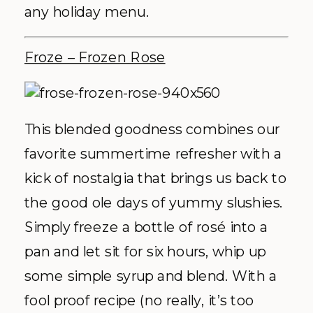
any holiday menu.
Froze – Frozen Rose
This blended goodness combines our
favorite summertime refresher with a
kick of nostalgia that brings us back to
the good ole days of yummy slushies.
Simply freeze a bottle of rosé into a
pan and let sit for six hours, whip up
some simple syrup and blend. With a
fool proof recipe (no really, it’s too