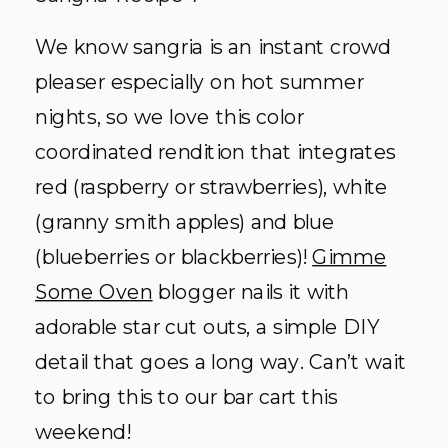
We know sangria is an instant crowd
pleaser especially on hot summer
nights, so we love this color
coordinated rendition that integrates
red (raspberry or strawberries), white
(granny smith apples) and blue
(blueberries or blackberries)!
Gimme
Some Oven
blogger nails it with
adorable star cut outs, a simple DIY
detail that goes a long way. Can’t wait
to bring this to our bar cart this
weekend!