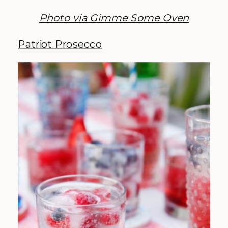
Photo via
Gimme Some Oven
Patriot Prosecco