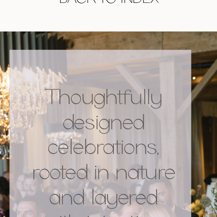
Thoughtfully
designed
celebrations,
rooted in nature
and layered