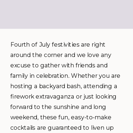
Fourth of July festivities are right
around the corner and we love any
excuse to gather with friends and
family in celebration. Whether you are
hosting a backyard bash, attending a
firework extravaganza or just looking
forward to the sunshine and long
weekend, these fun, easy-to-make
cocktails are guaranteed to liven up