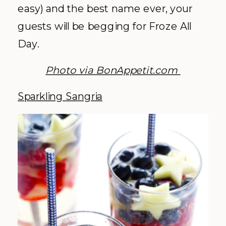
easy) and the best name ever, your
guests will be begging for Froze All
Day.
Photo via
BonAppetit.com
Sparkling Sangria