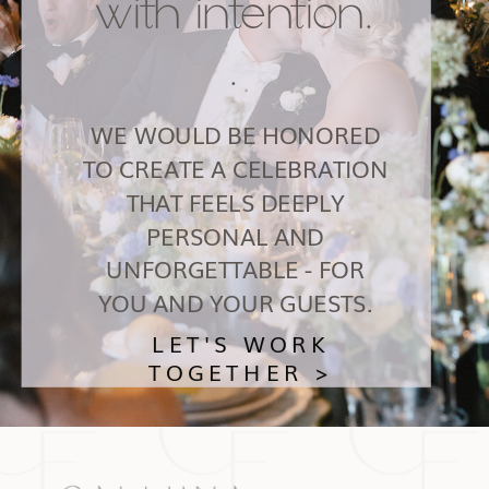
with intention.
.
WE WOULD BE HONORED
TO CREATE A CELEBRATION
THAT FEELS DEEPLY
PERSONAL AND
UNFORGETTABLE - FOR
YOU AND YOUR GUESTS.
LET'S WORK
TOGETHER >