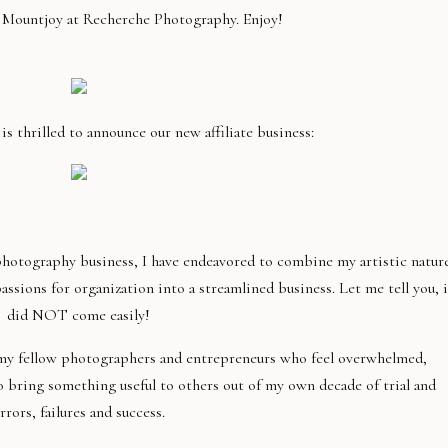
a Mountjoy at Recherche Photography. Enjoy!
 thrilled to announce our new affiliate business:
hotography business, I have endeavored to combine my artistic nature
ions for organization into a streamlined business. Let me tell you, i
did NOT come easily!
m my fellow photographers and entrepreneurs who feel overwhelmed,
o bring something useful to others out of my own decade of trial and
rrors, failures and success.