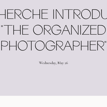
HERCHE INTROD
"THE ORGANIZED
PHOTOGRAPHER"
Wednesday, May 26