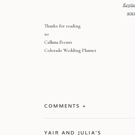
Regin
www
Thanks for reading
xo
Calluna Events
Colorado Wedding Planner
COMMENTS +
YAIR AND JULIA’S