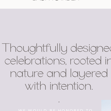
Thoughtfully designe
celebrations, rooted i
nature and layered
with intention.
.
WE WOULD BE HONORED TO