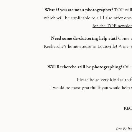
What if you are not a photographer?
TOP will 
which will be applicable to all. I also offer o
for the TOP newslet
Need some de-cluttering help stat?
Come t
Recherche’s home-studio in Louisville! Wine, s
Will Recherche still be photographing?
Of co
Please be so very kind as to
f
I would be most grateful if you would hel
RE
622 Bella