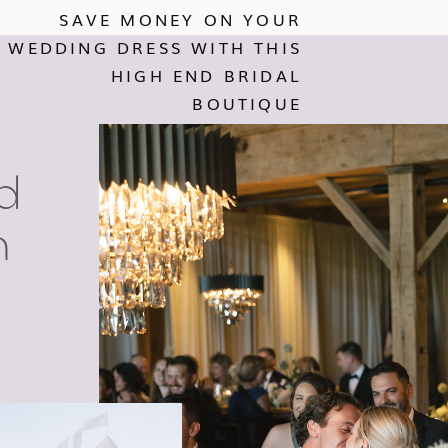
SAVE MONEY ON YOUR
WEDDING DRESS WITH THIS
HIGH END BRIDAL
BOUTIQUE
d
n