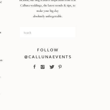
location, our blog features inspiration from real
he
Calluna weddings, the latest trends & tips, to
make your big day
absolutely unforgettable.
Search
s
for:
FOLLOW
@CALLUNAEVENTS
ss
e
y