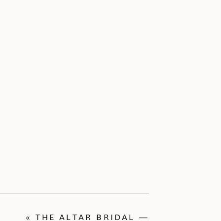
«
THE ALTAR BRIDAL —