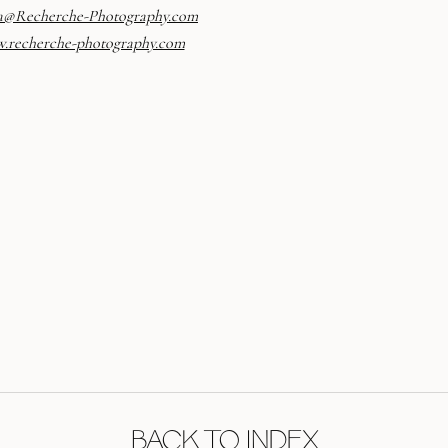
a@Recherche-Photography.
com
.recherche-photography.com
BACK TO INDEX