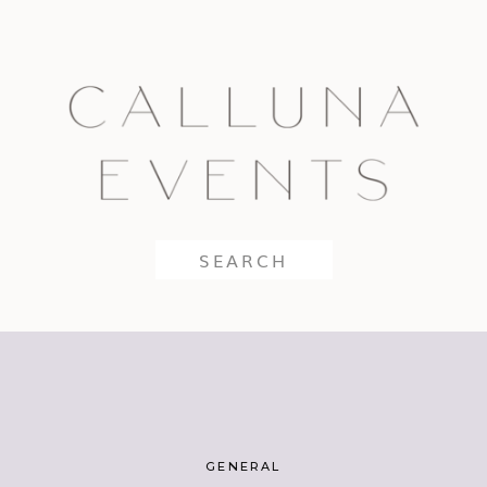
Search
for:
GENERAL