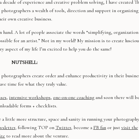
a decade of experience and creative problem solving, I have created T
hotographers a wealth of tools, direction and support in organizing
heir own creative business.
n hand. A lot of people associate the words “simplifying, organization
sible for an artist.” Not in my world! My mission is to create lusciou
ry aspect of my life I’m excited to help you do the same!
NUTSHELL:
photographers create order and enhance productivity in their busine
ave time for what they truly value.
sses
,
intensive workshops
,
one-on-one coaching
and soon there will b
loadable forms + checklists.
e a little more structure, space and sanity in running your photograph
sletter
, following TOP on
Twitter
, become a
FB fan
or just
visit the
ite
to read more about the venture.