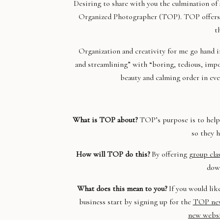
Desiring to share with you the culmination of 
Organized Photographer (TOP). TOP offers p
t
Organization and creativity for me go hand i
and streamlining” with “boring, tedious, impos
beauty and calming order in eve
What is TOP about?
TOP’s purpose is to help 
so they h
How will TOP do this?
By offering
group cla
down
What does this mean to you?
If you would lik
business start by signing up for the
TOP new
new webs