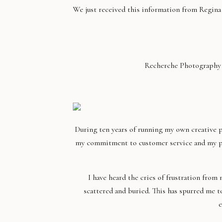
We just received this information from Regin
Recherche Photography is
During ten years of running my own creative p
my commitment to customer service and my pass
I have heard the cries of frustration fro
scattered and buried. This has spurred me t
e