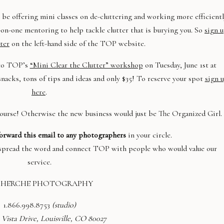
be offering mini classes on de-cluttering and working more efficientl
ne-on-one mentoring to help tackle clutter that is burying you. So
sign 
ter
on the
left-hand side of the TOP website.
o TOP’s
“Mini Clear the Clutter” workshop
on Tuesday, June 1st at
nacks, tons of tips and ideas and only $35! To reserve your spot
sign 
here
.
urse! Otherwise the new business would just be The Organized Girl.
orward this email to any photographers
in your circle.
p spread the word and connect TOP with people who would value our
service.
CHERCHE PHOTOGRAPHY
1.
866.998.8753
(studio)
 Vista Drive
, Louisville, CO 80027