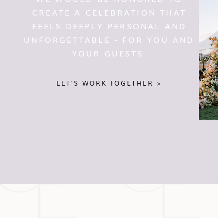
CREATE A CELEBRATION THAT
FEELS DEEPLY PERSONAL AND
UNFORGETTABLE - FOR YOU AND
YOUR GUESTS.
LET'S WORK TOGETHER >