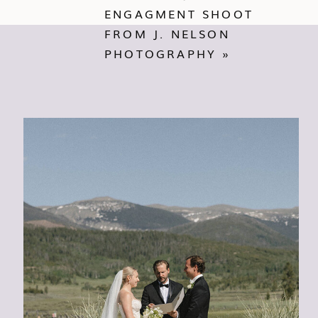
ENGAGMENT SHOOT
FROM J. NELSON
PHOTOGRAPHY
»