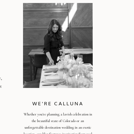
,
t
WE'RE CALLUNA
Whether you're planning a lavish celebration in
the beautiful state of Colorado or an
unforgettable destination wedding in an exotic