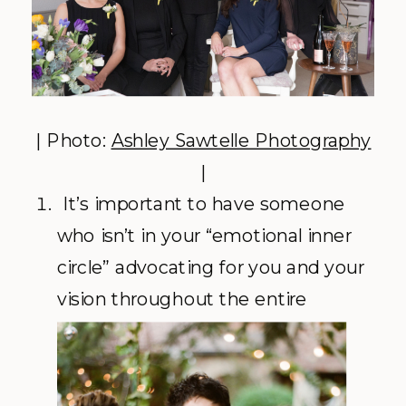
| Photo:
Ashley Sawtelle Photography
|
It’s important to have someone
who isn’t in your “emotional inner
circle” advocating for you and your
vision
throughout the entire