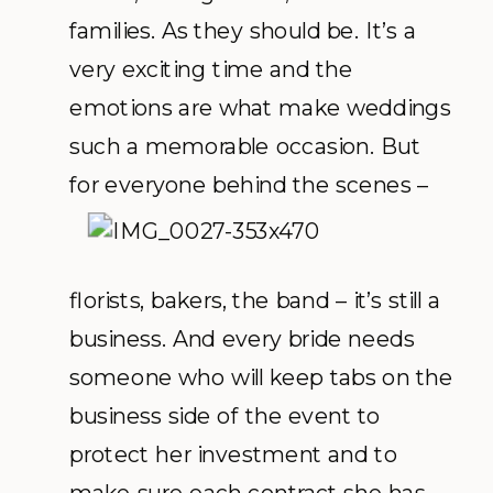
families. As they should be. It’s a
very exciting time and the
emotions are what make weddings
such a memorable occasion. But
for everyone
behind the scenes –
florists, bakers, the band – it’s still a
business. And every bride needs
someone who will keep tabs on the
business side of the event to
protect her investment and to