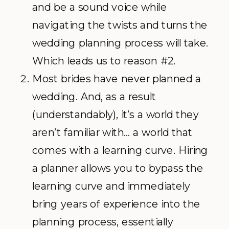
and be a sound voice while
navigating the twists and turns the
wedding planning process will take.
Which leads us to reason #2.
Most brides have never planned a
wedding. And, as a result
(understandably), it’s a world they
aren’t familiar with… a world that
comes with a learning curve. Hiring
a planner allows you to bypass the
learning curve and immediately
bring years of experience into the
planning process, essentially