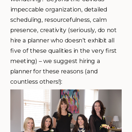
impeccable organization, detailed
scheduling, resourcefulness, calm
presence, creativity (seriously, do not
hire a planner who doesn’t exhibit all
five of these qualities in the very first
meeting) – we suggest hiring a
planner for these reasons (and
countless others!):