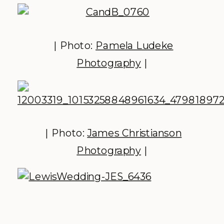
| Photo:
Pamela Ludeke
Photography
|
| Photo:
James Christianson
Photography
|