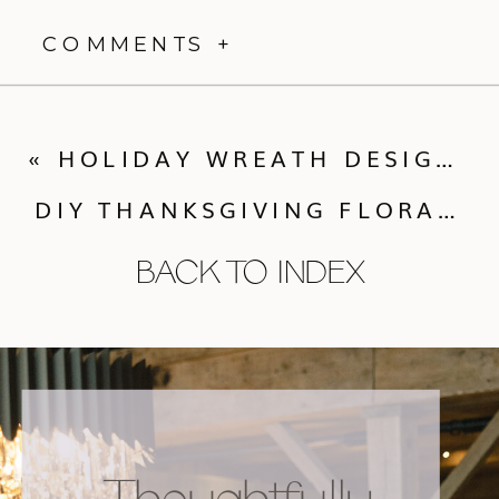
COMMENTS +
«
HOLIDAY WREATH DESIGN CLASS
DIY THANKSGIVING FLORAL ARRANGEMENT
BACK TO INDEX
Thoughtfully