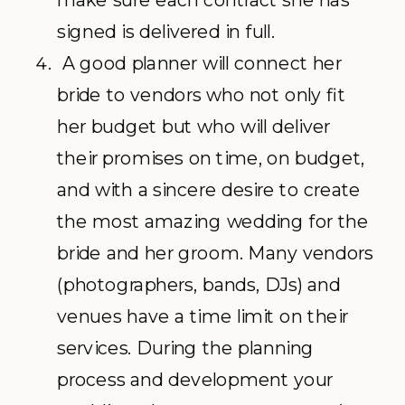
make sure each contract she has
signed is delivered in full.
A good planner will connect her
bride to vendors who not only fit
her budget but who will deliver
their promises on time, on budget,
and with a sincere desire to create
the most amazing wedding for the
bride and her groom. Many vendors
(photographers, bands, DJs) and
venues have a time limit on their
services. During the planning
process and development your