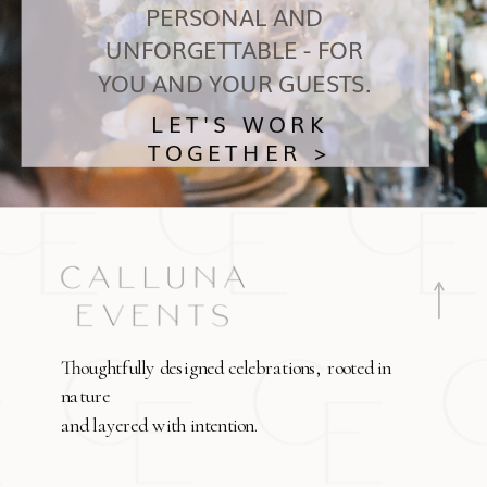
PERSONAL AND
UNFORGETTABLE - FOR
YOU AND YOUR GUESTS.
LET'S WORK
TOGETHER >
Thoughtfully designed celebrations, rooted in
nature
and layered with intention.