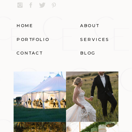
HOME
ABOUT
PORTFOLIO
SERVICES
CONTACT
BLOG