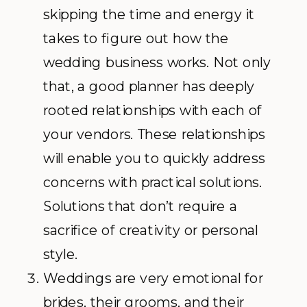
skipping the time and energy it
takes to figure out how the
wedding business works. Not only
that, a good planner has deeply
rooted relationships with each of
your vendors. These relationships
will enable you to quickly address
concerns with practical solutions.
Solutions that don’t require a
sacrifice of creativity or personal
style.
Weddings are very emotional for
brides, their grooms, and their