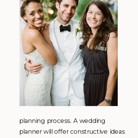
planning process. A wedding
planner will offer constructive ideas