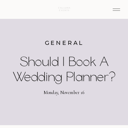
GENERAL
Should I Book A
Wedding Planner?
Monday, November 16