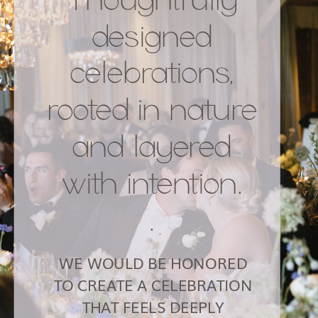
designed
celebrations,
rooted in nature
and layered
with intention.
.
WE WOULD BE HONORED
TO CREATE A CELEBRATION
THAT FEELS DEEPLY