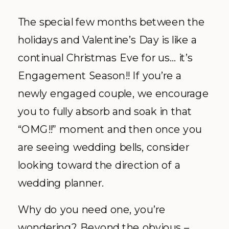
The special few months between the
holidays and Valentine’s Day is like a
continual Christmas Eve for us… it’s
Engagement Season!! If you’re a
newly engaged couple, we encourage
you to fully absorb and soak in that
“OMG!!” moment and then once you
are seeing wedding bells, consider
looking toward the direction of a
wedding planner.
Why do you need one, you’re
wondering? Beyond the obvious –