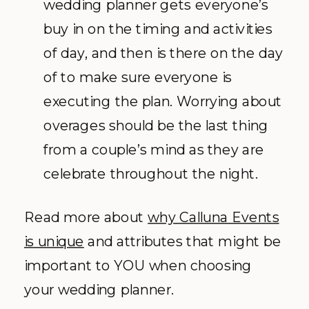
wedding planner gets everyone’s
buy in on the timing and activities
of day, and then is there on the day
of to make sure everyone is
executing the plan. Worrying about
overages should be the last thing
from a couple’s mind as they are
celebrate throughout the night.
Read more about
why Calluna Events
is unique
and attributes that might be
important to YOU when choosing
your wedding planner.