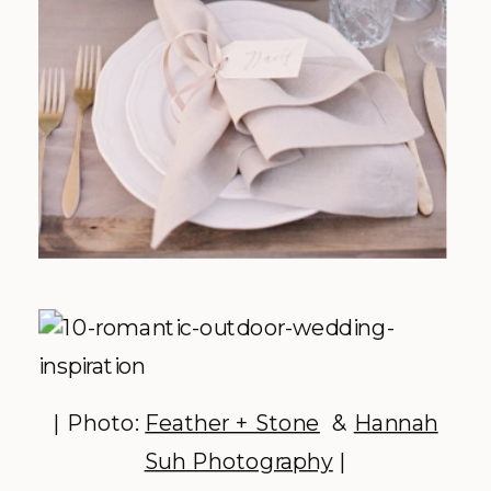
| Photo:
Feather + Stone
&
Hannah
Suh Photography
|