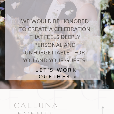
.
WE WOULD BE HONORED
TO CREATE A CELEBRATION
THAT FEELS DEEPLY
PERSONAL AND
UNFORGETTABLE - FOR
YOU AND YOUR GUESTS.
LET'S WORK
TOGETHER >