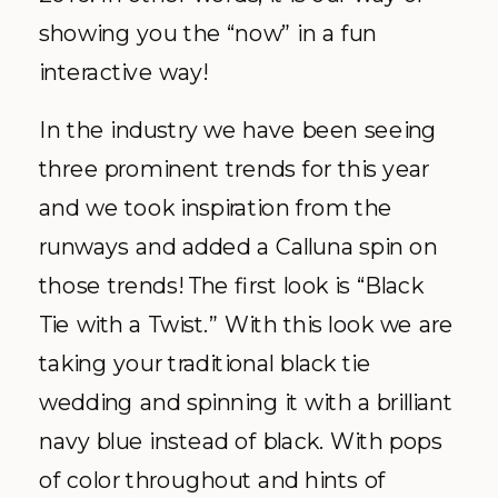
showing you the “now” in a fun
interactive way!
In the industry we have been seeing
three prominent trends for this year
and we took inspiration from the
runways and added a Calluna spin on
those trends! The first look is “Black
Tie with a Twist.” With this look we are
taking your traditional black tie
wedding and spinning it with a brilliant
navy blue instead of black. With pops
of color throughout and hints of