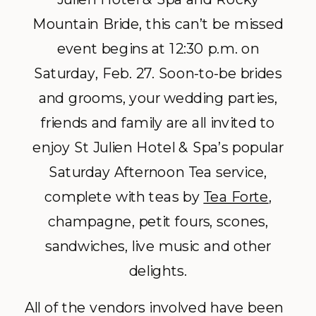
Mountain Bride, this can’t be missed
event begins at 12:30 p.m. on
Saturday, Feb. 27. Soon-to-be brides
and grooms, your wedding parties,
friends and family are all invited to
enjoy St Julien Hotel & Spa’s popular
Saturday Afternoon Tea service,
complete with teas by
Tea Forte
,
champagne, petit fours, scones,
sandwiches, live music and other
delights.
All of the vendors involved have been