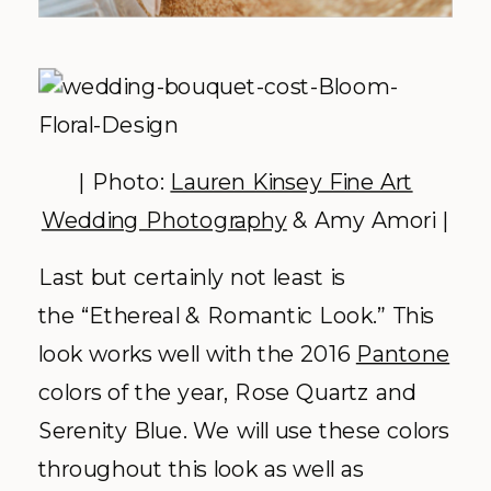
| Photo:
Lauren Kinsey Fine Art
Wedding Photography
& Amy Amori |
Last but certainly not least is
the “Ethereal & Romantic Look.” This
look works well with the 2016
Pantone
colors of the year, Rose Quartz and
Serenity Blue. We will use these colors
throughout this look as well as