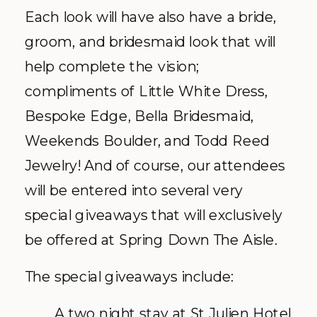
Each look will have also have a bride,
groom, and bridesmaid look that will
help complete the vision;
compliments of Little White Dress,
Bespoke Edge, Bella Bridesmaid,
Weekends Boulder, and Todd Reed
Jewelry! And of course, our attendees
will be entered into several very
special giveaways that will exclusively
be offered at Spring Down The Aisle.
The special giveaways include:
A two night stay at St Julien Hotel