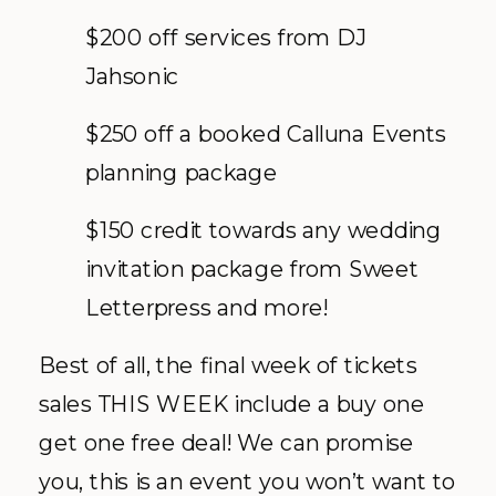
$200 off services from DJ
Jahsonic
$250 off a booked Calluna Events
planning package
$150 credit towards any wedding
invitation package from Sweet
Letterpress and more!
Best of all, the final week of tickets
sales THIS WEEK include a buy one
get one free deal! We can promise
you, this is an event you won’t want to