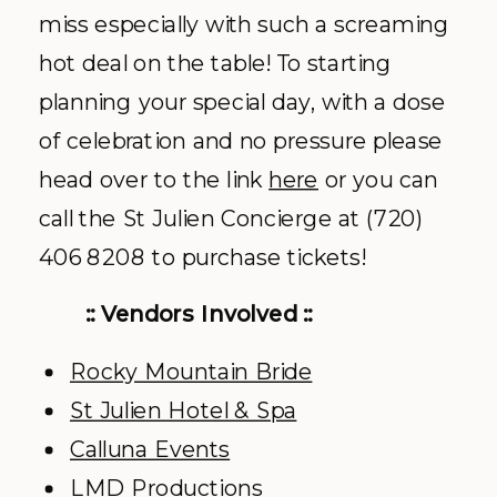
miss especially with such a screaming
hot deal on the table! To starting
planning your special day, with a dose
of celebration and no pressure please
head over to the link
here
or you can
call the St Julien Concierge at (720)
406 8208 to purchase tickets!
:: Vendors Involved ::
Rocky Mountain Bride
St Julien Hotel & Spa
Calluna Events
LMD Productions