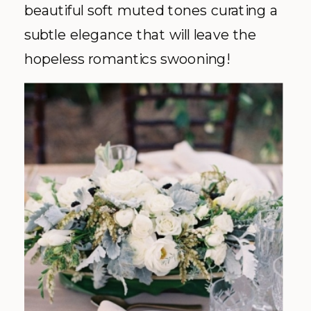
beautiful soft muted tones curating a
subtle elegance that will leave the
hopeless romantics swooning!