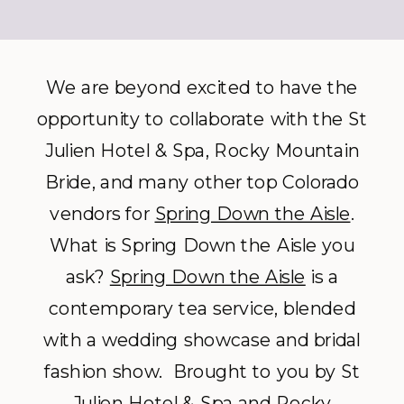
We are beyond excited to have the
opportunity to collaborate with the St
Julien Hotel & Spa, Rocky Mountain
Bride, and many other top Colorado
vendors for
Spring Down the Aisle
.
What is Spring Down the Aisle you
ask?
Spring Down the Aisle
is a
contemporary tea service, blended
with a wedding showcase and bridal
fashion show. Brought to you by St
Julien Hotel & Spa and Rocky