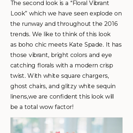
The second look is a “Floral Vibrant
Look” which we have seen explode on
the runway and throughout the 2016
trends. We like to think of this look
as boho chic meets Kate Spade. It has
those vibrant, bright colors and eye
catching florals with a modern crisp
twist. With white square chargers,
ghost chairs, and glitzy white sequin
linens,we are confident this look will
be a total wow factor!