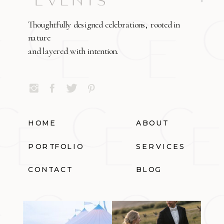
Thoughtfully designed celebrations, rooted in
nature
and layered with intention.
HOME
ABOUT
PORTFOLIO
SERVICES
CONTACT
BLOG