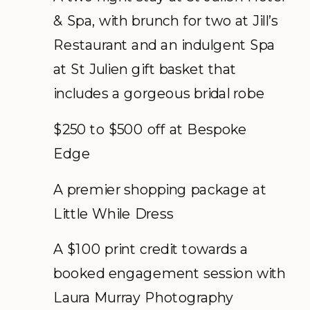
& Spa, with brunch for two at Jill’s
Restaurant and an indulgent Spa
at St Julien gift basket that
includes a gorgeous bridal robe
$250 to $500 off at Bespoke
Edge
A premier shopping package at
Little While Dress
A $100 print credit towards a
booked engagement session with
Laura Murray Photography