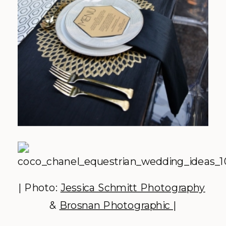
| Photo:
Jessica Schmitt Photography
&
Brosnan Photographic
|