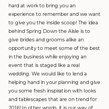
hard at work to bring you an
experience to remember and we want
to give you the inside scoop! The idea
behind Spring Down the Aisle is to
give brides and grooms alike an
opportunity to meet some of the best
in the business while enjoying an
event that is staged like a real
wedding. We would like to lend a
helping hand in your planning and give
you some fresh inspiration with looks
and tablescapes that are on trend for
2016! In other words, it is our way of