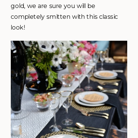
gold, we are sure you will be
completely smitten with this classic
look!