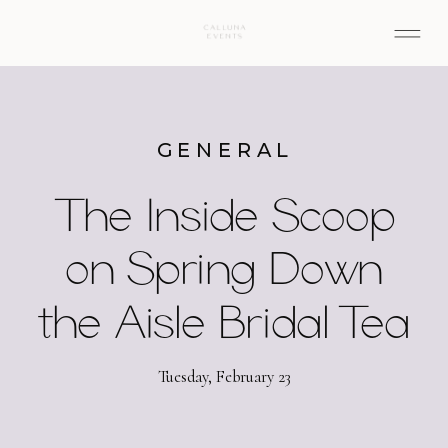
GENERAL
The Inside Scoop
on Spring Down
the Aisle Bridal Tea
Tuesday, February 23