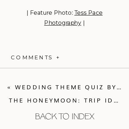
| Feature Photo:
Tess Pace
Photography
|
COMMENTS +
«
WEDDING THEME QUIZ BY WEDDING PAPER DIVAS
THE HONEYMOON: TRIP IDEAS FOR EVERY COUPLE
BACK TO INDEX