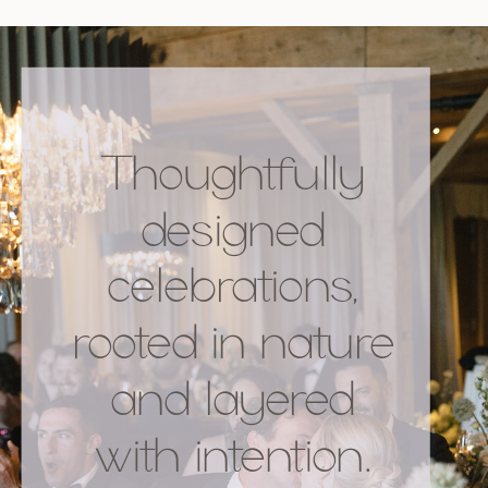
Thoughtfully
designed
celebrations,
rooted in nature
and layered
with intention.