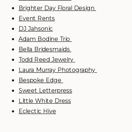
Brighter Day Floral Design
Event Rents
DJ Jahsonic
Adam Bodine Trio
Bella Bridesmaids
Todd Reed Jewelry
Laura Murray Photography
Bespoke Edge
Sweet Letterpress
Little White Dress
Eclectic Hive