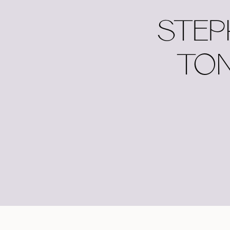
STEP
TON