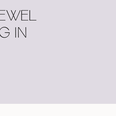
JEWEL
G IN