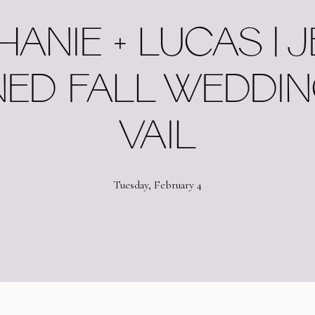
HANIE + LUCAS | 
ED FALL WEDDIN
VAIL
Tuesday, February 4