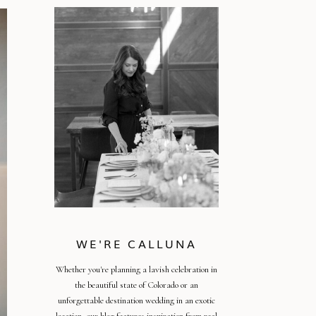
WE'RE CALLUNA
Whether you're planning a lavish celebration in
the beautiful state of Colorado or an
unforgettable destination wedding in an exotic