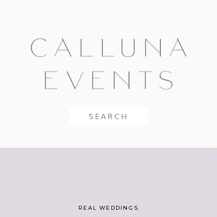
Search
for:
REAL WEDDINGS