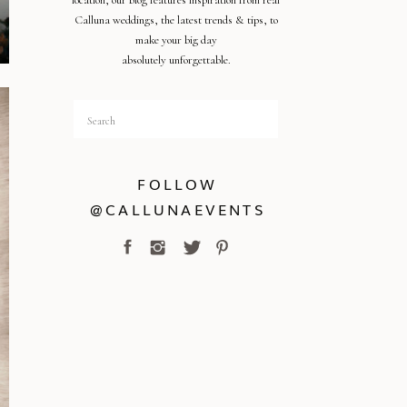
location, our blog features inspiration from real
Calluna weddings, the latest trends & tips, to
make your big day
absolutely unforgettable.
Search
for:
FOLLOW
@CALLUNAEVENTS