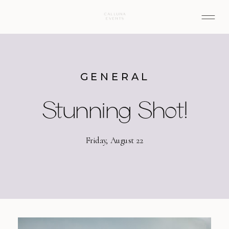
GENERAL
Stunning Shot!
Friday, August 22