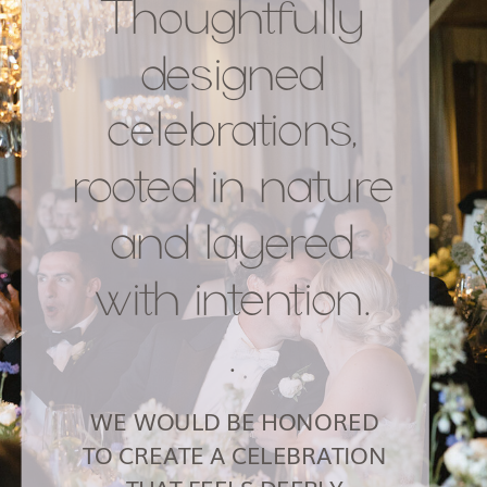
Thoughtfully
designed
celebrations,
rooted in nature
and layered
with intention.
.
WE WOULD BE HONORED
TO CREATE A CELEBRATION