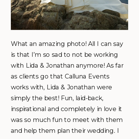
What an amazing photo! All I can say
is that I’m so sad to not be working
with Lida & Jonathan anymore! As far
as clients go that Calluna Events
works with, Lida & Jonathan were
simply the best! Fun, laid-back,
inspirational and completely in love it
was so much fun to meet with them
and help them plan their wedding. I