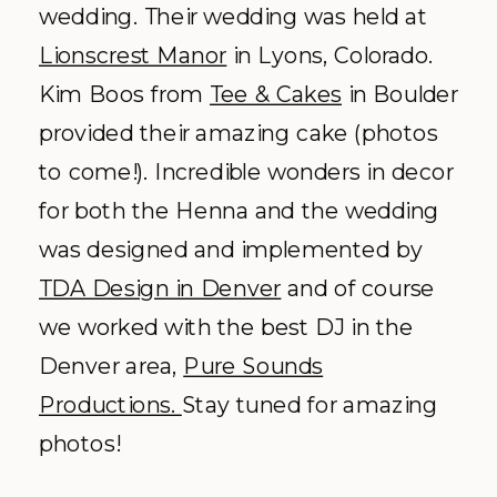
wedding. Their wedding was held at
Lionscrest Manor
in Lyons, Colorado.
Kim Boos from
Tee & Cakes
in Boulder
provided their amazing cake (photos
to come!). Incredible wonders in decor
for both the Henna and the wedding
was designed and implemented by
TDA Design in Denver
and of course
we worked with the best DJ in the
Denver area,
Pure Sounds
Productions.
Stay tuned for amazing
photos!