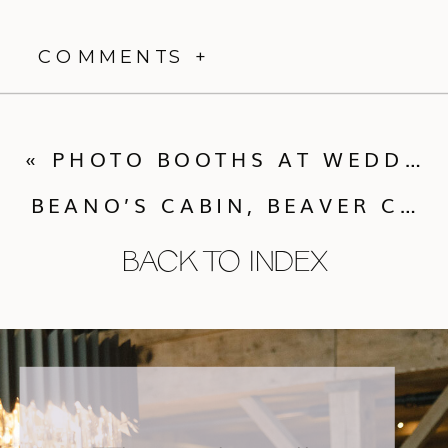
COMMENTS +
«
PHOTO BOOTHS AT WEDDINGS AND MY VENDOR CO-HORTS!
BEANO’S CABIN, BEAVER CREEK
BACK TO INDEX