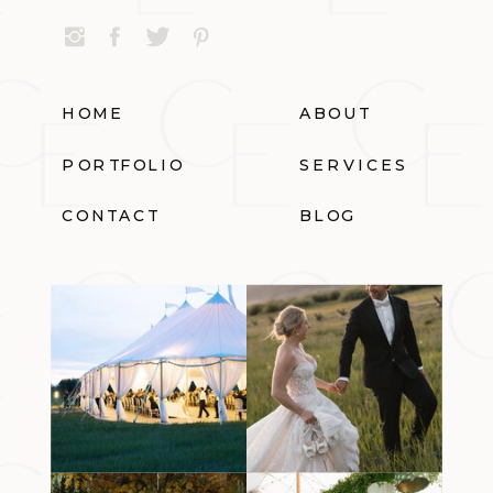
HOME
ABOUT
PORTFOLIO
SERVICES
CONTACT
BLOG