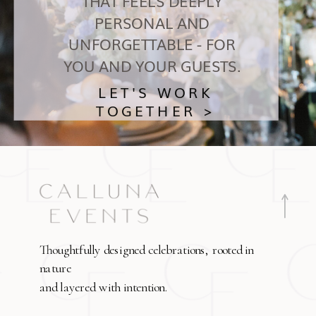
THAT FEELS DEEPLY
PERSONAL AND
UNFORGETTABLE - FOR
YOU AND YOUR GUESTS.
LET'S WORK
TOGETHER >
Thoughtfully designed celebrations, rooted in
nature
and layered with intention.