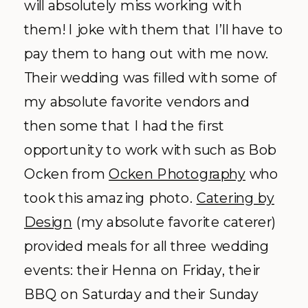
will absolutely miss working with
them! I joke with them that I’ll have to
pay them to hang out with me now.
Their wedding was filled with some of
my absolute favorite vendors and
then some that I had the first
opportunity to work with such as Bob
Ocken from
Ocken Photography
who
took this amazing photo.
Catering by
Design
(my absolute favorite caterer)
provided meals for all three wedding
events: their Henna on Friday, their
BBQ on Saturday and their Sunday