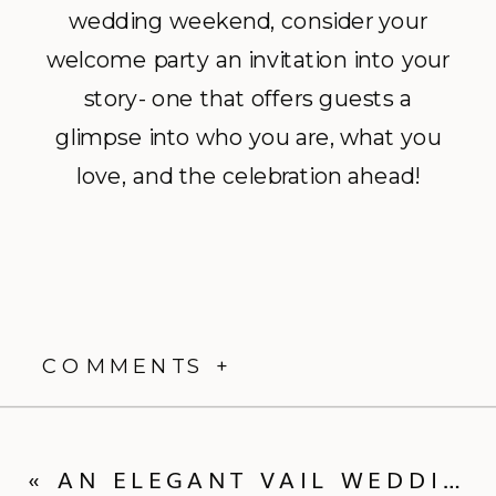
wedding weekend, consider your
welcome party an invitation into your
story- one that offers guests a
glimpse into who you are, what you
love, and the celebration ahead!
COMMENTS +
«
AN ELEGANT VAIL WEDDING WEEKEND WITH THE PERFECT TWIST: MARY ILENE + WALKER