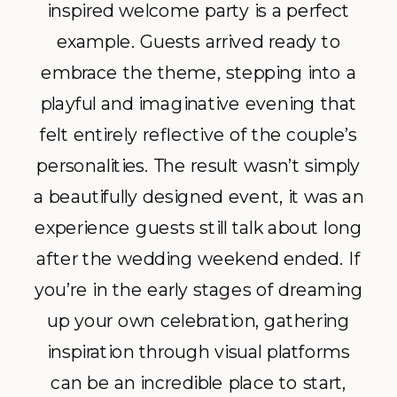
inspired welcome party is a perfect
example. Guests arrived ready to
embrace the theme, stepping into a
playful and imaginative evening that
felt entirely reflective of the couple’s
personalities. The result wasn’t simply
a beautifully designed event, it was an
experience guests still talk about long
after the wedding weekend ended. If
you’re in the early stages of dreaming
up your own celebration, gathering
inspiration through visual platforms
can be an incredible place to start,