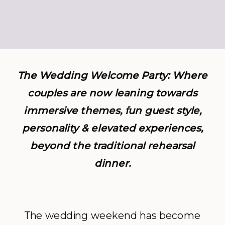
The Wedding Welcome Party: Where
couples are now leaning towards
immersive themes, fun guest style,
personality & elevated experiences,
beyond the traditional rehearsal
dinner.
The wedding weekend has become