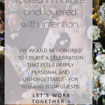
and layered
with intention.
.
WE WOULD BE HONORED
TO CREATE A CELEBRATION
THAT FEELS DEEPLY
PERSONAL AND
UNFORGETTABLE - FOR
YOU AND YOUR GUESTS.
LET'S WORK
TOGETHER >