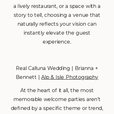
a lively restaurant, or a space with a
story to tell, choosing a venue that
naturally reflects your vision can
instantly elevate the guest
experience.
Real Calluna Wedding | Brianna +
Bennett |
Alp & Isle Photography
At the heart of it all, the most
memorable welcome parties aren’t
defined by a specific theme or trend,