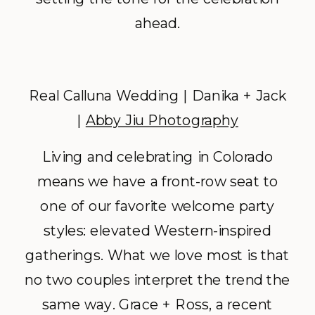
ahead.
Real Calluna Wedding | Danika + Jack
|
Abby Jiu Photography
Living and celebrating in Colorado
means we have a front-row seat to
one of our favorite welcome party
styles: elevated Western-inspired
gatherings. What we love most is that
no two couples interpret the trend the
same way. Grace + Ross, a recent