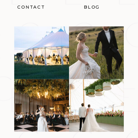
CONTACT
BLOG