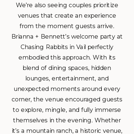
We’re also seeing couples prioritize
venues that create an experience
from the moment guests arrive.
Brianna + Bennett’s welcome party at
Chasing Rabbits in Vail perfectly
embodied this approach. With its
blend of dining spaces, hidden
lounges, entertainment, and
unexpected moments around every
corner, the venue encouraged guests
to explore, mingle, and fully immerse
themselves in the evening. Whether
it’s a mountain ranch, a historic venue,