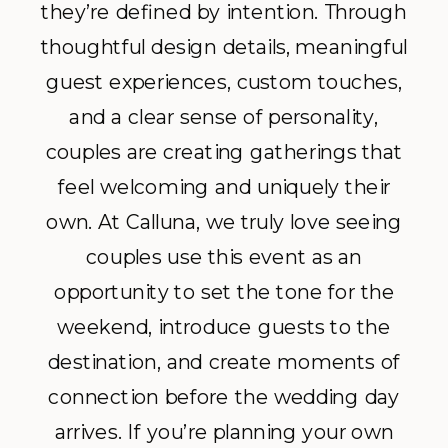
they’re defined by intention. Through
thoughtful design details, meaningful
guest experiences, custom touches,
and a clear sense of personality,
couples are creating gatherings that
feel welcoming and uniquely their
own. At Calluna, we truly love seeing
couples use this event as an
opportunity to set the tone for the
weekend, introduce guests to the
destination, and create moments of
connection before the wedding day
arrives. If you’re planning your own