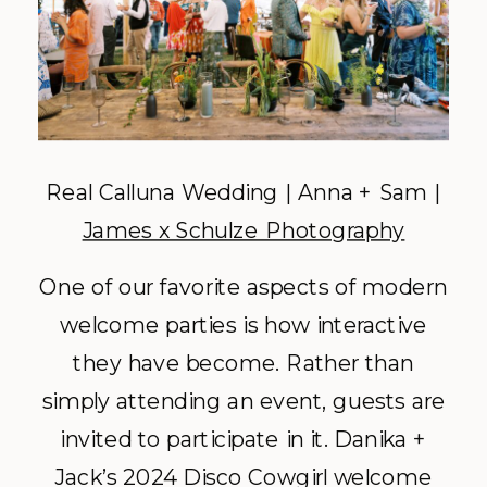
Real Calluna Wedding | Anna + Sam |
James x Schulze Photography
One of our favorite aspects of modern
welcome parties is how interactive
they have become. Rather than
simply attending an event, guests are
invited to participate in it. Danika +
Jack’s 2024 Disco Cowgirl welcome