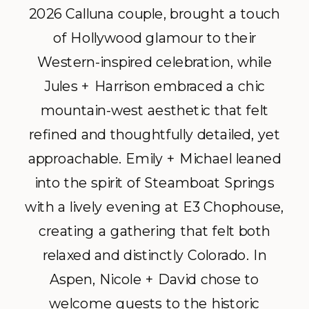
2026 Calluna couple, brought a touch
of Hollywood glamour to their
Western-inspired celebration, while
Jules + Harrison embraced a chic
mountain-west aesthetic that felt
refined and thoughtfully detailed, yet
approachable. Emily + Michael leaned
into the spirit of Steamboat Springs
with a lively evening at E3 Chophouse,
creating a gathering that felt both
relaxed and distinctly Colorado. In
Aspen, Nicole + David chose to
welcome guests to the historic