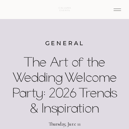
GENERAL
The Art of the
Wedding Welcome
Party: 2026 Trends
& Inspiration
Thursday, June 11