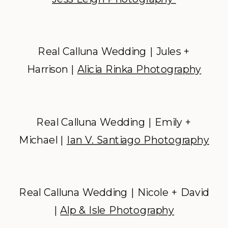
Real Calluna Wedding | Jules +
Harrison |
Alicia Rinka Photography
Real Calluna Wedding | Emily +
Michael |
Ian V. Santiago Photography
Real Calluna Wedding | Nicole + David
|
Alp & Isle Photography