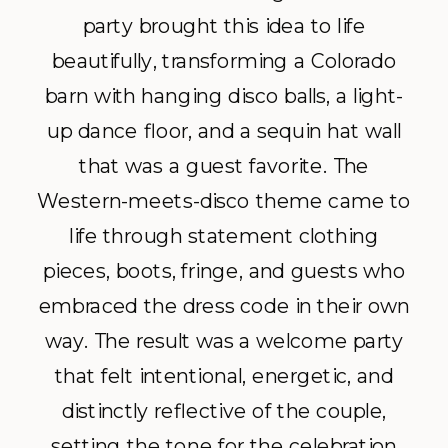
party brought this idea to life
beautifully, transforming a Colorado
barn with hanging disco balls, a light-
up dance floor, and a sequin hat wall
that was a guest favorite. The
Western-meets-disco theme came to
life through statement clothing
pieces, boots, fringe, and guests who
embraced the dress code in their own
way. The result was a welcome party
that felt intentional, energetic, and
distinctly reflective of the couple,
setting the tone for the celebration