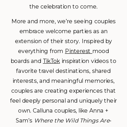
the celebration to come.
More and more, we’re seeing couples
embrace welcome parties as an
extension of their story. Inspired by
everything from
Pinterest
mood
boards and
TikTok
inspiration videos to
favorite travel destinations, shared
interests, and meaningful memories,
couples are creating experiences that
feel deeply personal and uniquely their
own. Calluna couples, like Anna +
Sam’s
Where the Wild Things Are
-