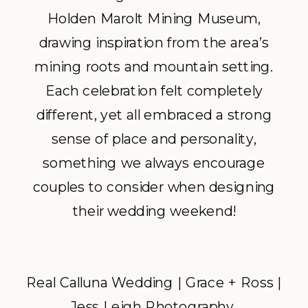
Holden Marolt Mining Museum,
drawing inspiration from the area’s
mining roots and mountain setting.
Each celebration felt completely
different, yet all embraced a strong
sense of place and personality,
something we always encourage
couples to consider when designing
their wedding weekend!
Real Calluna Wedding | Grace + Ross |
Jess Leigh Photography