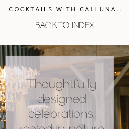
COCKTAILS WITH CALLUNA: MEET TINY HOURS!
BACK TO INDEX
Thoughtfully
designed
celebrations,
rooted in nature