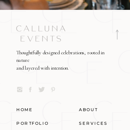
Thoughtfully designed celebrations, rooted in
nature
and layered with intention.
HOME
ABOUT
PORTFOLIO
SERVICES