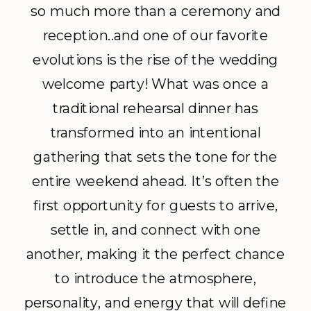
so much more than a ceremony and
reception..and one of our favorite
evolutions is the rise of the wedding
welcome party! What was once a
traditional rehearsal dinner has
transformed into an intentional
gathering that sets the tone for the
entire weekend ahead. It’s often the
first opportunity for guests to arrive,
settle in, and connect with one
another, making it the perfect chance
to introduce the atmosphere,
personality, and energy that will define