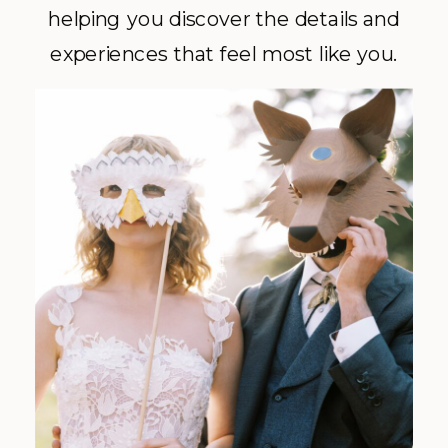
helping you discover the details and
experiences that feel most like you.