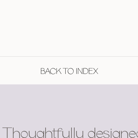
BACK TO INDEX
Thoughtfully designe