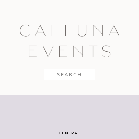
Search
for:
GENERAL