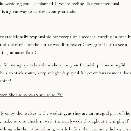
ul wedding you just planned. If you’re feeling like your personal
 is a great way to express your gratitude.
 traditionally responsible for reception speeches. Varying in tone b
t of the night for the entire wedding roster (how great is it to see a
in 3 minutes flat?!)
the following: speeches show showcase your friendship, a meaningful
the slap stick route, keep it light & playful. Major embarrassment does
shine!
ly enjoy themselves at the wedding, as they are an integral part of the
, make sure to check in with the newlyweds throughout the night. If
mething whether it be calming words before the ceremony, help getti