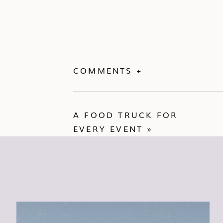
COMMENTS +
A FOOD TRUCK FOR
EVERY EVENT
»