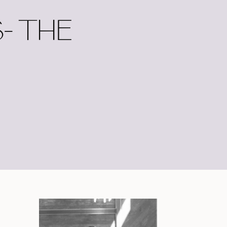
- THE