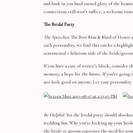
and bask in you hard earned glory of the beautif
connections still won’t suffice, a welcome toast
The Bridal Party
The Speeches:
The Best Man & Maid of Honor are
each personality, we find this can be a highligh
sentimental + hilarious side of the bride/groom 
If you have a case of writer’s block, consider 
memory, a hope for the future. If you’re going 
not look good on anyone. Let your personality 
Be Helpful:
Yes the bridal party should absolute
wedding fun. Why you’re kicking up your heels
the bride or groom expresses the need for so