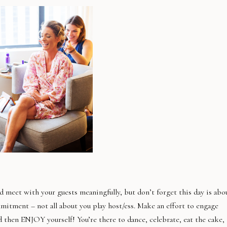
nd meet with your guests meaningfully, but don’t forget this day is abo
mitment – not all about you play host/ess. Make an effort to engage
d then ENJOY yourself! You’re there to dance, celebrate, eat the cake,