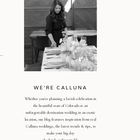
WE'RE CALLUNA
Whether you're planning a lavish celebration in
the beautiful state of Colorado or an
unforgettable destination wedding in an exotic
location, our blog features inspiration from real
Calluna weddings, the latest trends & tips, to
make your big day