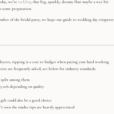
oday, we’re
tackling
that big, sparkly, dreamy (but maybe a wee bit
th some preparation.
mber of the bridal party, we hope our guide to wedding day etiquette
oyees, tipping is a cost to budget when paying your hard working
tte are frequently asked; see below for industry standards:
l, split among them
15-20% depending on quality
gift could also be a good choice
t own the studio tips are heavily appreciated