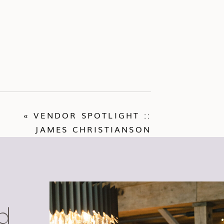
«
VENDOR SPOTLIGHT ::
JAMES CHRISTIANSON
d