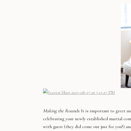
Making the Rounds:
It is important to greet a
celebrating your newly established martial com
with guest (they did come out just for you!) an