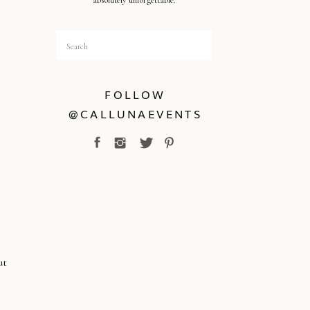
absolutely unforgettable.
Search
for:
FOLLOW
@CALLUNAEVENTS
ut