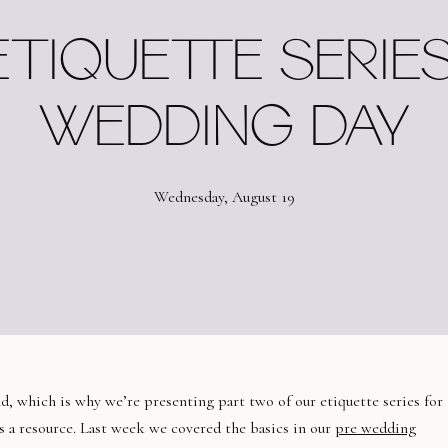
ETIQUETTE SERIES
WEDDING DAY
Wednesday, August 19
, which is why we’re presenting part two of our etiquette series for
as a resource. Last week we covered the basics in our
pre wedding