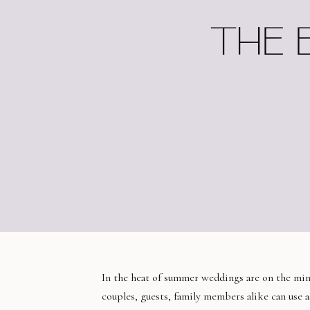
THE 
In the heat of summer weddings are on the mind
couples, guests, family members alike can use 