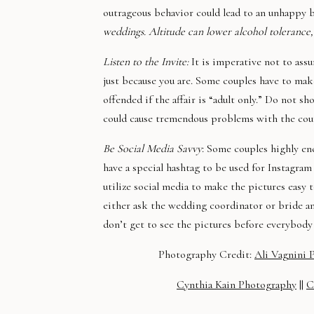
outrageous behavior could lead to an unhappy 
weddings. Altitude can lower alcohol tolerance,
Listen to the Invite:
It is imperative not to assu
just because you are. Some couples have to mak
offended if the affair is “adult only.” Do not 
could cause tremendous problems with the coupl
Be Social Media Savvy
: Some couples highly en
have a special hashtag to be used for Instagram 
utilize social media to make the pictures easy 
either ask the wedding coordinator or bride a
don’t get to see the pictures before everybody 
Photography Credit:
Ali Vagnini 
Cynthia Kain Photography
||
C