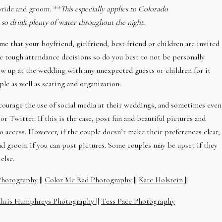
bride and groom. **
This especially applies to Colorado
 so drink plenty of water throughout the night.
me that your boyfriend, girlfriend, best friend or children are invited
e tough attendance decisions so do you best to not be personally
show up at the wedding with any unexpected guests or children for it
e as well as seating and organization.
courage the use of social media at their weddings, and sometimes even
or Twitter. If this is the case, post fun and beautiful pictures and
to access. However, if the couple doesn’t make their preferences clear,
nd groom if you can post pictures. Some couples may be upset if they
else.
Photography
||
Color Me Rad Photography
||
Kate Holstein
||
hris Humphreys Photography
||
Tess Pace Photography