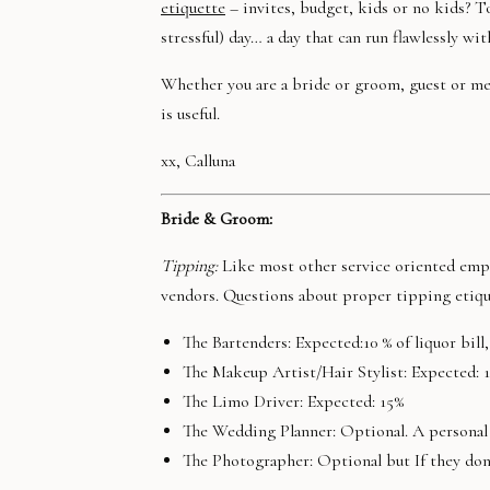
etiquette
– invites, budget, kids or no kids? T
stressful) day… a day that can run flawlessly wi
Whether you are a bride or groom, guest or me
is useful.
xx, Calluna
Bride & Groom:
Tipping:
Like most other service oriented empl
vendors. Questions about proper tipping etique
The Bartenders: Expected:10 % of liquor bil
The Makeup Artist/Hair Stylist: Expected: 
The Limo Driver: Expected: 15%
The Wedding Planner: Optional. A personal 
The Photographer: Optional but If they don’