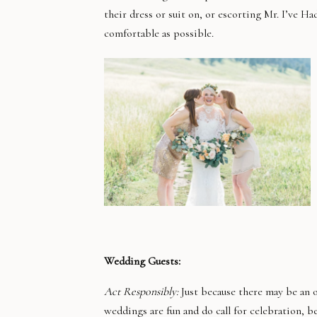
their dress or suit on, or escorting Mr. I’ve 
comfortable as possible.
Wedding Guests:
Act Responsibly:
Just because there may be an 
weddings are fun and do call for celebration, 