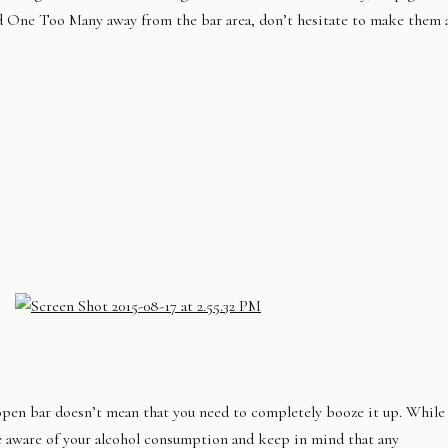
Had One Too Many away from the bar area, don’t hesitate to make them 
open bar doesn’t mean that you need to completely booze it up. While
be aware of your alcohol consumption and keep in mind that any