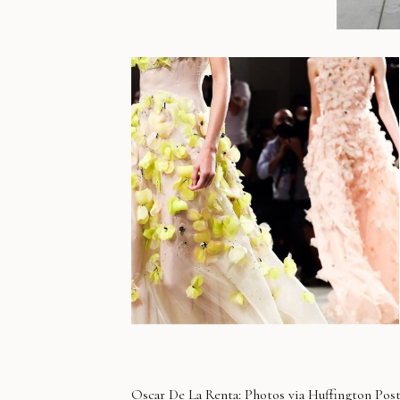
Oscar De La Renta
: Photos via
Huffington Pos