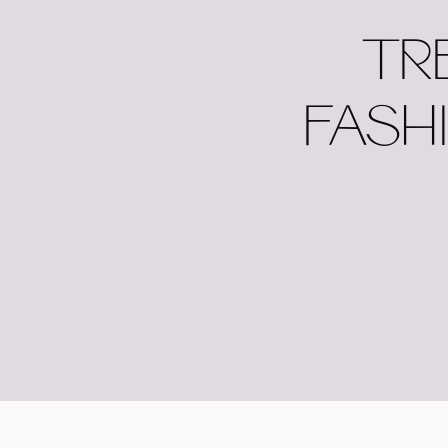
TR
FASH