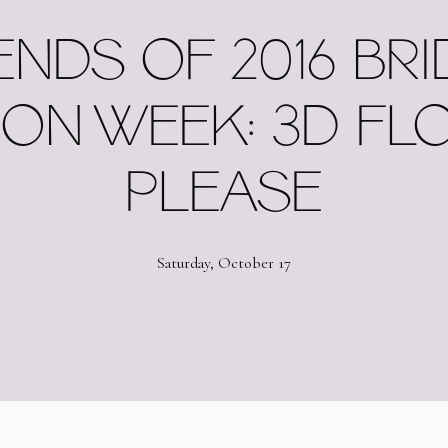
ENDS OF 2016 BRI
ION WEEK: 3D FL
PLEASE
Saturday, October 17