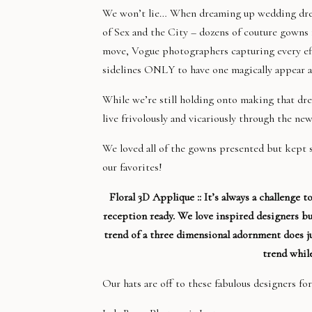
We won’t lie… When dreaming up wedding dresse
of Sex and the City – dozens of couture gowns 
move, Vogue photographers capturing every eff
sidelines ONLY to have one magically appear a
While we’re still holding onto making that dre
live frivolously and vicariously through the n
We loved all of the gowns presented but kept
our favorites!
Floral 3D Applique :: It’s always a challenge 
reception ready. We love inspired designers bu
trend of a three dimensional adornment does jus
trend while
Our hats are off to these fabulous designers for