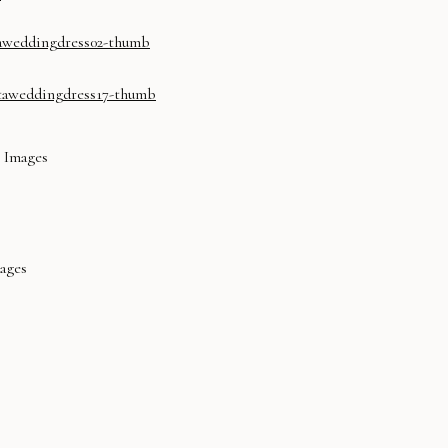
l Images
mages