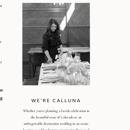
ut
n
or
he
ng
WE'RE CALLUNA
Whether you're planning a lavish celebration in
the beautiful state of Colorado or an
unforgettable destination wedding in an exotic