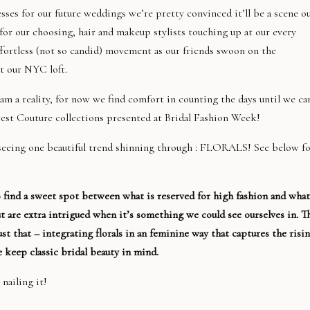
s for our future weddings we’re pretty convinced it’ll be a scene o
for our choosing, hair and makeup stylists touching up at our every
ortless (not so candid) movement as our friends swoon on the
t our NYC loft.
am a reality, for now we find comfort in counting the days until we ca
ewest Couture collections presented at Bridal Fashion Week!
 seeing one beautiful trend shinning through : FLORALS! See below f
to find a sweet spot between what is reserved for high fashion and what
t are extra intrigued when it’s something we could see ourselves in. T
t that – integrating florals in an feminine way that captures the risi
 keep classic bridal beauty in mind.
 nailing it!