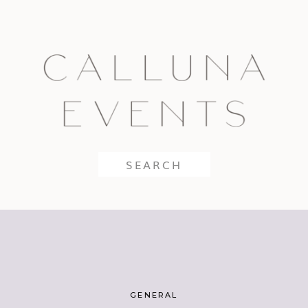
Search
for:
GENERAL