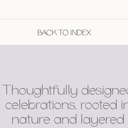
BACK TO INDEX
Thoughtfully designe
celebrations, rooted i
nature and layered