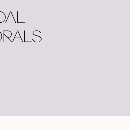
DAL
ORALS