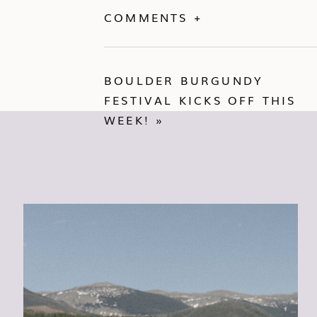
COMMENTS +
BOULDER BURGUNDY
FESTIVAL KICKS OFF THIS
WEEK!
»