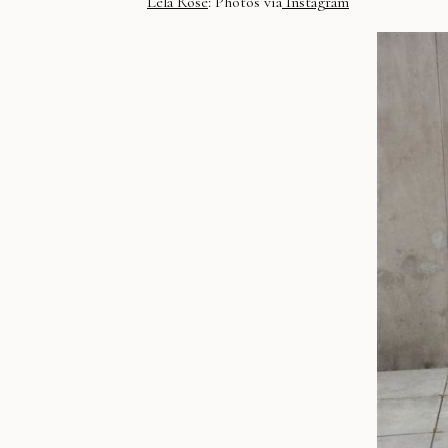
Lela Rose
: Photos via
Instagram