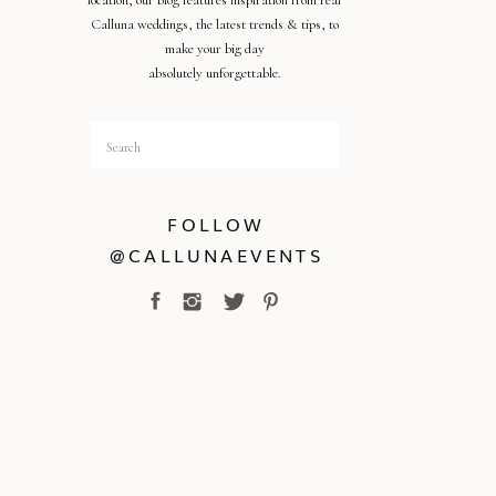
location, our blog features inspiration from real
Calluna weddings, the latest trends & tips, to
make your big day
absolutely unforgettable.
Search
for:
FOLLOW
@CALLUNAEVENTS