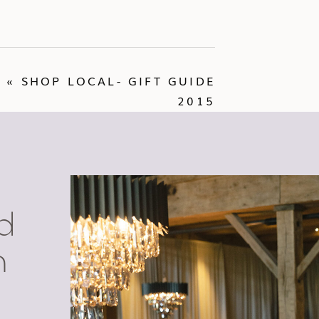
«
SHOP LOCAL- GIFT GUIDE
2015
d
n