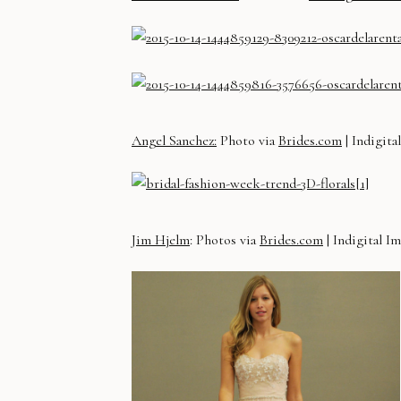
Angel Sanchez:
Photo via
Brides.com
| Indigita
Jim Hjelm
: Photos via
Brides.com
| Indigital I