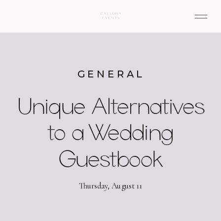
GENERAL
Unique Alternatives
to a Wedding
Guestbook
Thursday, August 11