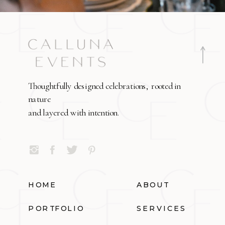
Thoughtfully designed celebrations, rooted in
nature
and layered with intention.
HOME
ABOUT
PORTFOLIO
SERVICES