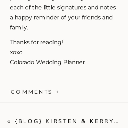
each of the little signatures and notes
a happy reminder of your friends and
family.
Thanks for reading!
xoxo
Colorado Wedding Planner
COMMENTS +
«
{BLOG} KIRSTEN & KERRY :: BEANO’S CABIN WEDDING VIDEO TRAILER