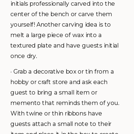
initials professionally carved into the
center of the bench or carve them
yourself! Another carving idea is to
melt a large piece of wax into a
textured plate and have guests initial
once dry.
· Grab a decorative box or tin from a
hobby or craft store and ask each
guest to bring a small item or
memento that reminds them of you.
With twine or thin ribbons have
guests attach a small note to their