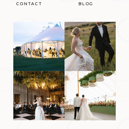
CONTACT
BLOG