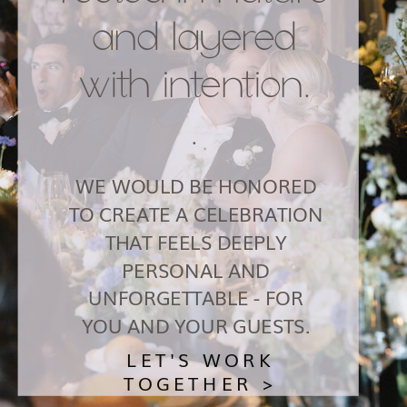
and layered
with intention.
.
WE WOULD BE HONORED
TO CREATE A CELEBRATION
THAT FEELS DEEPLY
PERSONAL AND
UNFORGETTABLE - FOR
YOU AND YOUR GUESTS.
LET'S WORK
TOGETHER >