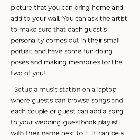
picture that you can bring home and
add to your wall. You can ask the artist
to make sure that each guest’s
personality comes out in their small
portrait and have some fun doing
poses and making memories for the
two of you!
· Setup a music station on a laptop
where guests can browse songs and
each couple or guest can add a song
to your wedding guestbook playlist
with their name next to it. It can be a