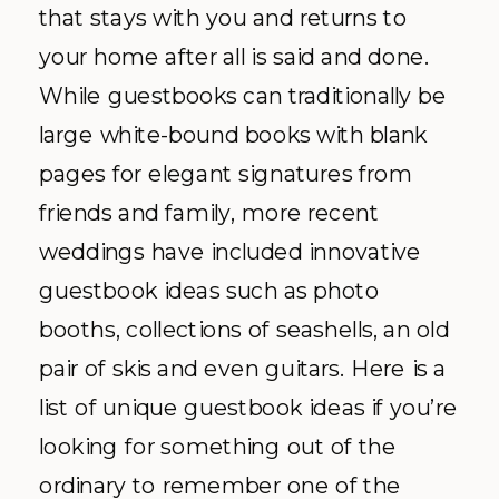
that stays with you and returns to
your home after all is said and done.
While guestbooks can traditionally be
large white-bound books with blank
pages for elegant signatures from
friends and family, more recent
weddings have included innovative
guestbook ideas such as photo
booths, collections of seashells, an old
pair of skis and even guitars. Here is a
list of unique guestbook ideas if you’re
looking for something out of the
ordinary to remember one of the