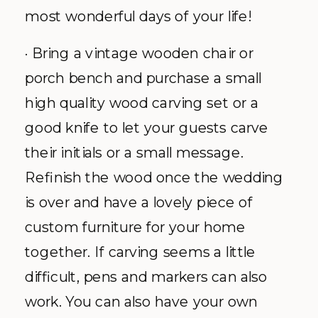
most wonderful days of your life!
· Bring a vintage wooden chair or
porch bench and purchase a small
high quality wood carving set or a
good knife to let your guests carve
their initials or a small message.
Refinish the wood once the wedding
is over and have a lovely piece of
custom furniture for your home
together. If carving seems a little
difficult, pens and markers can also
work. You can also have your own