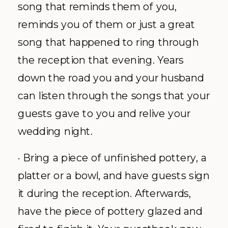
song that reminds them of you,
reminds you of them or just a great
song that happened to ring through
the reception that evening. Years
down the road you and your husband
can listen through the songs that your
guests gave to you and relive your
wedding night.
· Bring a piece of unfinished pottery, a
platter or a bowl, and have guests sign
it during the reception. Afterwards,
have the piece of pottery glazed and