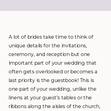
A lot of brides take time to think of
unique details for the invitations,
ceremony, and reception but one
important part of your wedding that
often gets overlooked or becomes a
last priority is the guestbook! This is
one part of your wedding, unlike the
linens at your guest’s tables or the
ribbons along the aisles of the church,