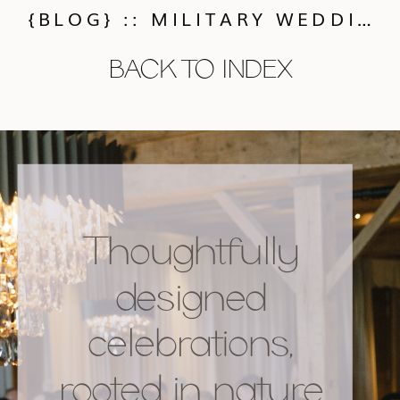
{BLOG} :: MILITARY WEDDING TRADITIONS AND IDEAS
BACK TO INDEX
Thoughtfully
designed
celebrations,
rooted in nature