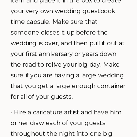
item and place it in the box to create
your very own wedding guestbook
time capsule. Make sure that
someone closes it up before the
wedding is over, and then pull it out at
your first anniversary or years down
the road to relive your big day. Make
sure if you are having a large wedding
that you get a large enough container
for all of your guests.
· Hire a caricature artist and have him
or her draw each of your guests
throughout the night into one big