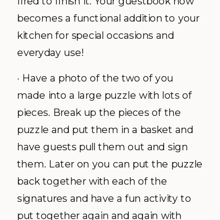
fired to finish it. Your guestbook now
becomes a functional addition to your
kitchen for special occasions and
everyday use!
· Have a photo of the two of you
made into a large puzzle with lots of
pieces. Break up the pieces of the
puzzle and put them in a basket and
have guests pull them out and sign
them. Later on you can put the puzzle
back together with each of the
signatures and have a fun activity to
put together again and again with