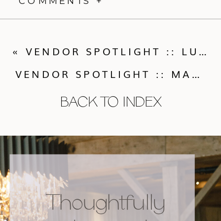
COMMENTS +
«
VENDOR SPOTLIGHT :: LUCKY’S BAKEHOUSE
VENDOR SPOTLIGHT :: MAGGIE EVANS DESIGN
BACK TO INDEX
Thoughtfully