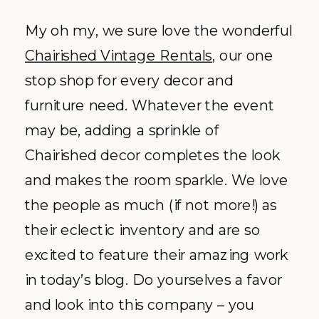
My oh my, we sure love the wonderful
Chairished Vintage Rentals
, our one
stop shop for every decor and
furniture need. Whatever the event
may be, adding a sprinkle of
Chairished decor completes the look
and makes the room sparkle. We love
the people as much (if not more!) as
their eclectic inventory and are so
excited to feature their amazing work
in today’s blog. Do yourselves a favor
and look into this company – you