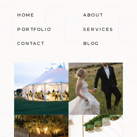
HOME
ABOUT
PORTFOLIO
SERVICES
CONTACT
BLOG