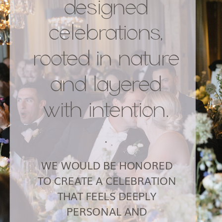
designed
celebrations,
rooted in nature
and layered
with intention.
.
WE WOULD BE HONORED
TO CREATE A CELEBRATION
THAT FEELS DEEPLY
PERSONAL AND