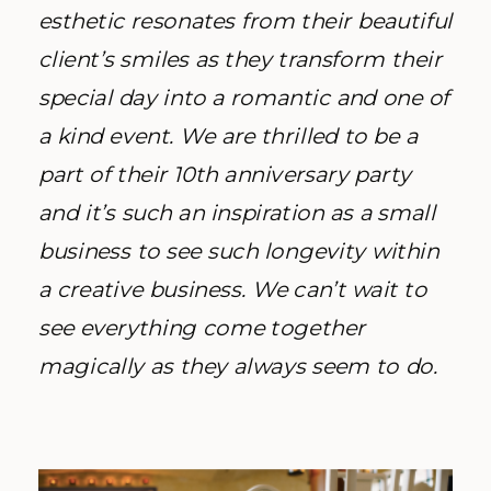
esthetic resonates from their beautiful
client’s smiles as they transform their
special day into a romantic and one of
a kind event. We are thrilled to be a
part of their 10th anniversary party
and it’s such an inspiration as a small
business to see such longevity within
a creative business. We can’t wait to
see everything come together
magically as they always seem to do.