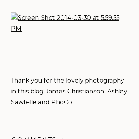
Thank you for the lovely photography
in this blog
James Christianson
,
Ashley
Sawtelle
and
PhoCo