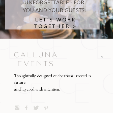
UNFORGETTABLE - FOR
YOU AND YOUR GUESTS.
LET'S WORK
TOGETHER >
Thoughtfully designed celebrations, rooted in
nature
and layered with intention.