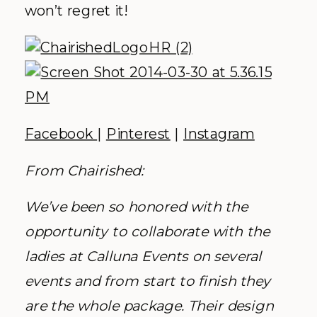
won’t regret it!
Facebook
|
Pinterest
|
Instagram
From Chairished:
We’ve been so honored with the
opportunity to collaborate with the
ladies at Calluna Events on several
events and from start to finish they
are the whole package. Their design