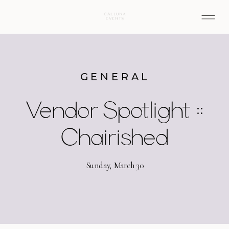
GENERAL
Vendor Spotlight ::
Chairished
Sunday, March 30