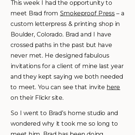
This week I had the opportunity to
meet Brad from
Smokeproof
Press
– a
custom letterpress & printing shop in
Boulder,
Colorado
. Brad and I have
crossed paths in the past but have
never met. He designed fabulous
invitations for a client of mine last year
and they kept saying we both needed
to meet. You can see that invite
here
on their
Flickr
site.
So I went to Brad’s home studio and
wondered why it took me so long to
meet him. Brad has been doing