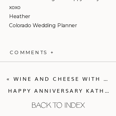
xoxo
Heather
Colorado Wedding Planner
COMMENTS +
«
WINE AND CHEESE WITH BRIGHTER DAY FLOWERS
HAPPY ANNIVERSARY KATHLEEN & MATT!
BACK TO INDEX