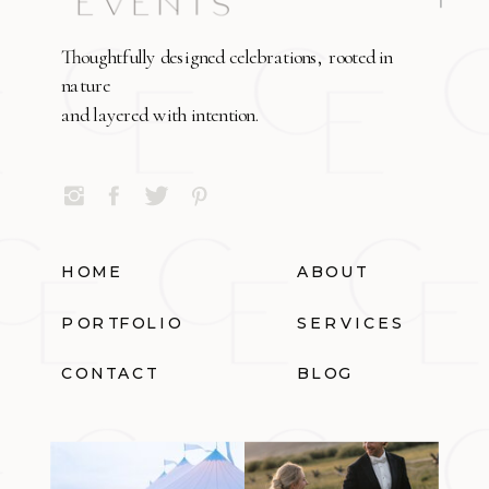
Thoughtfully designed celebrations, rooted in
nature
and layered with intention.
HOME
ABOUT
PORTFOLIO
SERVICES
CONTACT
BLOG