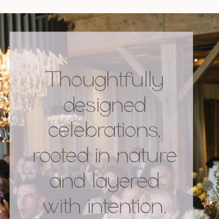
Thoughtfully
designed
celebrations,
rooted in nature
and layered
with intention.