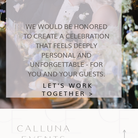
.
WE WOULD BE HONORED
TO CREATE A CELEBRATION
THAT FEELS DEEPLY
PERSONAL AND
UNFORGETTABLE - FOR
YOU AND YOUR GUESTS.
LET'S WORK
TOGETHER >