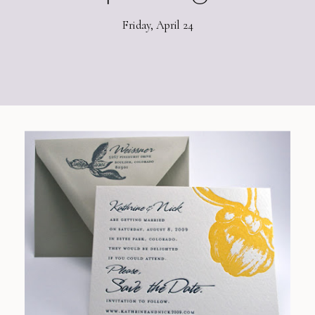
Friday, April 24