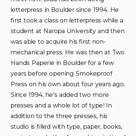
letterpress in Boulder since 1994. He
first took a class on letterpress while a
student at
Naropa
University and then
was able to
acquire
his first non-
mechanical press. He was then at Two
Hands
Paperie
in Boulder for a few
years before opening
Smokeproof
Press on his own about four years ago.
Since 1994, he’s added two more
presses and a whole lot of type! In
addition to the three presses, his
studio is filled with type, paper, books,