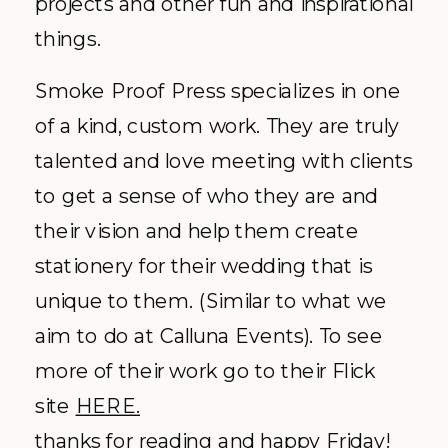
projects and other fun and inspirational
things.
Smoke Proof Press specializes in one
of a kind, custom work. They are truly
talented
and love meeting with clients
to get a sense of who they are and
their vision and help them create
stationery for their wedding that is
unique to them. (Similar to what we
aim to do at
Calluna
Events). To see
more of their work go to their Flick
site
HERE.
thanks for reading and happy Friday!