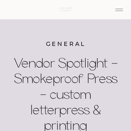
GENERAL
Vendor Spotlight –
Smokeproof Press
– custom
letterpress &
printing