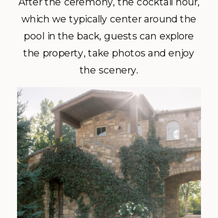
After the ceremony, the cocktail hour,
which we typically center around the
pool in the back, guests can explore
the property, take photos and enjoy
the scenery.