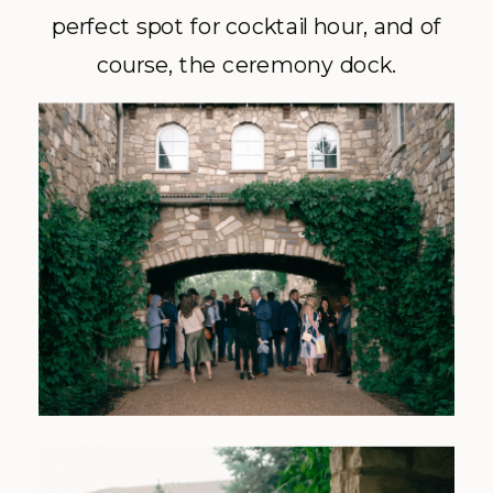
perfect spot for cocktail hour, and of
course, the ceremony dock.