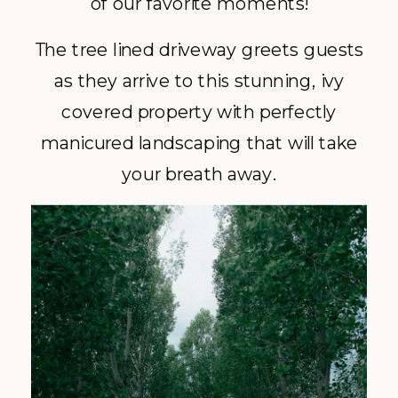
of our favorite moments!
The tree lined driveway greets guests
as they arrive to this stunning, ivy
covered property with perfectly
manicured landscaping that will take
your breath away.