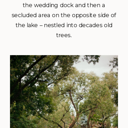
the wedding dock and then a
secluded area on the opposite side of
the lake – nestled into decades old
trees.