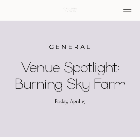
GENERAL
Venue Spotlight:
Burning Sky Farm
Friday, April 19