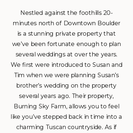
Nestled against the foothills 20-
minutes north of Downtown Boulder
is a stunning private property that
we’ve been fortunate enough to plan
several weddings at over the years.
We first were introduced to Susan and
Tim when we were planning Susan’s
brother’s wedding on the property
several years ago. Their property,
Burning Sky Farm, allows you to feel
like you’ve stepped back in time into a
charming Tuscan countryside. As if