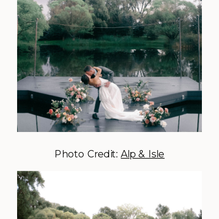
Photo Credit:
Alp & Isle