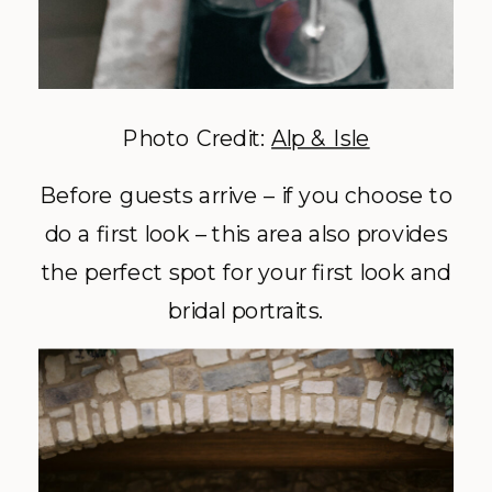
Photo Credit:
Alp & Isle
Before guests arrive – if you choose to
do a first look – this area also provides
the perfect spot for your first look and
bridal portraits.