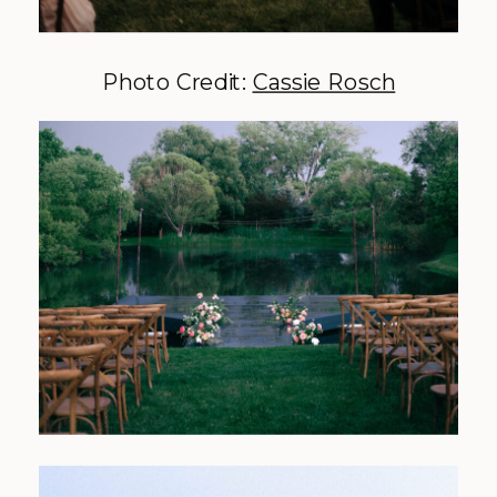
Photo Credit:
Cassie Rosch