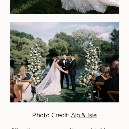
Photo Credit:
Alp & Isle