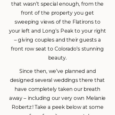
that wasn’t special enough, from the
front of the property you get
sweeping views of the Flatirons to
your left and Long’s Peak to your right
– giving couples and their guests a
front row seat to Colorado’s stunning
beauty.
Since then, we’ve planned and
designed several weddings there that
have completely taken our breath
away – including our very own Melanie
Robertz! Take a peek below at some