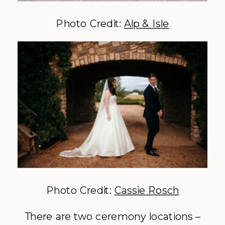
Photo Credit:
Alp & Isle
Photo Credit:
Cassie Rosch
There are two ceremony locations –