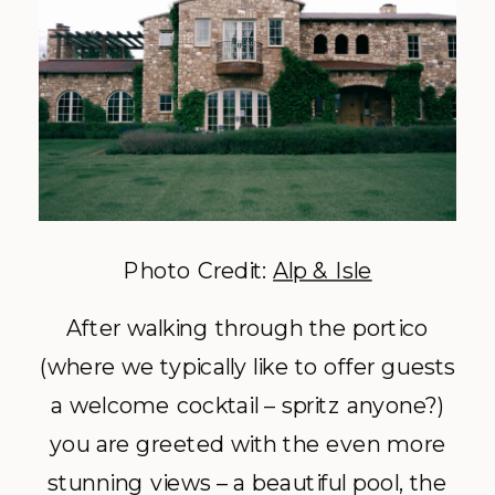
Photo Credit:
Alp & Isle
After walking through the portico
(where we typically like to offer guests
a welcome cocktail – spritz anyone?)
you are greeted with the even more
stunning views – a beautiful pool, the