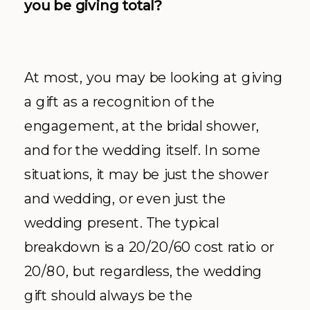
you be giving total?
At most, you may be looking at giving
a gift as a recognition of the
engagement, at the bridal shower,
and for the wedding itself. In some
situations, it may be just the shower
and wedding, or even just the
wedding present. The typical
breakdown is a 20/20/60 cost ratio or
20/80, but regardless, the wedding
gift should always be the