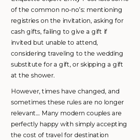
of the common no-no’s: mentioning
registries on the invitation, asking for
cash gifts, failing to give a gift if
invited but unable to attend,
considering traveling to the wedding
substitute for a gift, or skipping a gift
at the shower.
However, times have changed, and
sometimes these rules are no longer
relevant… Many modern couples are
perfectly happy with simply accepting
the cost of travel for destination