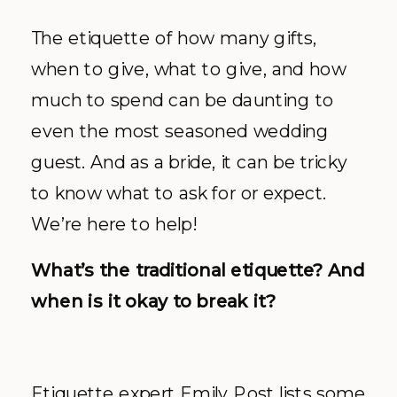
The etiquette of how many gifts,
when to give, what to give, and how
much to spend can be daunting to
even the most seasoned wedding
guest. And as a bride, it can be tricky
to know what to ask for or expect.
We’re here to help!
What’s the traditional etiquette? And
when is it okay to break it?
Etiquette expert Emily Post lists some