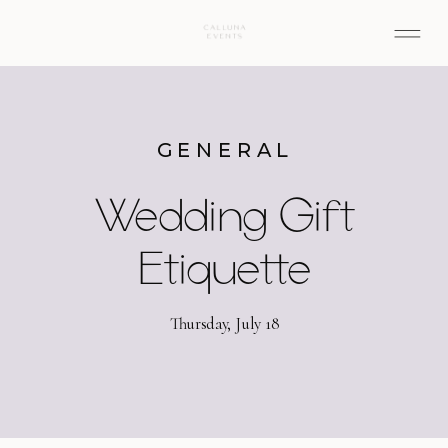
GENERAL
Wedding Gift
Etiquette
Thursday, July 18