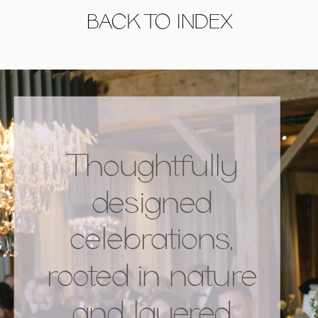
BACK TO INDEX
Thoughtfully
designed
celebrations,
rooted in nature
and layered