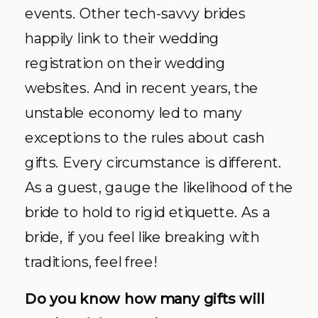
events. Other tech-savvy brides
happily link to their wedding
registration on their wedding
websites. And in recent years, the
unstable economy led to many
exceptions to the rules about cash
gifts. Every circumstance is different.
As a guest, gauge the likelihood of the
bride to hold to rigid etiquette. As a
bride, if you feel like breaking with
traditions, feel free!
Do you know how many gifts will