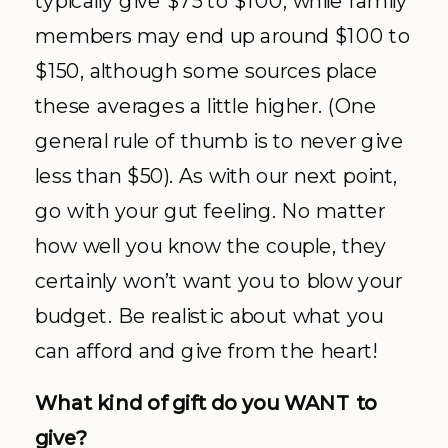
typically give $75 to $100, while family
members may end up around $100 to
$150, although some sources place
these averages a little higher. (One
general rule of thumb is to never give
less than $50). As with our next point,
go with your gut feeling. No matter
how well you know the couple, they
certainly won’t want you to blow your
budget. Be realistic about what you
can afford and give from the heart!
What kind of gift do you WANT to
give?