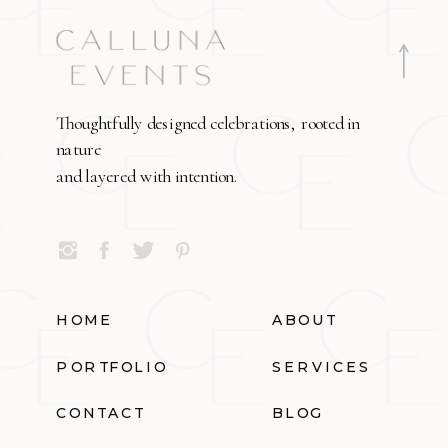
Thoughtfully designed celebrations, rooted in
nature
and layered with intention.
HOME
ABOUT
PORTFOLIO
SERVICES
CONTACT
BLOG