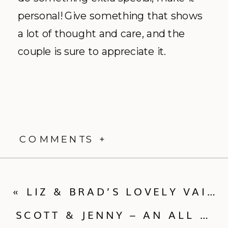
personal! Give something that shows
a lot of thought and care, and the
couple is sure to appreciate it.
COMMENTS +
«
LIZ & BRAD’S LOVELY VAIL WEDDING!
SCOTT & JENNY – AN ALL VEGAN, MOUNTAINTOP WEDDING!