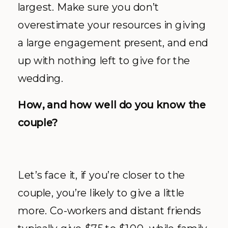
largest. Make sure you don’t
overestimate your resources in giving
a large engagement present, and end
up with nothing left to give for the
wedding.
How, and how well do you know the
couple?
Let’s face it, if you’re closer to the
couple, you’re likely to give a little
more. Co-workers and distant friends