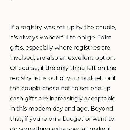
If a registry was set up by the couple,
it’s always wonderful to oblige. Joint
gifts, especially where registries are
involved, are also an excellent option.
Of course, if the only thing left on the
registry list is out of your budget, or if
the couple chose not to set one up,
cash gifts are increasingly acceptable
in this modern day and age. Beyond
that, if you’re on a budget or want to
do something extra special, make it