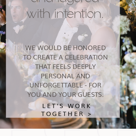
with intention.
.
WE WOULD BE HONORED
TO CREATE A CELEBRATION
THAT FEELS DEEPLY
PERSONAL AND
UNFORGETTABLE - FOR
YOU AND YOUR GUESTS.
LET'S WORK
TOGETHER >