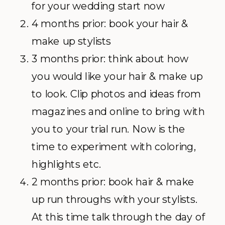
for your wedding start now
4 months prior: book your hair &
make up stylists
3 months prior: think about how
you would like your hair & make up
to look. Clip photos and ideas from
magazines and online to bring with
you to your trial run. Now is the
time to experiment with coloring,
highlights etc.
2 months prior: book hair & make
up run throughs with your stylists.
At this time talk through the day of