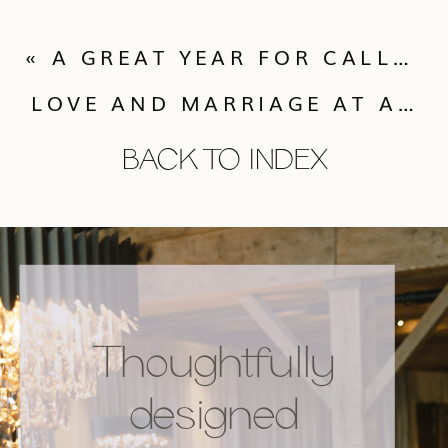
«
A GREAT YEAR FOR CALLUNA EVENTS IN 2009! GREAT VENUES AND GREAT CLIENTS!
LOVE AND MARRIAGE AT ANY AGE!
BACK TO INDEX
Thoughtfully
designed