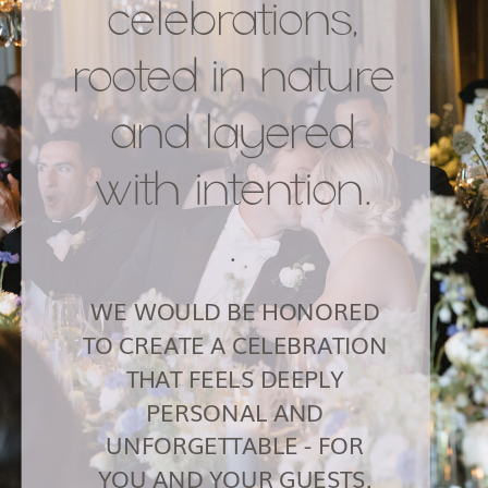
celebrations,
rooted in nature
and layered
with intention.
.
WE WOULD BE HONORED
TO CREATE A CELEBRATION
THAT FEELS DEEPLY
PERSONAL AND
UNFORGETTABLE - FOR
YOU AND YOUR GUESTS.