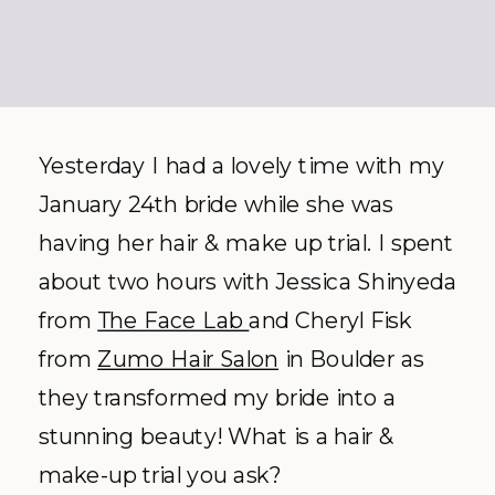
Yesterday I had a lovely time with my
January 24th bride while she was
having her hair & make up trial. I spent
about two hours with Jessica Shinyeda
from
The Face Lab
and Cheryl Fisk
from
Zumo Hair Salon
in Boulder as
they transformed my bride into a
stunning beauty! What is a hair &
make-up trial you ask?