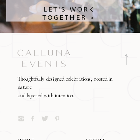
LET'S WORK
TOGETHER >
Thoughtfully designed celebrations, rooted in
nature
and layered with intention.