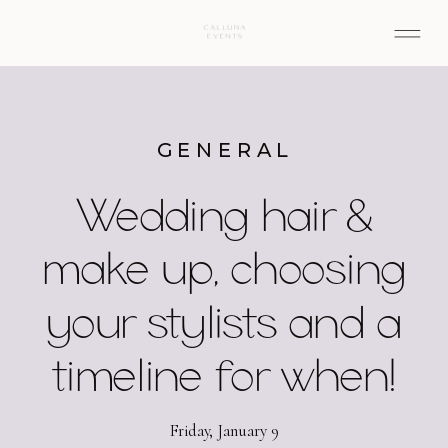
GENERAL
Wedding hair &
make up, choosing
your stylists and a
timeline for when!
Friday, January 9