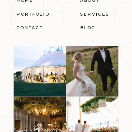
HOME
ABOUT
PORTFOLIO
SERVICES
CONTACT
BLOG