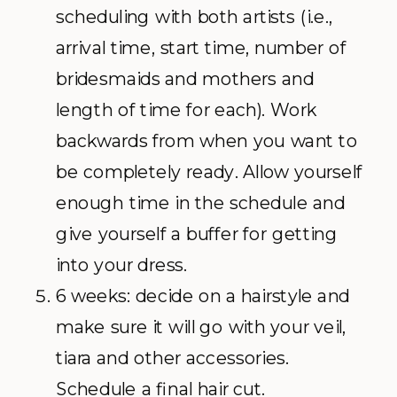
scheduling with both artists (i.e.,
arrival time, start time, number of
bridesmaids and mothers and
length of time for each). Work
backwards from when you want to
be completely ready. Allow yourself
enough time in the schedule and
give yourself a buffer for getting
into your dress.
6 weeks: decide on a hairstyle and
make sure it will go with your veil,
tiara and other accessories.
Schedule a final hair cut.