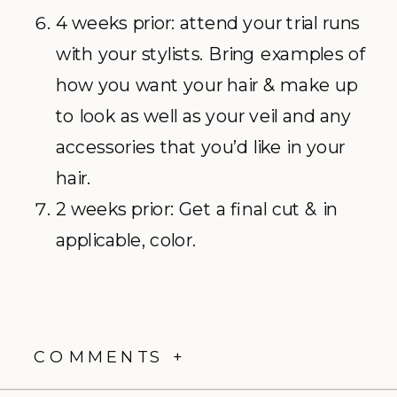
4 weeks prior: attend your trial runs
with your stylists. Bring examples of
how you want your hair & make up
to look as well as your veil and any
accessories that you’d like in your
hair.
2 weeks prior: Get a final cut & in
applicable, color.
COMMENTS +