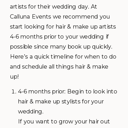
artists for their wedding day. At
Calluna Events we recommend you
start looking for hair & make up artists
4-6 months prior to your wedding if
possible since many book up quickly.
Here’s a quick timeline for when to do
and schedule all things hair & make
up!
4-6 months prior: Begin to look into
hair & make up stylists for your
wedding.
If you want to grow your hair out