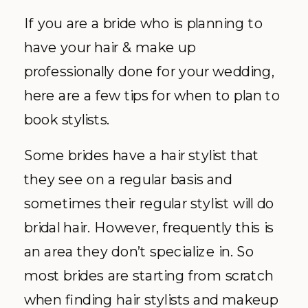
If you are a bride who is planning to
have your hair & make up
professionally done for your wedding,
here are a few tips for when to plan to
book stylists.
Some brides have a hair stylist that
they see on a regular basis and
sometimes their regular stylist will do
bridal hair. However, frequently this is
an area they don’t specialize in. So
most brides are starting from scratch
when finding hair stylists and makeup