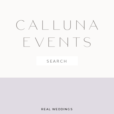
Search
for:
REAL WEDDINGS