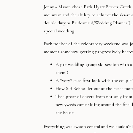
Jenny + Mason chose Park Hyatt Beaver Creek f
mountain and the ability to achieve the ski-in-
double duty as Bridesmaid/Wedding Planner!), 
special wedding.
Each pocket of the celebratory weekend was jo
moment somehow getting progressively better t
A pre-wedding group ski session with a s
them!)
A *very* cute first look with the couple
How Ski School let out at the exact mome
The uproar of cheers from not only from 
newlyweds came skiing around the final b
the house.
Everything was swoon central and we couldn’t ha