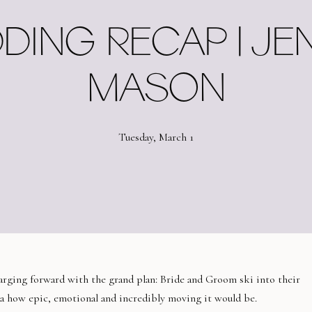
DING RECAP | JEN
MASON
Tuesday, March 1
rging forward with the grand plan: Bride and Groom ski into their
ea how epic, emotional and incredibly moving it would be.