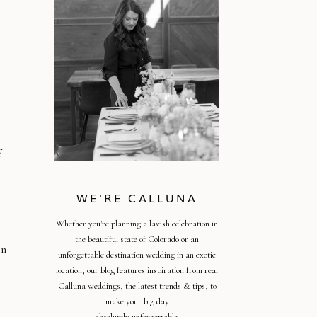
f
WE'RE CALLUNA
Whether you're planning a lavish celebration in
the beautiful state of Colorado or an
in
unforgettable destination wedding in an exotic
location, our blog features inspiration from real
Calluna weddings, the latest trends & tips, to
make your big day