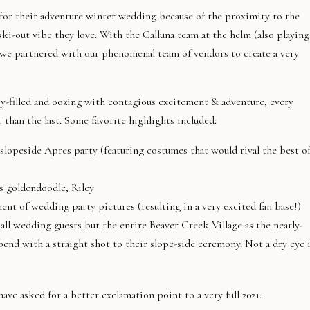
or their adventure winter wedding because of the proximity to the
ski-out vibe they love. With the Calluna team at the helm (also playing
we partnered with our phenomenal team of vendors to create a very
y-filled and oozing with contagious excitement & adventure, every
han the last. Some favorite highlights included:
lopeside Apres party (featuring costumes that would rival the best o
’s goldendoodle, Riley
nt of wedding party pictures (resulting in a very excited fan base!)
all wedding guests but the entire Beaver Creek Village as the nearly-
end with a straight shot to their slope-side ceremony. Not a dry eye 
ve asked for a better exclamation point to a very full 2021.