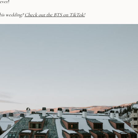
ever!
his wedding?
Check out the BTS on TikTok!