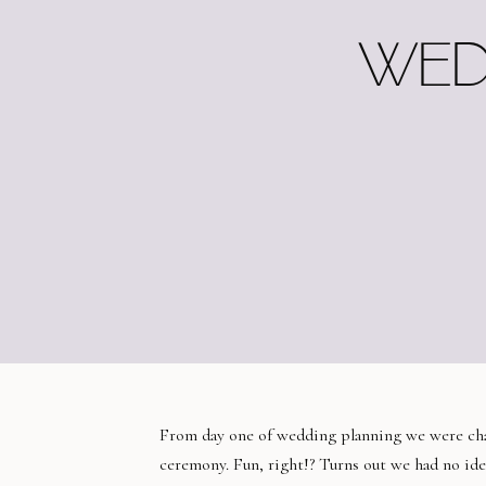
WED
From day one of wedding planning we were cha
ceremony. Fun, right!? Turns out we had no id