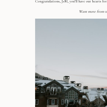
Congratulations, J+M, you’ll have our hearts for
Want more from t