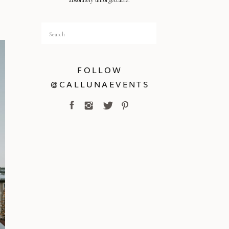
absolutely unforgettable.
Search
for:
FOLLOW
@CALLUNAEVENTS