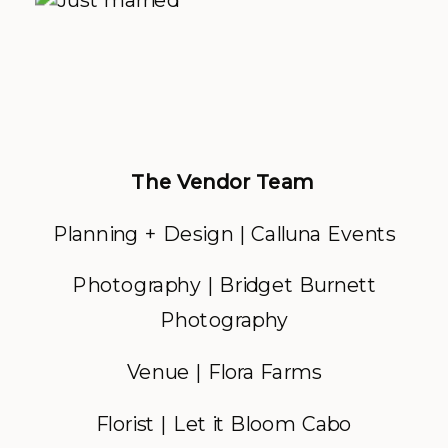
The Vendor Team
Planning + Design | Calluna Events
Photography | Bridget Burnett
Photography
Venue | Flora Farms
Florist | Let it Bloom Cabo