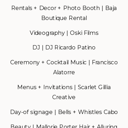
Rentals + Decor + Photo Booth | Baja
Boutique Rental
Videography | Oski Films
DJ | DJ Ricardo Patino
Ceremony + Cocktail Music | Francisco
Alatorre
Menus + Invitations | Scarlet Gillia
Creative
Day-of signage | Bells + Whistles Cabo
Beauty | Mallorie Porter Hair + Alluring