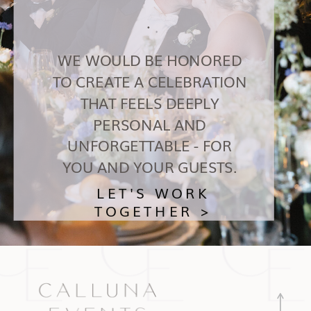
.
WE WOULD BE HONORED
TO CREATE A CELEBRATION
THAT FEELS DEEPLY
PERSONAL AND
UNFORGETTABLE - FOR
YOU AND YOUR GUESTS.
LET'S WORK
TOGETHER >