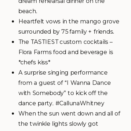
dream rehearsal dinner on the
beach.
Heartfelt vows in the mango grove
surrounded by 75 family + friends.
The TASTIEST custom cocktails –
Flora Farms food and beverage is
*chefs kiss*
A surprise singing performance
from a guest of “I Wanna Dance
with Somebody” to kick off the
dance party. #CallunaWhitney
When the sun went down and all of
the twinkle lights slowly got