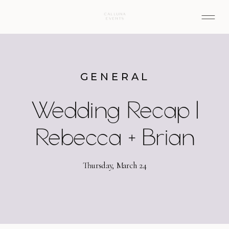
GENERAL
Wedding Recap |
Rebecca + Brian
Thursday, March 24