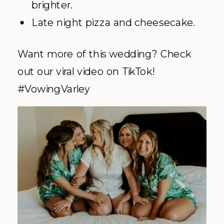
brighter.
Late night pizza and cheesecake.
Want more of this wedding? Check
out our viral video on TikTok!
#VowingVarley