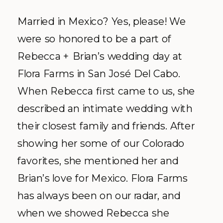
Married in Mexico? Yes, please! We
were so honored to be a part of
Rebecca + Brian’s wedding day at
Flora Farms in San José Del Cabo.
When Rebecca first came to us, she
described an intimate wedding with
their closest family and friends. After
showing her some of our Colorado
favorites, she mentioned her and
Brian’s love for Mexico. Flora Farms
has always been on our radar, and
when we showed Rebecca she