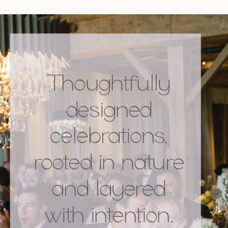
Thoughtfully
designed
celebrations,
rooted in nature
and layered
with intention.