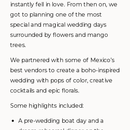
instantly fell in love. From then on, we
got to planning one of the most
special and magical wedding days
surrounded by flowers and mango
trees.
We partnered with some of Mexico’s
best vendors to create a boho-inspired
wedding with pops of color, creative
cocktails and epic florals.
Some highlights included:
A pre-wedding boat day and a