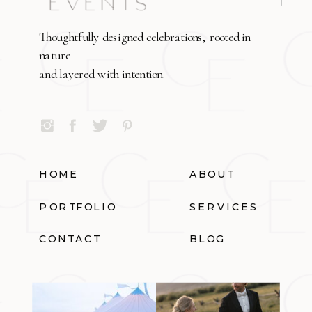
Thoughtfully designed celebrations, rooted in
nature
and layered with intention.
HOME
ABOUT
PORTFOLIO
SERVICES
CONTACT
BLOG