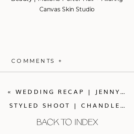
Canvas Skin Studio
COMMENTS +
«
WEDDING RECAP | JENNY + MASON
STYLED SHOOT | CHANDLERIE
BACK TO INDEX