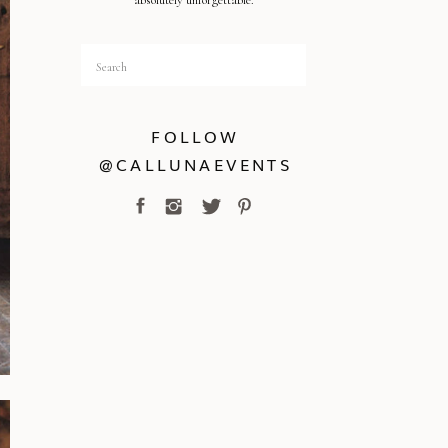
absolutely unforgettable.
Search
for:
FOLLOW
@CALLUNAEVENTS