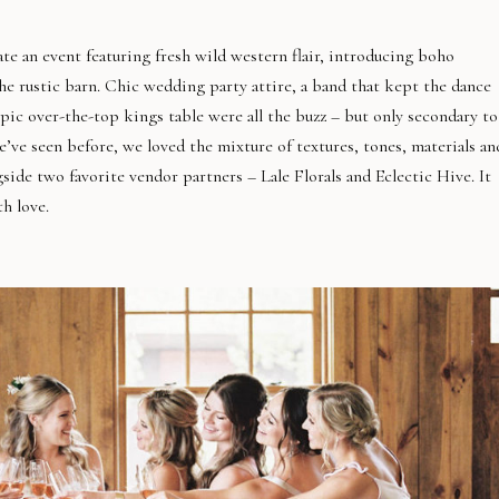
e an event featuring fresh wild western flair, introducing boho
e rustic barn. Chic wedding party attire, a band that kept the dance
pic over-the-top kings table were all the buzz – but only secondary to
ve seen before, we loved the mixture of textures, tones, materials an
gside two favorite vendor partners – Lale Florals and Eclectic Hive. It
h love.