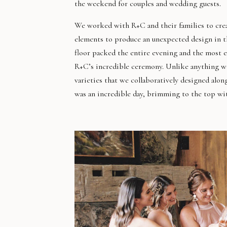
the weekend for couples and wedding guests.
We worked with R+C and their families to creat
elements to produce an unexpected design in th
floor packed the entire evening and the most e
R+C’s incredible ceremony. Unlike anything we’
varieties that we collaboratively designed alon
was an incredible day, brimming to the top wit