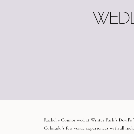
WEDD
Rachel + Connor wed at Winter Park’s Devil’s 
Colorado’s few venue experiences with all inclu