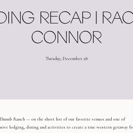
ING RECAP | RAC
CONNOR
Tuesday, December 28
Thumb Ranch — on the short list of our favorite venues and one of
sive lodging, dining and activities to create a true western getaway fo