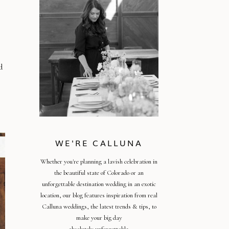
d
WE'RE CALLUNA
Whether you're planning a lavish celebration in
the beautiful state of Colorado or an
unforgettable destination wedding in an exotic
location, our blog features inspiration from real
Calluna weddings, the latest trends & tips, to
make your big day