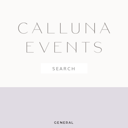
Search
for:
GENERAL