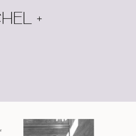
HEL +
r