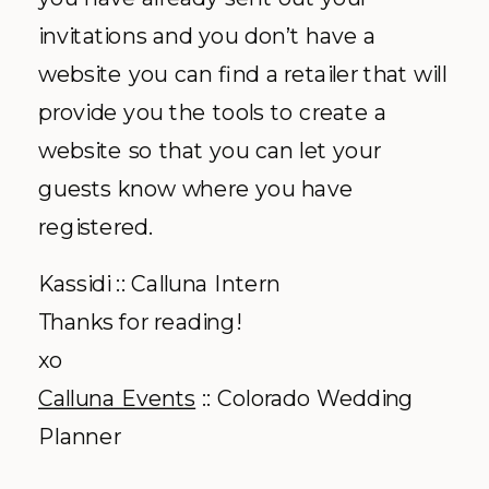
invitations and you don’t have a
website you can find a retailer that will
provide you the tools to create a
website so that you can let your
guests know where you have
registered.
Kassidi :: Calluna Intern
Thanks for reading!
xo
Calluna Events
:: Colorado Wedding
Planner