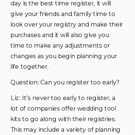
day is the best time register, it will
give your friends and family time to
look over your registry and make their
purchases and it will also give you
time to make any adjustments or
changes as you begin planning your
life together.
Question: Can you register too early?
Liz: It’s never too early to register, a
lot of companies offer wedding tool
kits to go along with their registries.
This may include a variety of planning