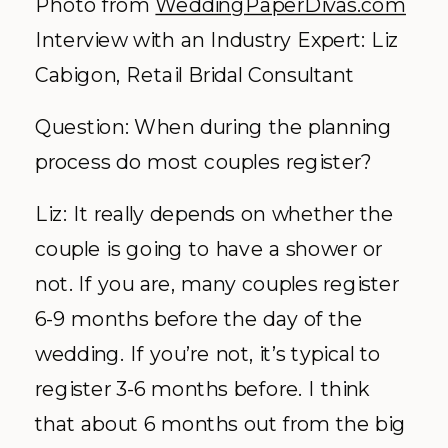
Photo from
WeddingPaperDivas.com
Interview with an Industry Expert: Liz
Cabigon, Retail Bridal Consultant
Question: When during the planning
process do most couples register?
Liz: It really depends on whether the
couple is going to have a shower or
not. If you are, many couples register
6-9 months before the day of the
wedding. If you’re not, it’s typical to
register 3-6 months before. I think
that about 6 months out from the big