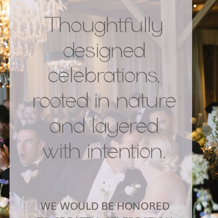
Thoughtfully
designed
celebrations,
rooted in nature
and layered
with intention.
.
WE WOULD BE HONORED