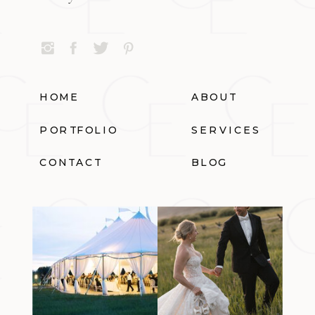
HOME
ABOUT
PORTFOLIO
SERVICES
CONTACT
BLOG