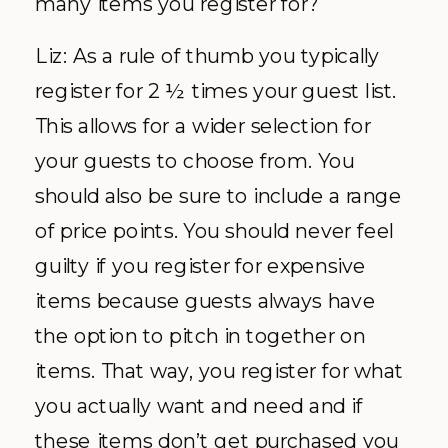
many items you register for?
Liz: As a rule of thumb you typically
register for 2 ½ times your guest list.
This allows for a wider selection for
your guests to choose from. You
should also be sure to include a range
of price points. You should never feel
guilty if you register for expensive
items because guests always have
the option to pitch in together on
items. That way, you register for what
you actually want and need and if
these items don’t get purchased you