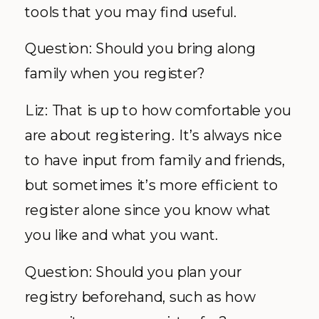
tools that you may find useful.
Question: Should you bring along
family when you register?
Liz: That is up to how comfortable you
are about registering. It’s always nice
to have input from family and friends,
but sometimes it’s more efficient to
register alone since you know what
you like and what you want.
Question: Should you plan your
registry beforehand, such as how