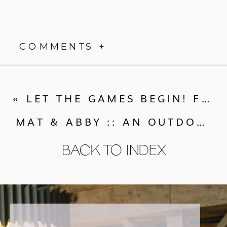
COMMENTS +
«
LET THE GAMES BEGIN! FUN FOR OUTDOOR WEDDINGS
MAT & ABBY :: AN OUTDOOR YET ELEGANT MOAB WEDDING
BACK TO INDEX