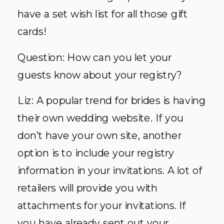
have a set wish list for all those gift
cards!
Question: How can you let your
guests know about your registry?
Liz: A popular trend for brides is having
their own wedding website. If you
don’t have your own site, another
option is to include your registry
information in your invitations. A lot of
retailers will provide you with
attachments for your invitations. If
you have already sent out your