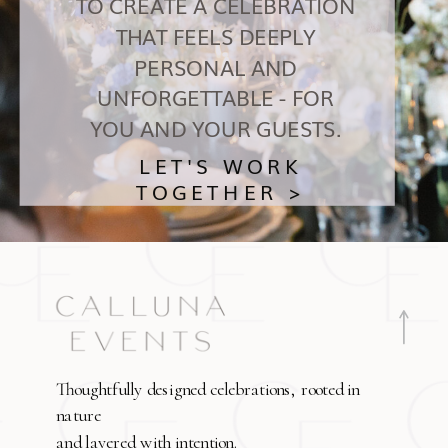
TO CREATE A CELEBRATION
THAT FEELS DEEPLY
PERSONAL AND
UNFORGETTABLE - FOR
YOU AND YOUR GUESTS.
LET'S WORK
TOGETHER >
Thoughtfully designed celebrations, rooted in
nature
and layered with intention.