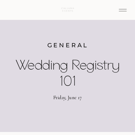
GENERAL
Wedding Registry
101
Friday, June 17