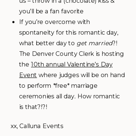
us – throw in a (chocolate) kiss &
you’ll be a fan favorite
If you’re overcome with
spontaneity for this romantic day,
what better day to
get married
?!
The Denver County Clerk is hosting
the
10th annual Valentine’s Day
Event
where judges will be on hand
to perform *free* marriage
ceremonies all day. How romantic
is that?!?!
xx, Calluna Events