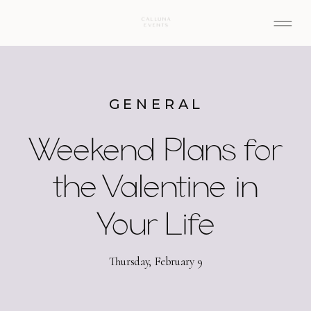
GENERAL
Weekend Plans for
the Valentine in
Your Life
Thursday, February 9