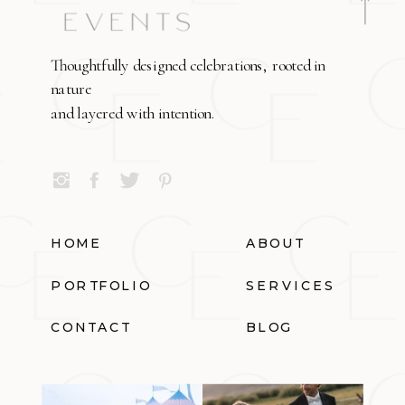
Thoughtfully designed celebrations, rooted in
nature
and layered with intention.
HOME
ABOUT
PORTFOLIO
SERVICES
CONTACT
BLOG