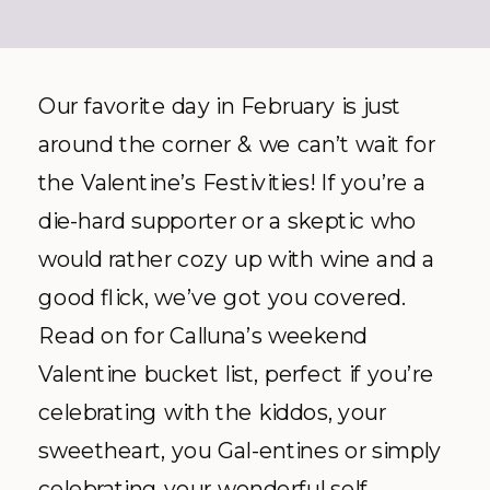
Our favorite day in February is just
around the corner & we can’t wait for
the Valentine’s Festivities! If you’re a
die-hard supporter or a skeptic who
would rather cozy up with wine and a
good flick, we’ve got you covered.
Read on for Calluna’s weekend
Valentine bucket list, perfect if you’re
celebrating with the kiddos, your
sweetheart, you Gal-entines or simply
celebrating your wonderful self.