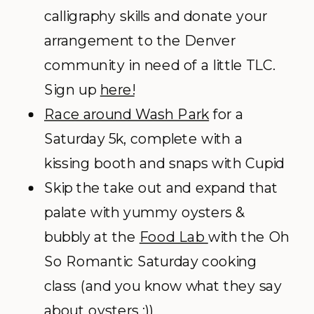
calligraphy skills and donate your
arrangement to the Denver
community in need of a little TLC.
Sign up
here!
Race around Wash Park
for a
Saturday 5k, complete with a
kissing booth and snaps with Cupid
Skip the take out and expand that
palate with yummy oysters &
bubbly at the
Food Lab
with the Oh
So Romantic Saturday cooking
class (and you know what they say
about oysters ;))