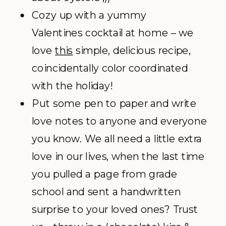
Cozy up with a yummy
Valentines cocktail at home – we
love
this
simple, delicious recipe,
coincidentally color coordinated
with the holiday!
Put some pen to paper and write
love notes to anyone and everyone
you know. We all need a little extra
love in our lives, when the last time
you pulled a page from grade
school and sent a handwritten
surprise to your loved ones? Trust