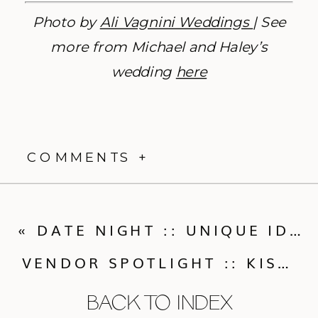
Photo by
Ali Vagnini Weddings
| See
more from Michael and Haley’s
wedding
here
COMMENTS +
«
DATE NIGHT :: UNIQUE IDEAS FOR A NIGHT OUT
VENDOR SPOTLIGHT :: KISMET CRAFTED
BACK TO INDEX