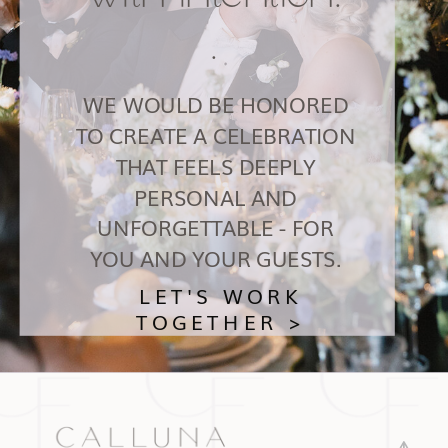
.
WE WOULD BE HONORED
TO CREATE A CELEBRATION
THAT FEELS DEEPLY
PERSONAL AND
UNFORGETTABLE - FOR
YOU AND YOUR GUESTS.
LET'S WORK
TOGETHER >