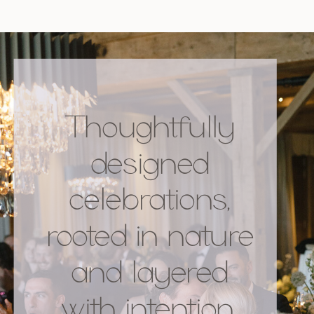
Thoughtfully
designed
celebrations,
rooted in nature
and layered
with intention.