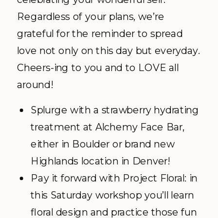
Regardless of your plans, we’re
grateful for the reminder to spread
love not only on this day but everyday.
Cheers-ing to you and to LOVE all
around!
Splurge with a strawberry hydrating
treatment at Alchemy Face Bar,
either in Boulder or brand new
Highlands location in Denver!
Pay it forward with Project Floral: in
this Saturday workshop you’ll learn
floral design and practice those fun