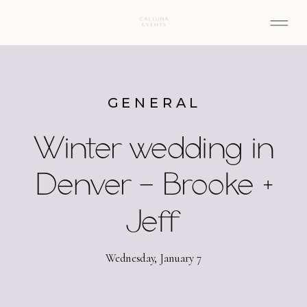
GENERAL
Winter wedding in
Denver – Brooke +
Jeff
Wednesday, January 7