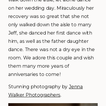
on her wedding day. Miraculously her
recovery was so great that she not
only walked down the aisle to marry
Jeff, she danced her first dance with
him, as well as the father daughter
dance. There was not a dry eye in the
room. We adore this couple and wish
them many more years of
anniversaries to come!
Stunning photography by
Jenna
Walker Photographers
.