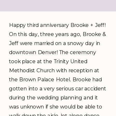
Happy third anniversary Brooke + Jeff!
On this day, three years ago, Brooke &
Jeff were married on a snowy day in
downtown Denver! The ceremony
took place at the Trinity United
Methodist Church with reception at
the Brown Palace Hotel. Brooke had
gotten into a very serious car accident
during the wedding planning and it
was unknown if she would be able to
walk down the aisle, let alone dance