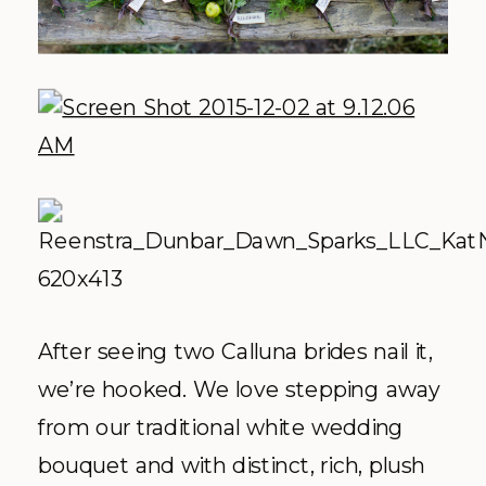
After seeing two Calluna brides nail it,
we’re hooked. We love stepping away
from our traditional white wedding
bouquet and with distinct, rich, plush