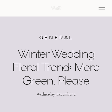
GENERAL
Winter Wedding
Floral Trend: More
Green, Please
Wednesday, December 2