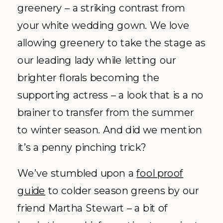
greenery – a striking contrast from
your white wedding gown. We love
allowing greenery to take the stage as
our leading lady while letting our
brighter florals becoming the
supporting actress – a look that is a no
brainer to transfer from the summer
to winter season. And did we mention
it’s a penny pinching trick?
We’ve stumbled upon a
fool proof
guide
to colder season greens by our
friend Martha Stewart – a bit of