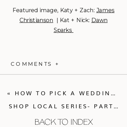
Featured image, Katy + Zach:
James
Christianson
| Kat + Nick:
Dawn
Sparks
COMMENTS +
«
HOW TO PICK A WEDDING PHOTOGRAPHER
SHOP LOCAL SERIES- PART VIII
BACK TO INDEX