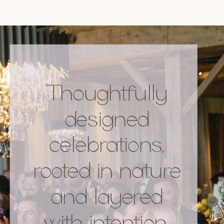
Thoughtfully
designed
celebrations,
rooted in nature
and layered
with intention.