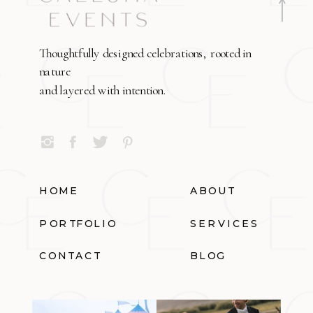
Thoughtfully designed celebrations, rooted in
nature
and layered with intention.
HOME
ABOUT
PORTFOLIO
SERVICES
CONTACT
BLOG