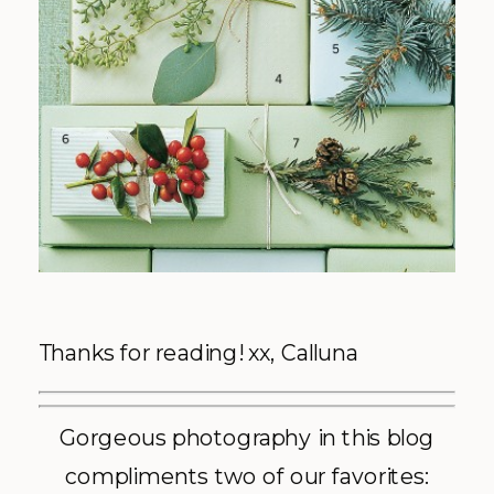
Thanks for reading! xx, Calluna
Gorgeous photography in this blog
compliments two of our favorites: