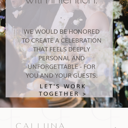
.
WE WOULD BE HONORED
TO CREATE A CELEBRATION
THAT FEELS DEEPLY
PERSONAL AND
UNFORGETTABLE - FOR
YOU AND YOUR GUESTS.
LET'S WORK
TOGETHER >