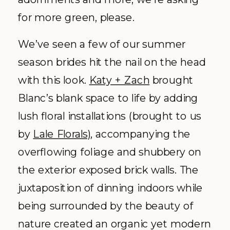
for more green, please.
We’ve seen a few of our summer
season brides hit the nail on the head
with this look.
Katy + Zach
brought
Blanc’s blank space to life by adding
lush floral installations (brought to us
by
Lale Florals)
, accompanying the
overflowing foliage and shubbery on
the exterior exposed brick walls. The
juxtaposition of dinning indoors while
being surrounded by the beauty of
nature created an organic yet modern