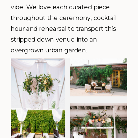
vibe. We love each curated piece
throughout the ceremony, cocktail
hour and rehearsal to transport this
stripped down venue into an
overgrown urban garden.