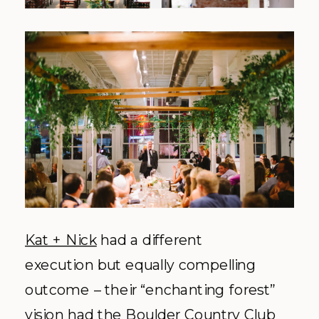
Kat + Nick
had a different
execution but equally compelling
outcome – their “enchanting forest”
vision had the Boulder Country Club