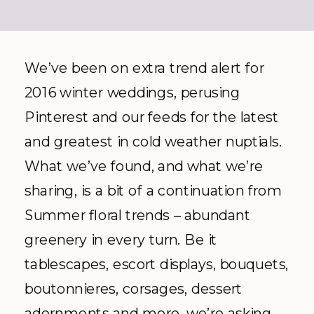
We’ve been on extra trend alert for
2016 winter weddings, perusing
Pinterest and our feeds for the latest
and greatest in cold weather nuptials.
What we’ve found, and what we’re
sharing, is a bit of a continuation from
Summer floral trends – abundant
greenery in every turn. Be it
tablescapes, escort displays, bouquets,
boutonnieres, corsages, dessert
adornments and more, we’re asking