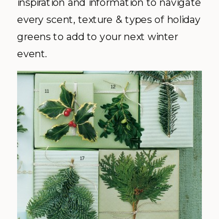
inspiration and information to navigate
every scent, texture & types of holiday
greens to add to your next winter
event.