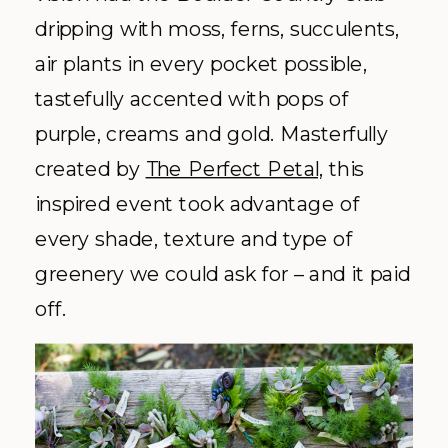
dripping with moss, ferns, succulents,
air plants in every pocket possible,
tastefully accented with pops of
purple, creams and gold. Masterfully
created by
The Perfect Petal,
this
inspired event took advantage of
every shade, texture and type of
greenery we could ask for – and it paid
off.