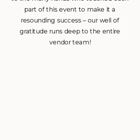
part of this event to make it a
resounding success – our well of
gratitude runs deep to the entire
vendor team!