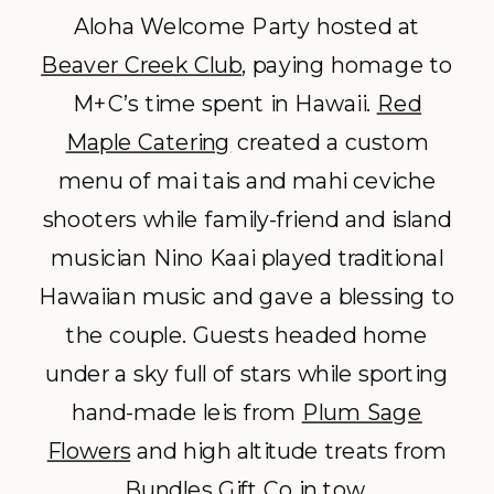
Aloha Welcome Party hosted at
Beaver Creek Club
, paying homage to
M+C’s time spent in Hawaii.
Red
Maple Catering
created a custom
menu of mai tais and mahi ceviche
shooters while family-friend and island
musician Nino Kaai played traditional
Hawaiian music and gave a blessing to
the couple. Guests headed home
under a sky full of stars while sporting
hand-made leis from
Plum Sage
Flowers
and high altitude treats from
Bundles Gift Co
in tow.