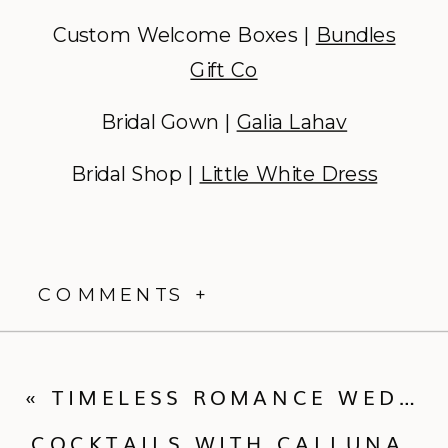
Custom Welcome Boxes |
Bundles
Gift Co
Bridal Gown |
Galia Lahav
Bridal Shop |
Little White Dress
COMMENTS +
«
TIMELESS ROMANCE WEDDING IN STEAMBOAT | WEDDING RECAP | KENDALL + CHRIS
COCKTAILS WITH CALLUNA | WALLFLOWER RENTALS + DECOR