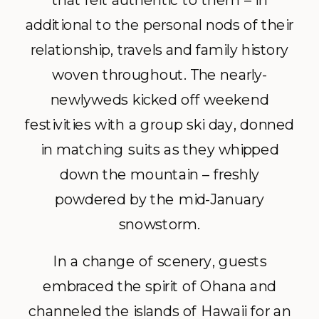
that felt authentic to them – in
additional to the personal nods of their
relationship, travels and family history
woven throughout. The nearly-
newlyweds kicked off weekend
festivities with a group ski day, donned
in matching suits as they whipped
down the mountain – freshly
powdered by the mid-January
snowstorm.
In a change of scenery, guests
embraced the spirit of Ohana and
channeled the islands of Hawaii for an