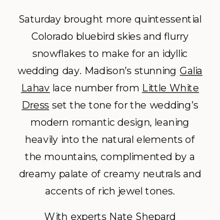
Saturday brought more quintessential
Colorado bluebird skies and flurry
snowflakes to make for an idyllic
wedding day. Madison’s stunning
Galia
Lahav
lace number from
Little White
Dress
set the tone for the wedding’s
modern romantic design, leaning
heavily into the natural elements of
the mountains, complimented by a
dreamy palate of creamy neutrals and
accents of rich jewel tones.
With experts
Nate Shepard