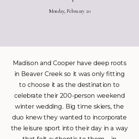
Monday, February 20
Madison and Cooper have deep roots
in Beaver Creek so it was only fitting
to choose it as the destination to
celebrate their 200-person weekend
winter wedding. Big time skiers, the
duo knew they wanted to incorporate
the leisure sport into their day in a way