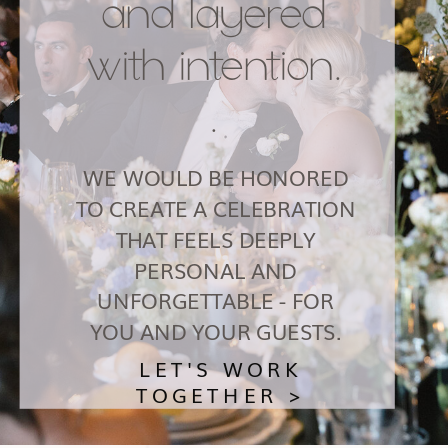
and layered
with intention.
.
WE WOULD BE HONORED
TO CREATE A CELEBRATION
THAT FEELS DEEPLY
PERSONAL AND
UNFORGETTABLE - FOR
YOU AND YOUR GUESTS.
LET'S WORK
TOGETHER >