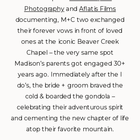
Photography
and
Aflatis Films
documenting, M+C two exchanged
their forever vows in front of loved
ones at the iconic Beaver Creek
Chapel – the very same spot
Madison’s parents got engaged 30+
years ago. Immediately after the I
do’s, the bride + groom braved the
cold & boarded the gondola –
celebrating their adventurous spirit
and cementing the new chapter of life
atop their favorite mountain.