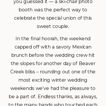
you guessed it –– a ski-chair photo
booth was the perfect way to
celebrate the special union of this
sweet couple.
In the final hoorah, the weekend
capped off with a savory Mexican
brunch before the wedding crew hit
the slopes for another day of Beaver
Creek bliss – rounding out one of the
most exciting winter wedding
weekends we’ve had the pleasure to
be a part of. Endless thanks, as always,
to the many hands who touched each