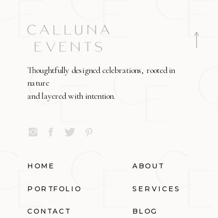
Thoughtfully designed celebrations, rooted in
nature
and layered with intention.
HOME
ABOUT
PORTFOLIO
SERVICES
CONTACT
BLOG