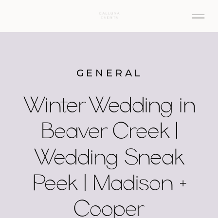
GENERAL
Winter Wedding in
Beaver Creek |
Wedding Sneak
Peek | Madison +
Cooper