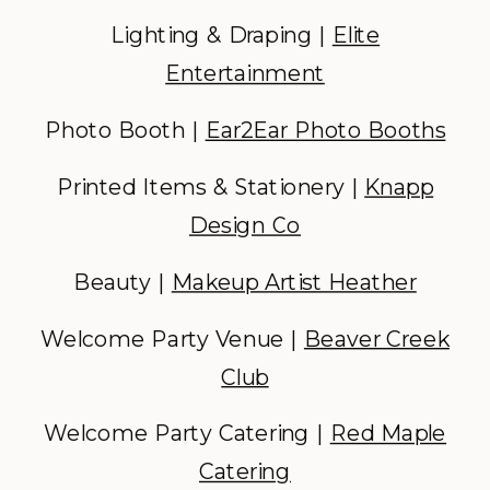
Lighting & Draping |
Elite
Entertainment
Photo Booth |
Ear2Ear Photo Booths
Printed Items & Stationery |
Knapp
Design Co
Beauty |
Makeup Artist Heather
Welcome Party Venue |
Beaver Creek
Club
Welcome Party Catering |
Red Maple
Catering