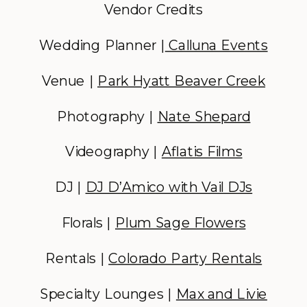
Vendor Credits
Wedding Planner |
Calluna Events
Venue |
Park Hyatt Beaver Creek
Photography |
Nate Shepard
Videography |
Aflatis Films
DJ |
DJ D’Amico with Vail DJs
Florals |
Plum Sage Flowers
Rentals |
Colorado Party Rentals
Specialty Lounges |
Max and Livie