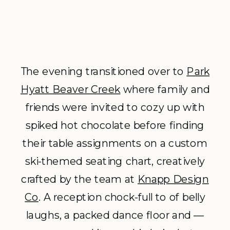
The evening transitioned over to
Park
Hyatt Beaver Creek
where family and
friends were invited to cozy up with
spiked hot chocolate before finding
their table assignments on a custom
ski-themed seating chart, creatively
crafted by the team at
Knapp Design
Co
. A reception chock-full to of belly
laughs, a packed dance floor and ––