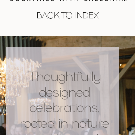
BACK TO INDEX
Thoughtfully
designed
celebrations,
rooted in nature