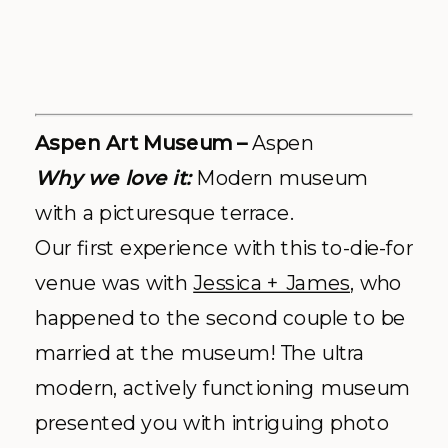
Spruce Mountain Ranch –
Larkspur
Why we love it:
All. That. Greenery.
Molly + Nick
made it official at Spruce
Mountain Ranch last year and we
couldn’t have been more pleased with
the venue & staff. The cool Colorado
charm and abundant space made the
Ranch a home run… if you don’t
believe us the ariel video posted on