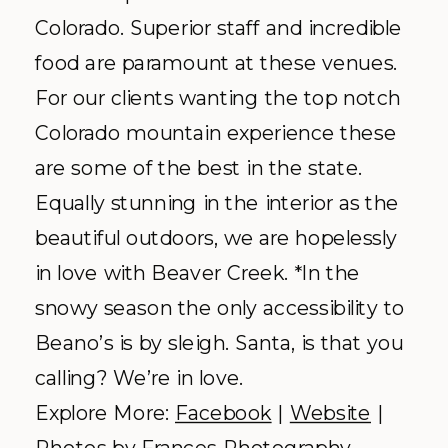
Colorado. Superior staff and incredible
food are paramount at these venues.
For our clients wanting the top notch
Colorado mountain experience these
are some of the best in the state.
Equally stunning in the interior as the
beautiful outdoors, we are hopelessly
in love with Beaver Creek. *In the
snowy season the only accessibility to
Beano’s is by sleigh. Santa, is that you
calling? We’re in love.
Explore More:
Facebook
|
Website
|
Photos by
Frances Photography