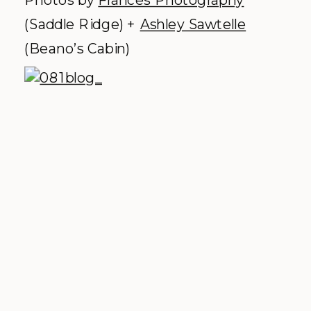
(Saddle Ridge) +
Ashley Sawtelle
(Beano’s Cabin)
Devils Thumb Ranch –
Tabernash,
outside of Winter Park.
Why we love it:
Log cabins, a Civil War
era reconstructed barn, and
breathtaking views of the Continental