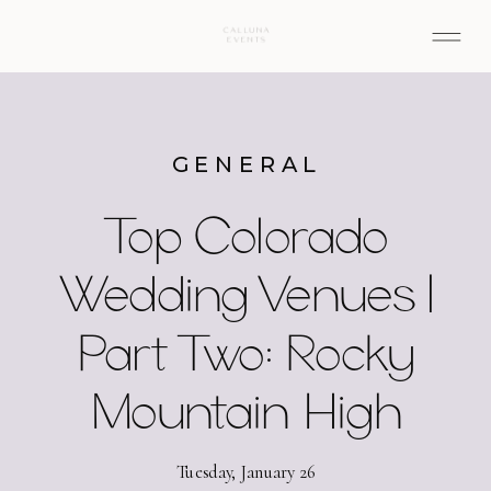
GENERAL
Top Colorado
Wedding Venues |
Part Two: Rocky
Mountain High
Tuesday, January 26