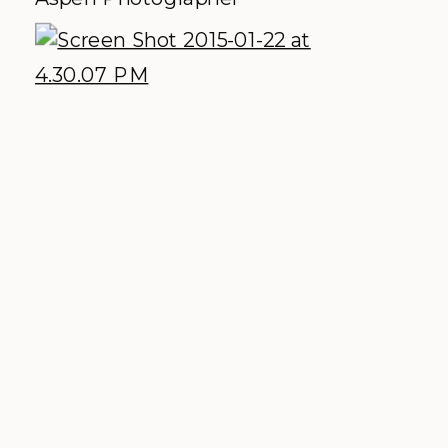
architecture, the clean lines and the
jaw dropping views on the wedding
deck had us ooh-ing and ahh-ing all
day. This one is a high
recommendation to the modern sleek
bride + groom!
Explore More:
Facebook
|
Website
|
Photos by
Matt Speck