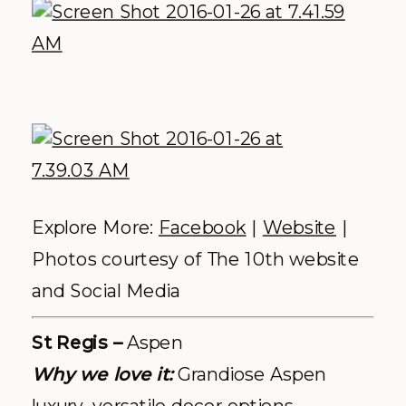
Photos by
Kate Holstein
Photography
Cover photo: Spruce Mountain Ranch,
photo by
Heather Gray Photography
COMMENTS +