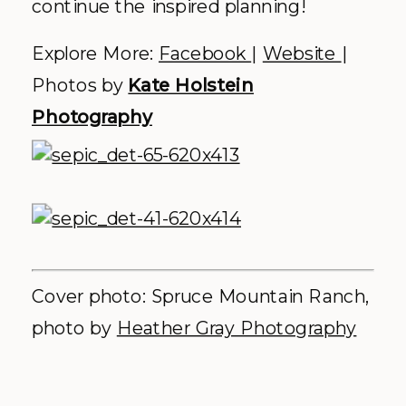
celebrations,
rooted in nature
and layered
with intention.
.
WE WOULD BE HONORED
TO CREATE A CELEBRATION
THAT FEELS DEEPLY
PERSONAL AND
UNFORGETTABLE - FOR