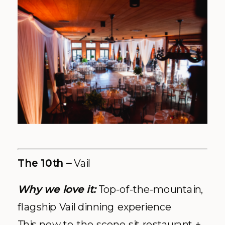
Explore More:
Facebook
|
Website
|
Photos courtesy of The 10th website
and Social Media
St Regis –
Aspen
Why we love it:
Grandiose Aspen
luxury, versatile decor options
We have to admit, when we think