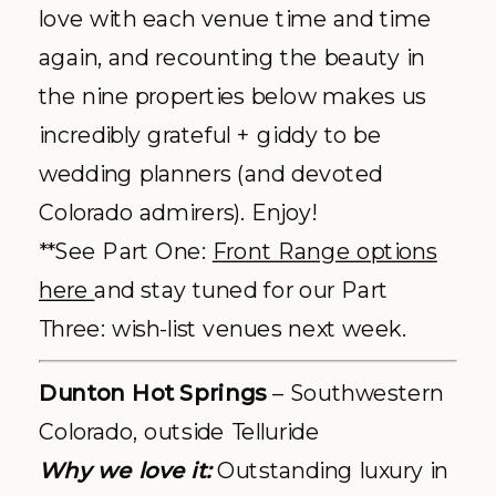
love with each venue time and time
again, and recounting the beauty in
the nine properties below makes us
incredibly grateful + giddy to be
wedding planners (and devoted
Colorado admirers). Enjoy!
**See Part One:
Front Range options
here
and stay tuned for our Part
Three: wish-list venues next week.
Dunton Hot Springs
– Southwestern
Colorado, outside Telluride
Why we love it:
Outstanding luxury in