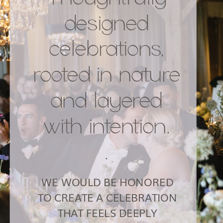
HOME
ABOUT
PORTFOLIO
SERVICES
CONTACT
BLOG