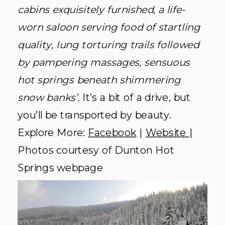
cabins exquisitely furnished, a life-
worn saloon serving food of startling
quality, lung torturing trails followed
by pampering massages, sensuous
hot springs beneath shimmering
snow banks’.
It’s a bit of a drive, but
you’ll be transported by beauty.
Explore More:
Facebook
|
Website
|
Photos courtesy of Dunton Hot
Springs webpage