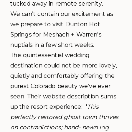
tucked away in remote serenity.
We can’t contain our excitement as
we prepare to visit Dunton Hot
Springs for Meshach + Warren’s
nuptials in a few short weeks.
This quintessential wedding
destination could not be more lovely,
quietly and comfortably offering the
purest Colorado beauty we’ve ever
seen. Their website description sums
up the resort experience: ‘
This
perfectly restored ghost town thrives
on contradictions; hand- hewn log