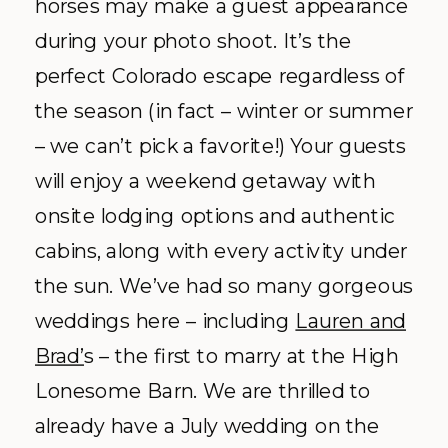
weddings here – including
Lauren and
Brad’
s – the first to marry at the High
Lonesome Barn. We are thrilled to
already have a July wedding on the
books!
Explore More:
Facebook
|
Website
|
Photo by
Laura Murray
+
Ali Vagnini