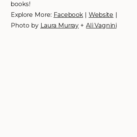
The Little Nell –
Aspen
Why we love it:
Aspen’s only ski-in/ski-
out resort, filled to the brim with top
notch amenities and romantic
intimacy.
We were privileged to work alongside
some of The Little Nell’s premium
culinary talent at the 2015
Boulder
Burgundy Festival
. We were blown
away by their talent & poise, but also
their down to earth, happy
dispositions, making them a forever
friend in the industry. Marry their