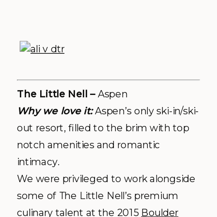
upstanding service with the stunning
hotel + event ground at the base of
Aspen mountain, and any celebration
at the Little Nell is destined to be
dreamy.
Explore More:
Facebook
|
Website
|
Photos by
Robin Proctor
, resident
Aspen Photographer