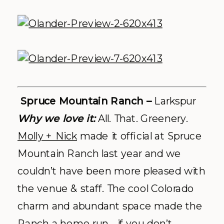
The 10th –
Vail
Why we love it:
Top-of-the-mountain,
flagship Vail dinning experience
This new to the scene sit restaurant +
bar has caught our attention – and the