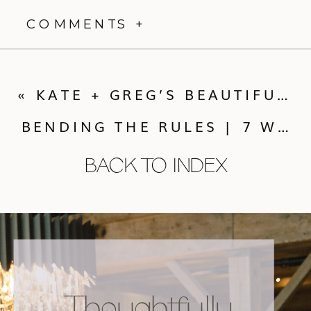
YOU AND YOUR GUESTS.
LET'S WORK
TOGETHER >
Thoughtfully designed celebrations, rooted in
nature
and layered with intention.