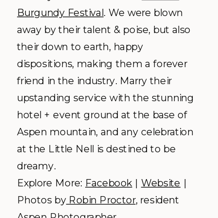
Aspen Art Museum –
Aspen
Why we love it:
Modern museum
with a picturesque terrace.
Our first experience with this to-die-for
venue was with
Jessica + James
, who
happened to the second couple to be
married at the museum! The ultra
modern, actively functioning museum
presented you with intriguing photo
ops every where you looked (trust us,
you want to see this
stylish affair
). The