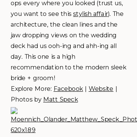
their homepage is enough to win
anyone over. Between the spacious
acreage and the
overwhelming greenery we hope to
be returning to this venue very soon.
Explore More:
Facebook
|
Website
|
Photos by
Heather Gray Photography