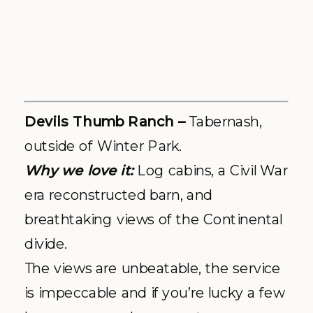
divide.
The views are unbeatable, the service
is impeccable and if you’re lucky a few
horses may make a guest appearance
during your photo shoot. It’s the
perfect Colorado escape regardless of
the season (in fact – winter or summer
– we can’t pick a favorite!) Your guests
will enjoy a weekend getaway with
onsite lodging options and authentic
cabins, along with every activity under
the sun. We’ve had so many gorgeous