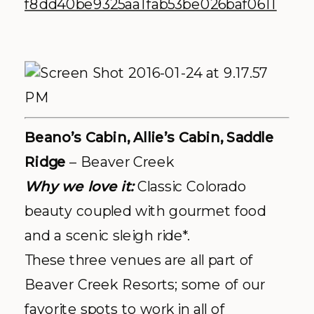
Beano’s Cabin, Allie’s Cabin, Saddle
Ridge
– Beaver Creek
Why we love it:
Classic Colorado
beauty coupled with gourmet food
and a scenic sleigh ride*.
These three venues are all part of
Beaver Creek Resorts; some of our
favorite spots to work in all of