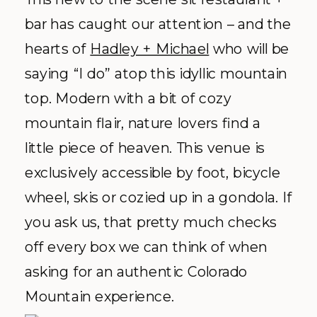
Aspen Colorado, we immediately think
St. Regis luxury. This travel + leisure
staple is a guaranteed grand time,
whether you’re looking for a romantic
white wedding like
Vanessa + Avery’s
or a sleek modern tented option like
Page + Scott’s
affair in the photos
below. Our friends at the St. Regis
always take care of us, and we’re
grateful to have developed a
relationship over the years so we can
continue the inspired planning!
Explore More:
Facebook
|
Website
|