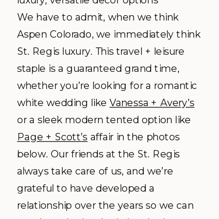
«
KATE + GREG’S BEAUTIFUL BACKYARD BASH
BENDING THE RULES | 7 WEDDING TRADITIONS THAT ARE OPEN TO INTERPRETATION
BACK TO INDEX
Thoughtfully
designed