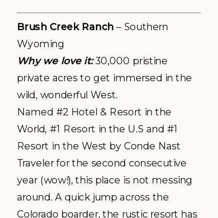
Brush Creek Ranch
– Southern
Wyoming
Why we love it:
30,000 pristine
private acres to get immersed in the
wild, wonderful West.
Named #2 Hotel & Resort in the
World, #1 Resort in the U.S and #1
Resort in the West by Conde Nast
Traveler for the second consecutive
year (wow!), this place is not messing
around. A quick jump across the
Colorado boarder, the rustic resort has