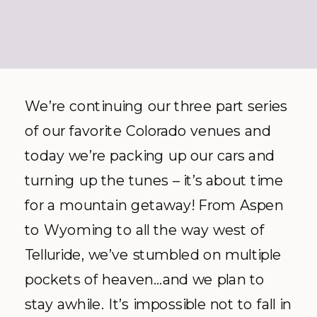
We’re continuing our three part series
of our favorite Colorado venues and
today we’re packing up our cars and
turning up the tunes – it’s about time
for a mountain getaway! From Aspen
to Wyoming to all the way west of
Telluride, we’ve stumbled on multiple
pockets of heaven…and we plan to
stay awhile. It’s impossible not to fall in