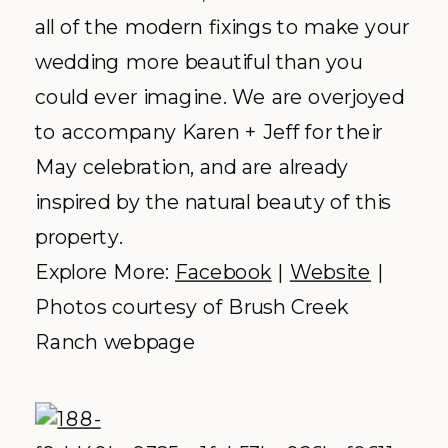
all of the modern fixings to make your
wedding more beautiful than you
could ever imagine. We are overjoyed
to accompany Karen + Jeff for their
May celebration, and are already
inspired by the natural beauty of this
property.
Explore More:
Facebook
|
Website
|
Photos courtesy of Brush Creek
Ranch webpage