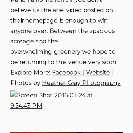
hearts of
Hadley + Michael
who will be
saying “I do” atop this idyllic mountain
top. Modern with a bit of cozy
mountain flair, nature lovers find a
little piece of heaven. This venue is
exclusively accessible by foot, bicycle
wheel, skis or cozied up in a gondola. If
you ask us, that pretty much checks
off every box we can think of when
asking for an authentic Colorado
Mountain experience.