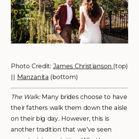
Photo Credit:
James Christianson
(top)
||
Manzanita
(bottom)
The Walk:
Many brides choose to have
their fathers walk them down the aisle
on their big day. However, this is
another tradition that we’ve seen