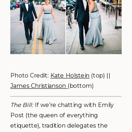
Photo Credit:
Kate Holstein
(top) ||
James Christianson
(bottom)
The Bill:
If we’re chatting with Emily
Post (the queen of everything
etiquette), tradition delegates the