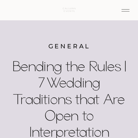
GENERAL
Bending the Rules |
7 Wedding
Traditions that Are
Open to
Interpretation