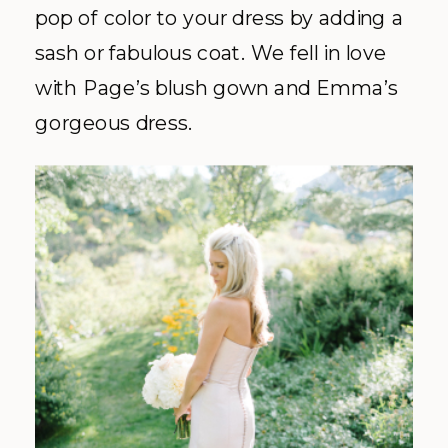
pop of color to your dress by adding a
sash or fabulous coat. We fell in love
with Page’s blush gown and Emma’s
gorgeous dress.