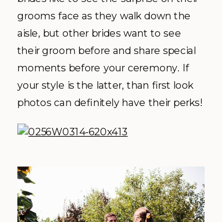
grooms face as they walk down the
aisle, but other brides want to see
their groom before and share special
moments before your ceremony. If
your style is the latter, than first look
photos can definitely have their perks!