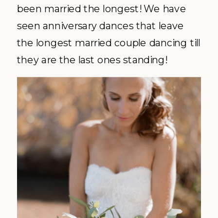
been married the longest! We have
seen anniversary dances that leave
the longest married couple dancing till
they are the last ones standing!