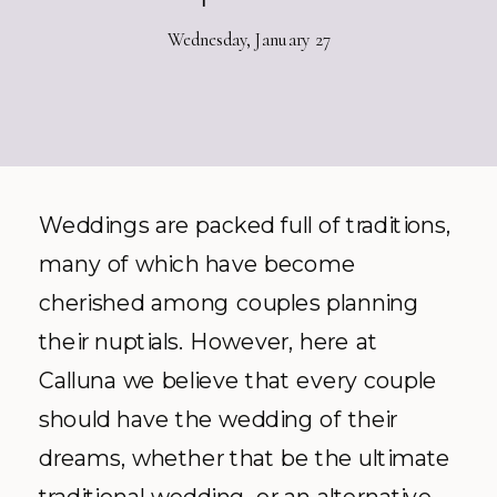
Wednesday, January 27
Weddings are packed full of traditions,
many of which have become
cherished among couples planning
their nuptials. However, here at
Calluna we believe that every couple
should have the wedding of their
dreams, whether that be the ultimate