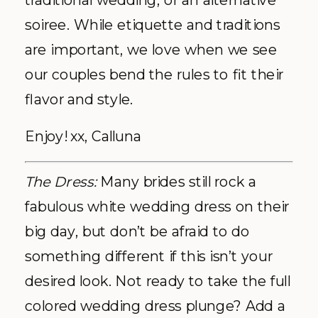
traditional wedding, or an alternative
soiree. While etiquette and traditions
are important, we love when we see
our couples bend the rules to fit their
flavor and style.
Enjoy! xx, Calluna
The Dress:
Many brides still rock a
fabulous white wedding dress on their
big day, but don’t be afraid to do
something different if this isn’t your
desired look. Not ready to take the full
colored wedding dress plunge? Add a