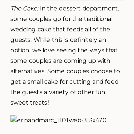
The Cake:
In the dessert department,
some couples go for the traditional
wedding cake that feeds all of the
guests. While this is definitely an
option, we love seeing the ways that
some couples are coming up with
alternatives. Some couples choose to
get a small cake for cutting and feed
the guests a variety of other fun
sweet treats!