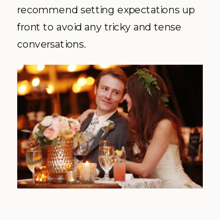
recommend setting expectations up
front to avoid any tricky and tense
conversations.