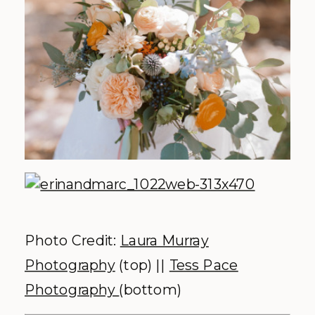
Photo Credit:
Laura Murray
Photography
(top) ||
Tess Pace
Photography
(bottom)