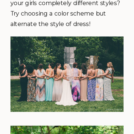
your girls completely different styles?
Try choosing a color scheme but
alternate the style of dress!