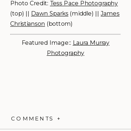
Photo Credit:
Tess Pace Photography
(top) ||
Dawn Sparks
(middle) ||
James
Christianson
(bottom)
Featured Image::
Laura Murray
Photography
COMMENTS +