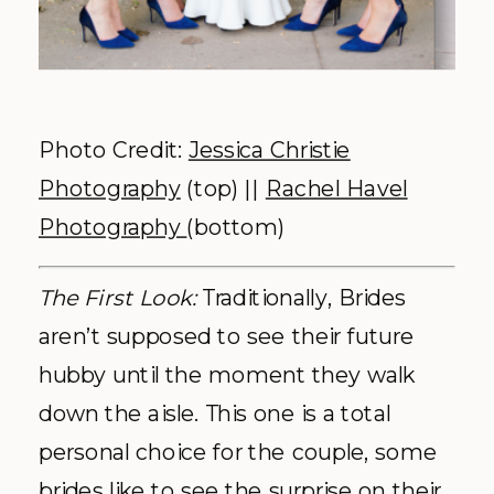
Photo Credit:
Jessica Christie
Photography
(top) ||
Rachel Havel
Photography
(bottom)
The First Look:
Traditionally, Brides
aren’t supposed to see their future
hubby until the moment they walk
down the aisle. This one is a total
personal choice for the couple, some
brides like to see the surprise on their