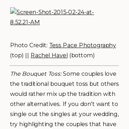
Photo Credit:
Tess Pace Photography
(top) ||
Rachel Havel
(bottom)
The Bouquet Toss:
Some couples love
the traditional bouquet toss but others
would rather mix up the tradition with
other alternatives. If you don’t want to
single out the singles at your wedding,
try highlighting the couples that have