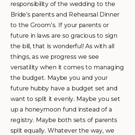
responsibility of the wedding to the
Bride’s parents and Rehearsal Dinner
to the Groom’s. If your parents or
future in laws are so gracious to sign
the bill, that is wonderful! As with all
things, as we progress we see
versatility when it comes to managing
the budget. Maybe you and your
future hubby have a budget set and
want to split it evenly. Maybe you set
up a honeymoon fund instead of a
registry. Maybe both sets of parents
split equally. Whatever the way, we