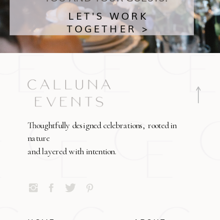
LET'S WORK
TOGETHER >
Thoughtfully designed celebrations, rooted in
nature
and layered with intention.