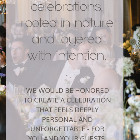
celebrations,
rooted in nature
and layered
with intention.
.
WE WOULD BE HONORED
TO CREATE A CELEBRATION
THAT FEELS DEEPLY
PERSONAL AND
UNFORGETTABLE - FOR
YOU AND YOUR GUESTS.