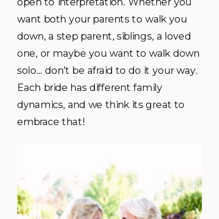
open to interpretation. Whether you
want both your parents to walk you
down, a step parent, siblings, a loved
one, or maybe you want to walk down
solo… don’t be afraid to do it your way.
Each bride has different family
dynamics, and we think its great to
embrace that!