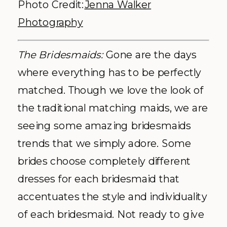
Photo Credit:
Jenna Walker
Photography
The Bridesmaids:
Gone are the days
where everything has to be perfectly
matched. Though we love the look of
the traditional matching maids, we are
seeing some amazing bridesmaids
trends that we simply adore. Some
brides choose completely different
dresses for each bridesmaid that
accentuates the style and individuality
of each bridesmaid. Not ready to give