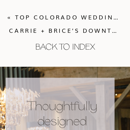
«
TOP COLORADO WEDDING VENUES | PART TWO: ROCKY MOUNTAIN HIGH
CARRIE + BRICE’S DOWNTOWN BOULDER WEDDING
BACK TO INDEX
Thoughtfully
designed