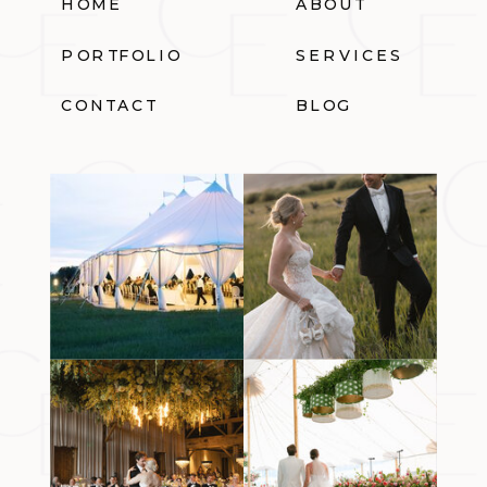
HOME
ABOUT
PORTFOLIO
SERVICES
CONTACT
BLOG