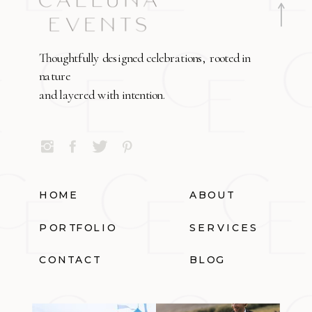
Thoughtfully designed celebrations, rooted in
nature
and layered with intention.
HOME
ABOUT
PORTFOLIO
SERVICES
CONTACT
BLOG