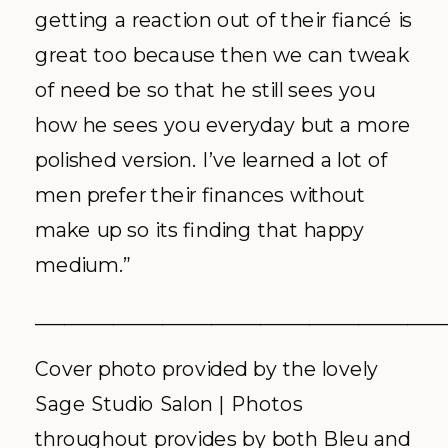
getting a reaction out of their fiancé is
great too because then we can tweak
of need be so that he still sees you
how he sees you everyday but a more
polished version. I’ve learned a lot of
men prefer their finances without
make up so its finding that happy
medium.”
__________________________________________
Cover photo provided by the lovely
Sage Studio Salon | Photos
throughout provides by both Bleu and