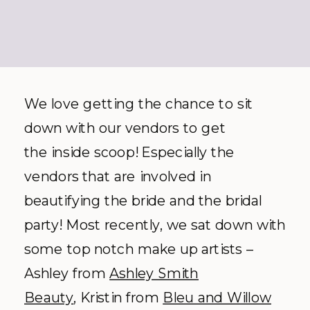
We love getting the chance to sit
down with our vendors to get
the inside scoop! Especially the
vendors that are involved in
beautifying the bride and the bridal
party! Most recently, we sat down with
some top notch make up artists –
Ashley from
Ashley Smith
Beauty
, Kristin from
Bleu and Willow