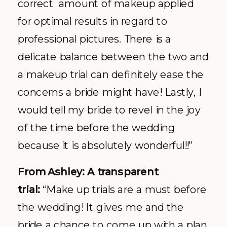
correct amount of makeup applied
for optimal results in regard to
professional pictures. There is a
delicate balance between the two and
a makeup trial can definitely ease the
concerns a bride might have! Lastly, I
would tell my bride to revel in the joy
of the time before the wedding
because it is absolutely wonderful!!”
From Ashley: A transparent
trial:
“Make up trials are a must before
the wedding! It gives me and the
bride a chance to come up with a plan,