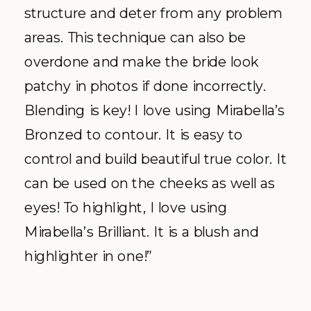
structure and deter from any problem
areas. This technique can also be
overdone and make the bride look
patchy in photos if done incorrectly.
Blending is key! I love using Mirabella’s
Bronzed to contour. It is easy to
control and build beautiful true color. It
can be used on the cheeks as well as
eyes! To highlight, I love using
Mirabella’s Brilliant. It is a blush and
highlighter in one!”