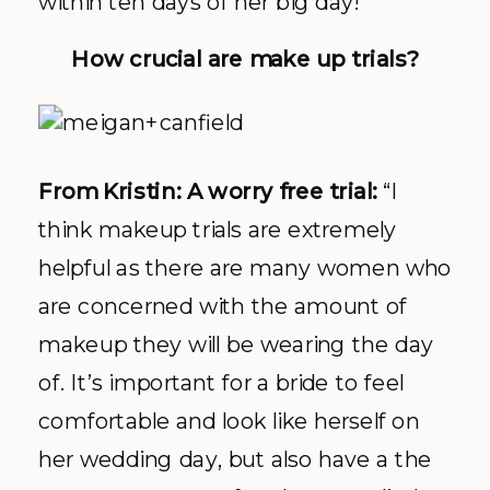
within ten days of her big day!”
How crucial are make up trials?
From Kristin: A worry free trial:
“I
think makeup trials are extremely
helpful as there are many women who
are concerned with the amount of
makeup they will be wearing the day
of. It’s important for a bride to feel
comfortable and look like herself on
her wedding day, but also have a the