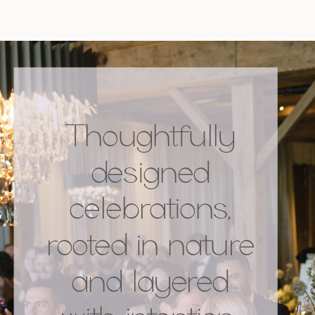
Thoughtfully
designed
celebrations,
rooted in nature
and layered