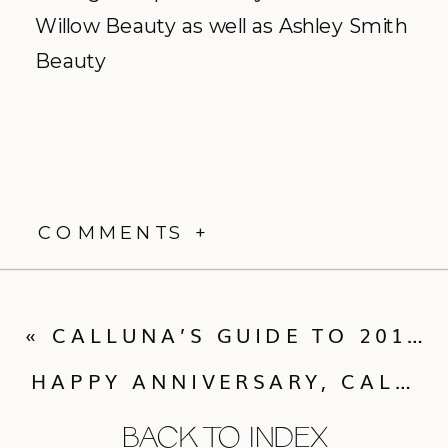
Willow Beauty as well as Ashley Smith
Beauty
COMMENTS +
«
CALLUNA’S GUIDE TO 2015 FOURTH OF JULY FESTIVITIES
HAPPY ANNIVERSARY, CALLUNA COUPLES!
BACK TO INDEX