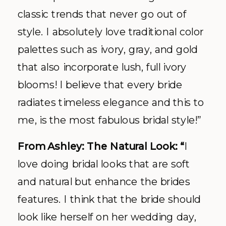
classic trends that never go out of
style. I absolutely love traditional color
palettes such as ivory, gray, and gold
that also incorporate lush, full ivory
blooms! I believe that every bride
radiates timeless elegance and this to
me, is the most fabulous bridal style!”
From Ashley: The Natural Look: “
I
love doing bridal looks that are soft
and natural but enhance the brides
features. I think that the bride should
look like herself on her wedding day,