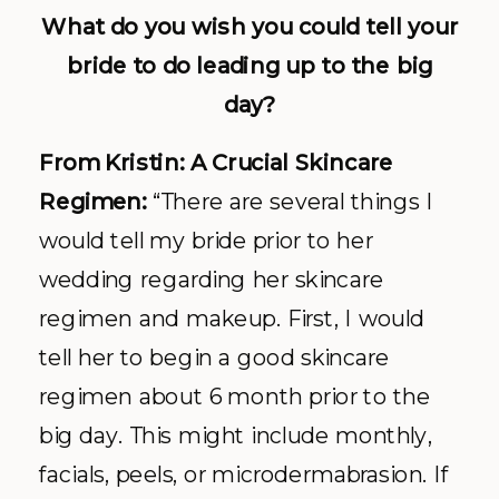
What do you wish you could tell your
bride to do leading up to the big
day?
From Kristin: A Crucial Skincare
Regimen:
“There are several things I
would tell my bride prior to her
wedding regarding her skincare
regimen and makeup. First, I would
tell her to begin a good skincare
regimen about 6 month prior to the
big day. This might include monthly,
facials, peels, or microdermabrasion. If