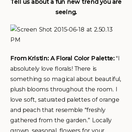
Tell us about a fun new trend you are
seeing.
From Kristin: A Floral Color Palette:
“I
absolutely love florals! There is
something so magical about beautiful,
plush blooms throughout the room. I
love soft, saturated palettes of orange
and peach that resemble “freshly
gathered from the garden.” Locally
grown, seasonal, flowers for your