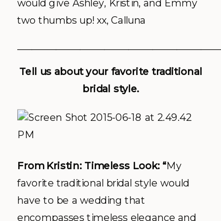
would give Ashley, Kristin, and Emmy
two thumbs up! xx, Calluna
__________________________________________
Tell us about your favorite traditional
bridal style.
From Kristin: Timeless Look: “
My
favorite traditional bridal style would
have to be a wedding that
encompasses timeless elegance and