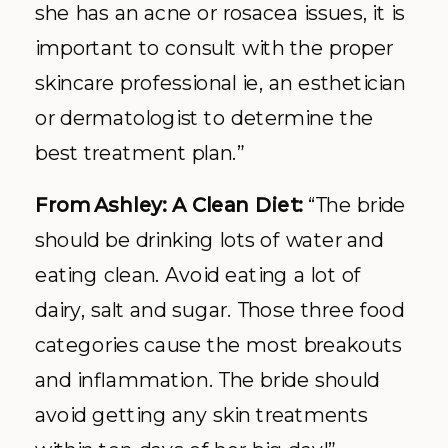
she has an acne or rosacea issues, it is
important to consult with the proper
skincare professional ie, an esthetician
or dermatologist to determine the
best treatment plan.”
From Ashley: A Clean Diet:
“The bride
should be drinking lots of water and
eating clean. Avoid eating a lot of
dairy, salt and sugar. Those three food
categories cause the most breakouts
and inflammation. The bride should
avoid getting any skin treatments