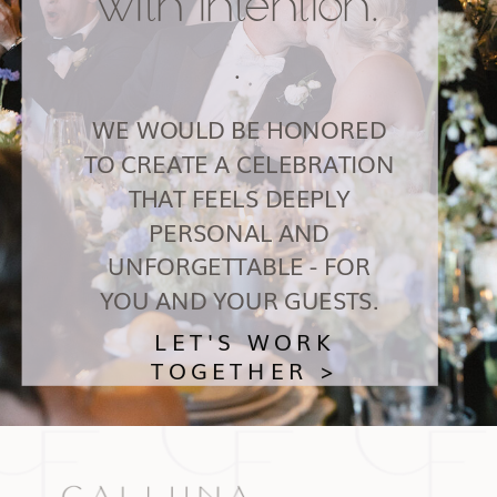
with intention.
.
WE WOULD BE HONORED
TO CREATE A CELEBRATION
THAT FEELS DEEPLY
PERSONAL AND
UNFORGETTABLE - FOR
YOU AND YOUR GUESTS.
LET'S WORK
TOGETHER >