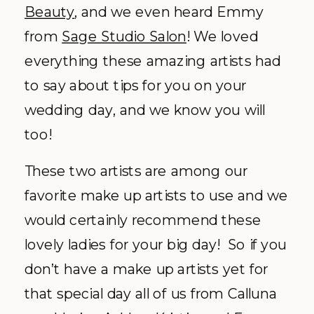
Beauty
, and we even heard Emmy
from
Sage Studio Salon
! We loved
everything these amazing artists had
to say about tips for you on your
wedding day, and we know you will
too!
These two artists are among our
favorite make up artists to use and we
would certainly recommend these
lovely ladies for your big day! So if you
don’t have a make up artists yet for
that special day all of us from Calluna