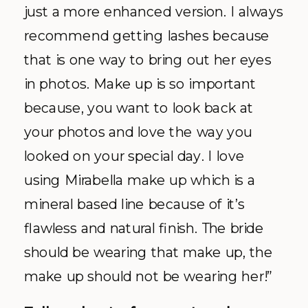
just a more enhanced version. I always
recommend getting lashes because
that is one way to bring out her eyes
in photos. Make up is so important
because, you want to look back at
your photos and love the way you
looked on your special day. I love
using Mirabella make up which is a
mineral based line because of it’s
flawless and natural finish. The bride
should be wearing that make up, the
make up should not be wearing her!”