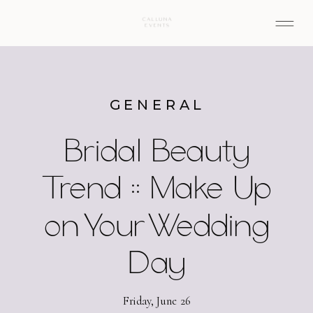
GENERAL
Bridal Beauty
Trend :: Make Up
on Your Wedding
Day
Friday, June 26