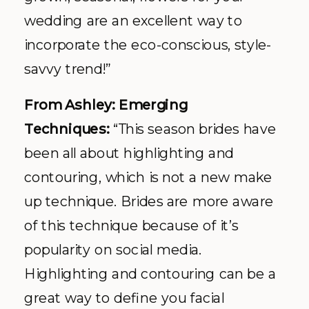
wedding are an excellent way to
incorporate the eco-conscious, style-
savvy trend!”
From Ashley: Emerging
Techniques:
“This season brides have
been all about highlighting and
contouring, which is not a new make
up technique. Brides are more aware
of this technique because of it’s
popularity on social media.
Highlighting and contouring can be a
great way to define you facial