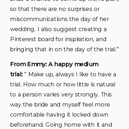
so that there are no surprises or
miscommunications the day of her
wedding. I also suggest creating a
Pinterest board for inspiration, and
bringing that in on the day of the trial.”
From Emmy: A happy medium
trial:
” Make up, always I like to have a
trial. How much or how little is natural
to a person varies very strongly. This
way the bride and myself feel more
comfortable having it locked down
beforehand. Going home with it and