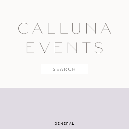
Search
for:
GENERAL