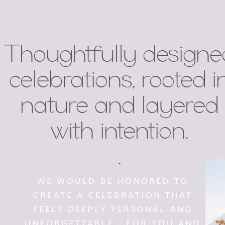
Thoughtfully designe
celebrations, rooted i
nature and layered
with intention.
.
WE WOULD BE HONORED TO
CREATE A CELEBRATION THAT
FEELS DEEPLY PERSONAL AND
UNFORGETTABLE - FOR YOU AND