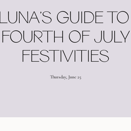
LUNA’S GUIDE TO 
FOURTH OF JULY
FESTIVITIES
Thursday, June 25