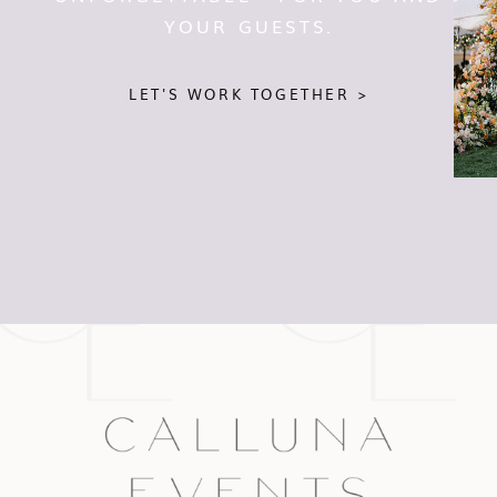
YOUR GUESTS.
LET'S WORK TOGETHER >