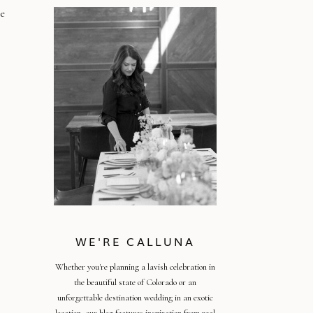
re
WE'RE CALLUNA
Whether you're planning a lavish celebration in
the beautiful state of Colorado or an
unforgettable destination wedding in an exotic