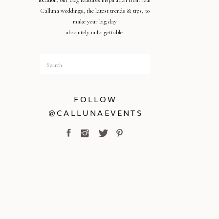
location, our blog features inspiration from real
Calluna weddings, the latest trends & tips, to
make your big day
absolutely unforgettable.
Search
for:
FOLLOW
@CALLUNAEVENTS