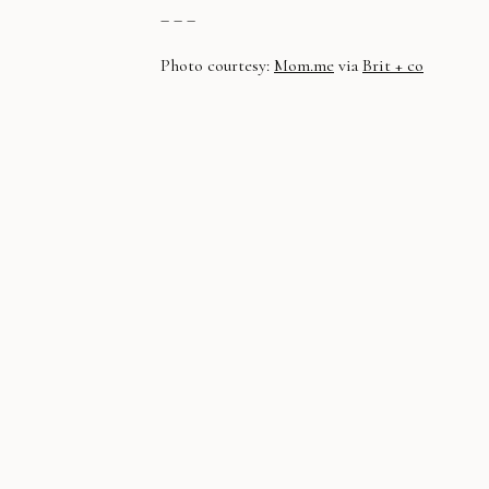
– – –
Photo courtesy:
Mom.me
via
Brit + co