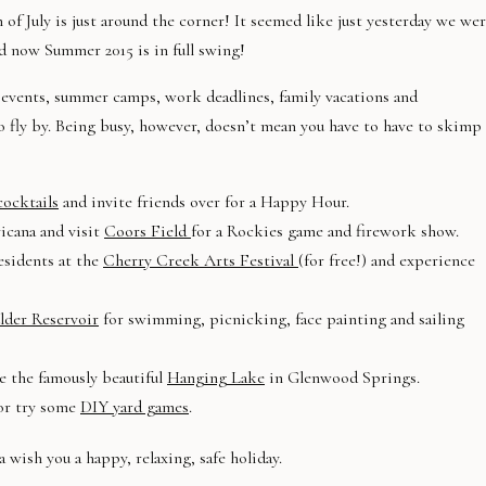
 of July is just around the corner! It seemed like just yesterday we we
d now Summer 2015 is in full swing!
en events, summer camps, work deadlines, family vacations and
to fly by. Being busy, however, doesn’t mean you have to have to skimp
ocktails
and invite friends over for a Happy Hour.
icana and visit
Coors Field
for a Rockies game and firework show.
esidents at the
Cherry Creek Arts Festival
(for free!) and experience
lder Reservoir
for swimming, picnicking, face painting and sailing
e the famously beautiful
Hanging Lake
in Glenwood Springs.
 or try some
DIY yard games
.
a wish you a happy, relaxing, safe holiday.