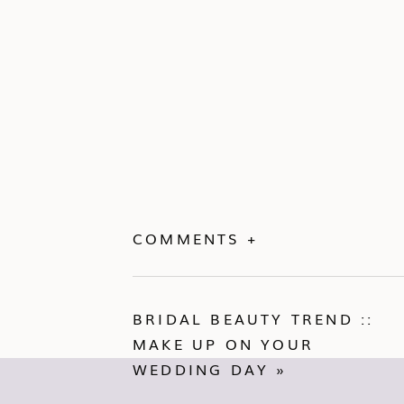
COMMENTS +
BRIDAL BEAUTY TREND ::
MAKE UP ON YOUR
WEDDING DAY
»