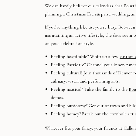
We can hardly believe our calendars that Fourth
planning a Christmas Eve surprise wedding, an
If you’re anything like us, you’re busy. Betwe
maintaining an active lifestyle, the days seem 
on your celebration style.
Feeling hospitable? Whip up a few
custom c
Feeling Patriotic? Channel your inner-Amer
Feeling cultural? Join thousands of Denver r
culinary, visual and performing arts.
Feeling nautical? Take the family to the
Bou
demos.
Feeling outdoorsy? Get out of town and hik
Feeling homey? Break out the cornhole set
Whatever fits your fancy, your friends at Callun