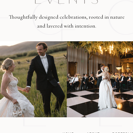
Thoughtfully designed celebrations, rooted in nature
and layered with intention.