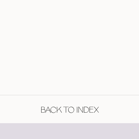
BACK TO INDEX