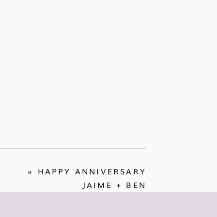
«
HAPPY ANNIVERSARY
JAIME + BEN