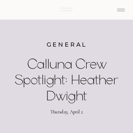
GENERAL
Calluna Crew
Spotlight: Heather
Dwight
Thursday, April 2