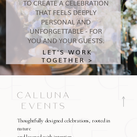
TO CREATE A CELEBRATION
THAT FEELS DEEPLY
PERSONAL AND
UNFORGETTABLE - FOR
YOU AND YOUR GUESTS.
LET'S WORK
TOGETHER >
Thoughtfully designed celebrations, rooted in
nature
and layered with intention.