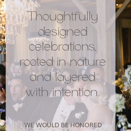
Thoughtfully
designed
celebrations,
rooted in nature
and layered
with intention.
.
WE WOULD BE HONORED