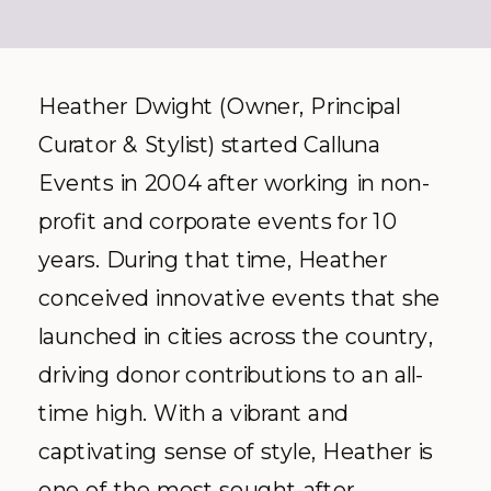
Heather Dwight (Owner, Principal
Curator & Stylist) started Calluna
Events in 2004 after working in non-
profit and corporate events for 10
years. During that time, Heather
conceived innovative events that she
launched in cities across the country,
driving donor contributions to an all-
time high. With a vibrant and
captivating sense of style, Heather is
one of the most sought-after