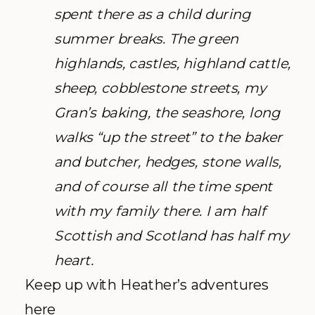
spent there as a child during
summer breaks. The green
highlands, castles, highland cattle,
sheep, cobblestone streets, my
Gran’s baking, the seashore, long
walks “up the street” to the baker
and butcher, hedges, stone walls,
and of course all the time spent
with my family there. I am half
Scottish and Scotland has half my
heart.
Keep up with Heather’s adventures
here