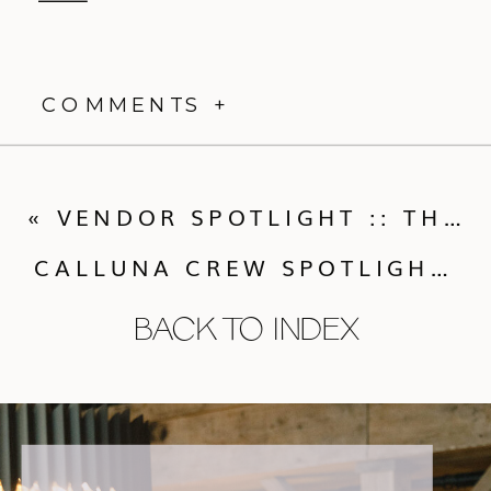
COMMENTS +
«
VENDOR SPOTLIGHT :: THE PERFECT PETAL
CALLUNA CREW SPOTLIGHT: GABRIELE SARBAUGH
BACK TO INDEX