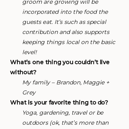
groom are growing will be
incorporated into the food the
guests eat. It’s such as special
contribution and also supports
keeping things local on the basic
level!
What’s one thing you couldn’t live
without?
My family – Brandon, Maggie +
Grey
What is your favorite thing to do?
Yoga, gardening, travel or be
outdoors (ok, that’s more than