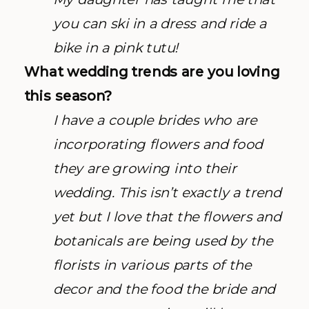
you can ski in a dress and ride a
bike in a pink tutu!
What wedding trends are you loving
this season?
I have a couple brides who are
incorporating flowers and food
they are growing into their
wedding. This isn’t exactly a trend
yet but I love that the flowers and
botanicals are being used by the
florists in various parts of the
decor and the food the bride and