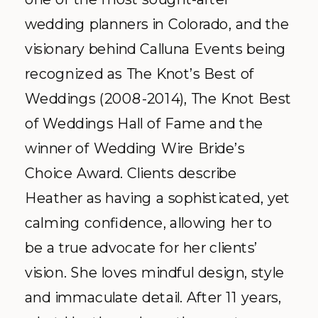
wedding planners in Colorado, and the
visionary behind Calluna Events being
recognized as The Knot’s Best of
Weddings (2008-2014), The Knot Best
of Weddings Hall of Fame and the
winner of Wedding Wire Bride’s
Choice Award. Clients describe
Heather as having a sophisticated, yet
calming confidence, allowing her to
be a true advocate for her clients’
vision. She loves mindful design, style
and immaculate detail. After 11 years,