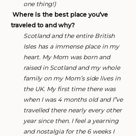
one thing!)
Where is the best place you’ve
traveled to and why?
Scotland and the entire British
Isles has a immense place in my
heart. My Mom was born and
raised in Scotland and my whole
family on my Mom’s side lives in
the UK. My first time there was
when I was 4 months old and I”ve
travelled there nearly every other
year since then. I feel a yearning
and nostalgia for the 6 weeks I