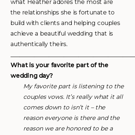
what Heather adores the most are
the relationships she is fortunate to
build with clients and helping couples
achieve a beautiful wedding that is
authentically theirs.
__________________________________________
What is your favorite part of the
wedding day?
My favorite part is listening to the
couples vows. It’s really what it all
comes down to isn’t it – the
reason everyone is there and the
reason we are honored to be a