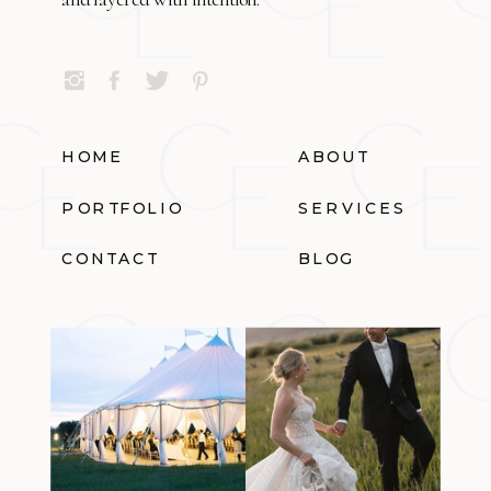
HOME
ABOUT
PORTFOLIO
SERVICES
CONTACT
BLOG