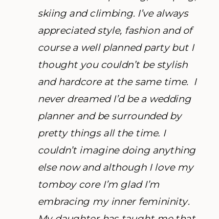
skiing and climbing. I’ve always
appreciated style, fashion and of
course a well planned party but I
thought you couldn’t be stylish
and hardcore at the same time. I
never dreamed I’d be a wedding
planner and be surrounded by
pretty things all the time. I
couldn’t imagine doing anything
else now and although I love my
tomboy core I’m glad I’m
embracing my inner femininity.
My daughter has taught me that