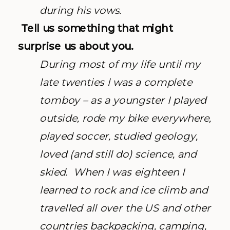
during his vows.
Tell us something that might
surprise us about you.
During most of my life until my
late twenties l was a complete
tomboy – as a youngster I played
outside, rode my bike everywhere,
played soccer, studied geology,
loved (and still do) science, and
skied. When I was eighteen I
learned to rock and ice climb and
travelled all over the US and other
countries backpacking, camping,