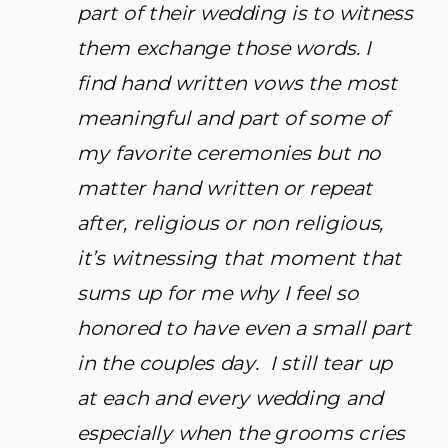
part of their wedding is to witness
them exchange those words. I
find hand written vows the most
meaningful and part of some of
my favorite ceremonies but no
matter hand written or repeat
after, religious or non religious,
it’s witnessing that moment that
sums up for me why I feel so
honored to have even a small part
in the couples day. I still tear up
at each and every wedding and
especially when the grooms cries