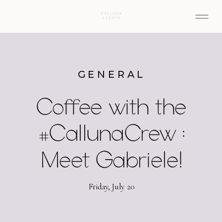
GENERAL
Coffee with the
#CallunaCrew :
Meet Gabriele!
Friday, July 20