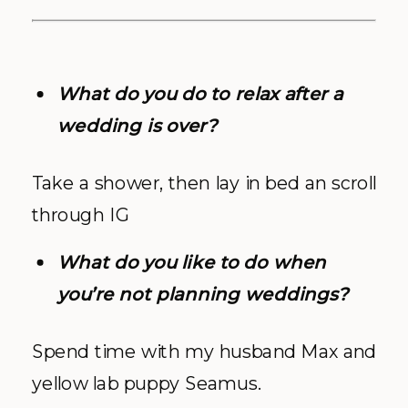
What do you do to relax after a
wedding is over?
Take a shower, then lay in bed an scroll
through IG
What do you like to do when
you’re not planning weddings?
Spend time with my husband Max and
yellow lab puppy Seamus.