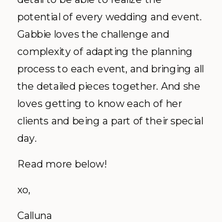
potential of every wedding and event.
Gabbie loves the challenge and
complexity of adapting the planning
process to each event, and bringing all
the detailed pieces together. And she
loves getting to know each of her
clients and being a part of their special
day.
Read more below!
xo,
Calluna