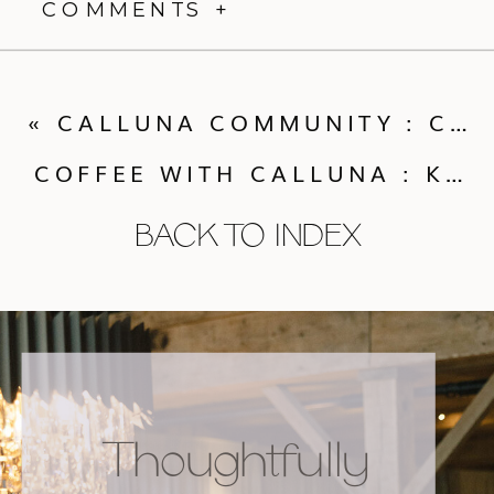
COMMENTS +
«
CALLUNA COMMUNITY : COCKTAILS WITH KATY PIERSON CAKE
COFFEE WITH CALLUNA : KEEPING GUESTS COMFORTABLE AT A SUMMER WEDDING
BACK TO INDEX
Thoughtfully