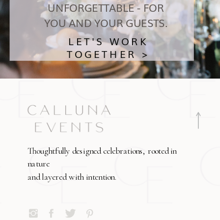
UNFORGETTABLE - FOR
YOU AND YOUR GUESTS.
LET'S WORK
TOGETHER >
Thoughtfully designed celebrations, rooted in
nature
and layered with intention.