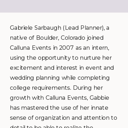
Gabriele Sarbaugh (Lead Planner), a
native of Boulder, Colorado joined
Calluna Events in 2007 as an intern,
using the opportunity to nurture her
excitement and interest in event and
wedding planning while completing
college requirements. During her
growth with Calluna Events, Gabbie
has mastered the use of her innate
sense of organization and attention to
detail to be able to realize the