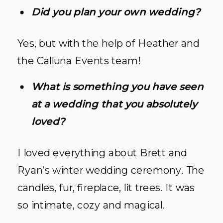
Did you plan your own wedding?
Yes, but with the help of Heather and
the Calluna Events team!
What is something you have seen
at a wedding that you absolutely
loved?
I loved everything about Brett and
Ryan’s winter wedding ceremony. The
candles, fur, fireplace, lit trees. It was
so intimate, cozy and magical.