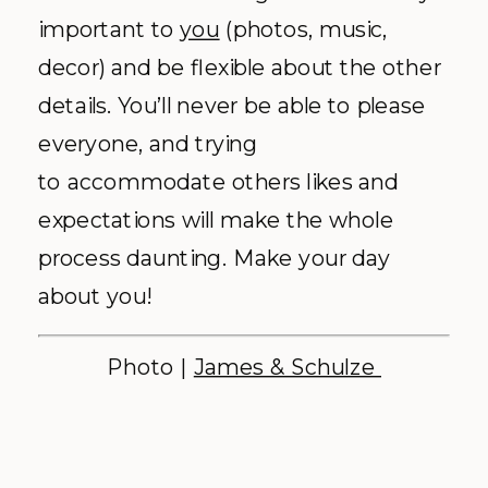
important to
you
(photos, music,
decor) and be flexible about the other
details. You’ll never be able to please
everyone, and trying
to accommodate others likes and
expectations will make the whole
process daunting. Make your day
about you!
Photo |
James & Schulze