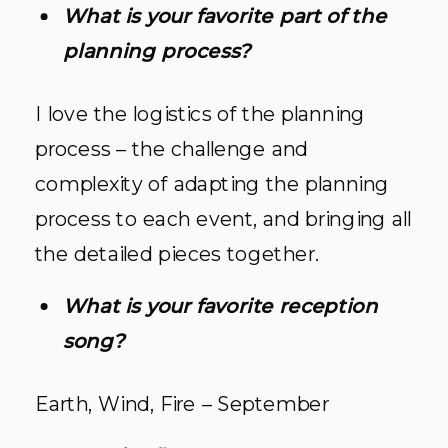
What is your favorite part of the
planning process?
I love the logistics of the planning
process – the challenge and
complexity of adapting the planning
process to each event, and bringing all
the detailed pieces together.
What is your favorite reception
song?
Earth, Wind, Fire – September