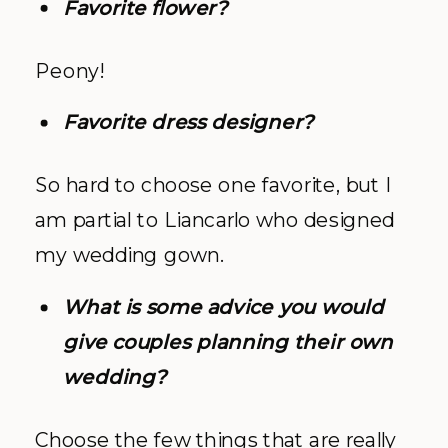
Favorite flower?
Peony!
Favorite dress designer?
So hard to choose one favorite, but I
am partial to Liancarlo who designed
my wedding gown.
What is some advice you would
give couples planning their own
wedding?
Choose the few things that are really