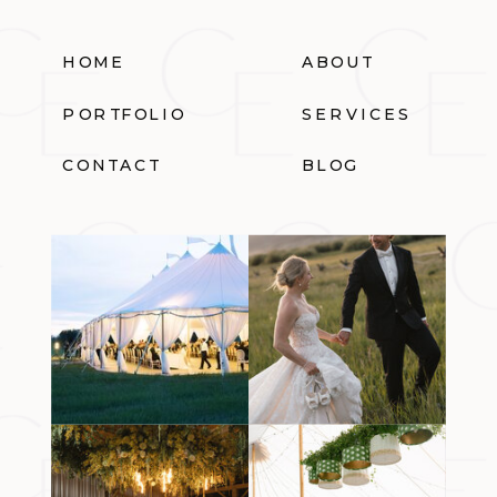
HOME
ABOUT
PORTFOLIO
SERVICES
CONTACT
BLOG