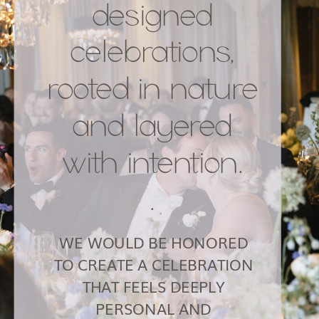
designed
celebrations,
rooted in nature
and layered
with intention.
.
WE WOULD BE HONORED
TO CREATE A CELEBRATION
THAT FEELS DEEPLY
PERSONAL AND