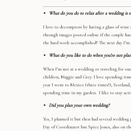
What do you do to relax after a wedding is o
I love to decompress by having a glass of wine
through images posted online if the couple has a
the hard work accomplished! The next day I’m 
What do you like to do when you’re not pla
When I’m not at a wedding or traveling for on
children, Maggie and Grey. I love spending time
year I went to Mexico (three times!), Scotland
spending time in my garden. I like to stay act
Did you plan your own wedding?
Yes, I planned it but then had several wedding
Day of Coordinator but Spice Jones, also on t