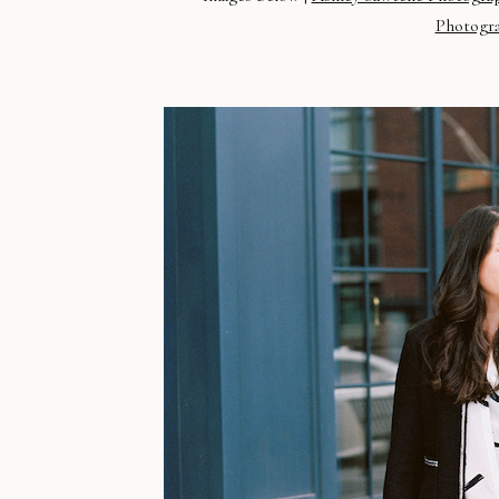
Photogr