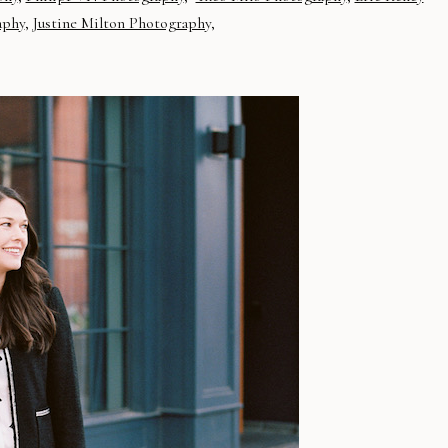
aphy
,
Justine Milton Photography,