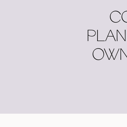
C
PLAN
OWN