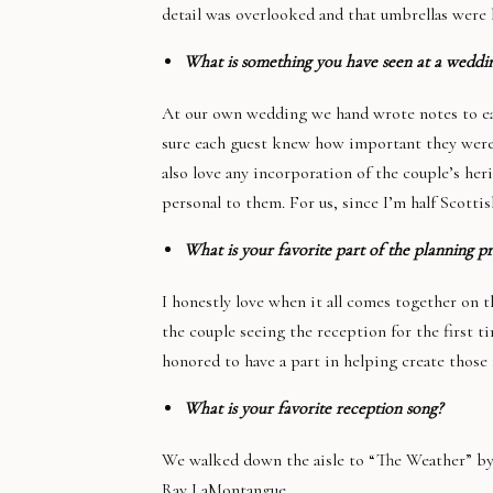
detail was overlooked and that umbrellas were 
What is something you have seen at a weddin
At our own wedding we hand wrote notes to each
sure each guest knew how important they were 
also love any incorporation of the couple’s he
personal to them. For us, since I’m half Scott
What is your favorite part of the planning p
I honestly love when it all comes together on t
the couple seeing the reception for the first 
honored to have a part in helping create those 
What is your favorite reception song?
We walked down the aisle to “The Weather” by 
Ray LaMontangue