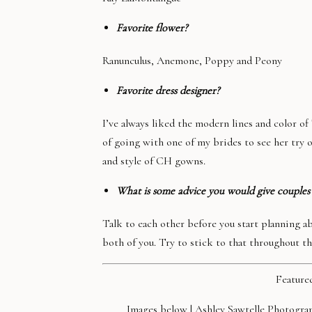
Favorite flower?
Ranunculus, Anemone, Poppy and Peony
Favorite dress designer?
I’ve always liked the modern lines and color o
of going with one of my brides to see her try o
and style of CH gowns.
What is some advice you would give couples
Talk to each other before you start planning 
both of you. Try to stick to that throughout t
Feature
Images below |
Ashley Sawtelle Photogra