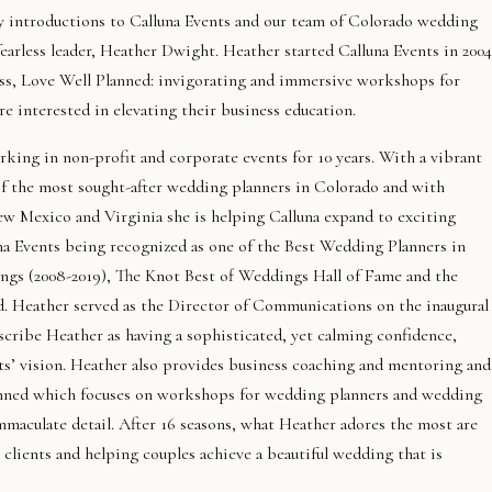
ay introductions to Calluna Events and our team of Colorado wedding
arless leader, Heather Dwight. Heather started Calluna Events in 2004
ss, Love Well Planned: invigorating and immersive workshops for
 interested in elevating their business education.
rking in non-profit and corporate events for 10 years. With a vibrant
 of the most sought-after wedding planners in Colorado and with
Mexico and Virginia she is helping Calluna expand to exciting
una Events being recognized as one of the Best Wedding Planners in
gs (2008-2019), The Knot Best of Weddings Hall of Fame and the
 Heather served as the Director of Communications on the inaugural
cribe Heather as having a sophisticated, yet calming confidence,
nts’ vision. Heather also provides business coaching and mentoring and
lanned which focuses on workshops for wedding planners and wedding
immaculate detail. After 16 seasons, what Heather adores the most are
h clients and helping couples achieve a beautiful wedding that is