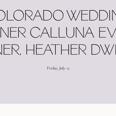
OLORADO WEDDI
NER CALLUNA E
ER, HEATHER DW
Friday, July 13