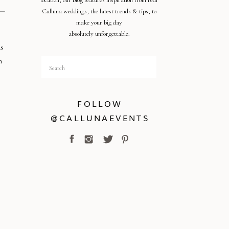
location, our blog features inspiration from real
Calluna weddings, the latest trends & tips, to
make your big day
absolutely unforgettable.
as
n
Search
for:
FOLLOW
@CALLUNAEVENTS