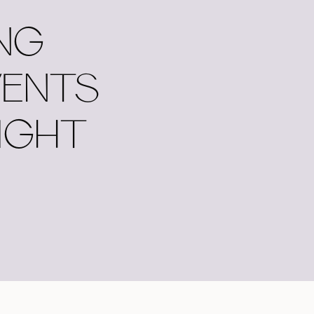
NG
VENTS
IGHT