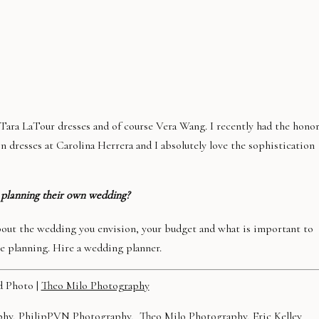
f Tara LaTour dresses and of course Vera Wang. I recently had the hono
n dresses at Carolina Herrera and I absolutely love the sophistication
 planning their own wedding?
about the wedding you envision, your budget and what is important to
he planning. Hire a wedding planner.
d Photo |
Theo Milo Photography
phy
,
PhilipPVN Photography
,
Theo Milo Photography
,
Eric Kelley