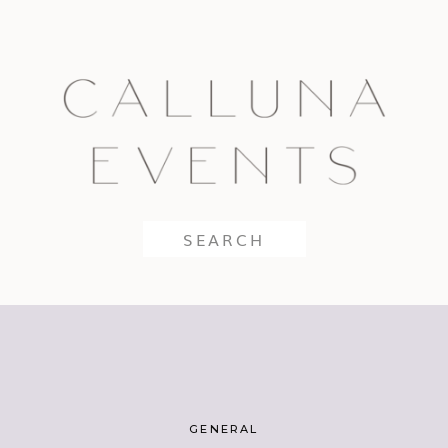
Search
for:
GENERAL