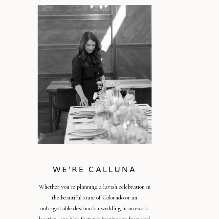
WE'RE CALLUNA
Whether you're planning a lavish celebration in
the beautiful state of Colorado or an
unforgettable destination wedding in an exotic