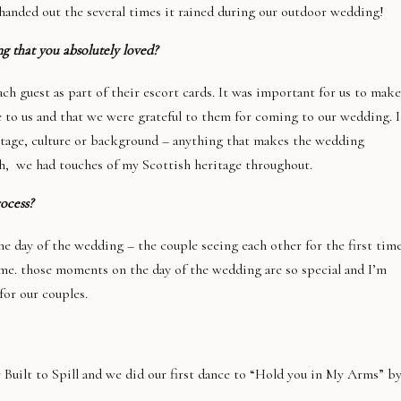
handed out the several times it rained during our outdoor wedding!
g that you absolutely loved?
 guest as part of their escort cards. It was important for us to make
to us and that we were grateful to them for coming to our wedding. I
ritage, culture or background – anything that makes the wedding
ish, we had touches of my Scottish heritage throughout.
rocess?
he day of the wedding – the couple seeing each other for the first time
time. those moments on the day of the wedding are so special and I’m
for our couples.
Built to Spill and we did our first dance to “Hold you in My Arms” b