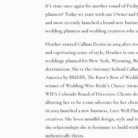
It’s time once again for another round of Frid
planners! Today we start with our Owner and fe
and most recently launched a brand new busine
wedding planners and wedding creatives who are
Heather started Calluna Events in 2004 after wo
and captivating sense of style, Heather is one
weddings planned for New York, Wyoming, New 
destinations. She is the visionary behind Call
America by BRIDES, The Knot’s Best of Weddin
winner of Wedding Wire Bride’s Choice Award.
WIPA Colorado Board of Directors. Clients des
allowing her to be a true advocate for her clie
in 2019 launched a new business, Love Well P
creatives. She loves mindful design, style and 
the relationships she is fortunate to build wit
authentically theirs.