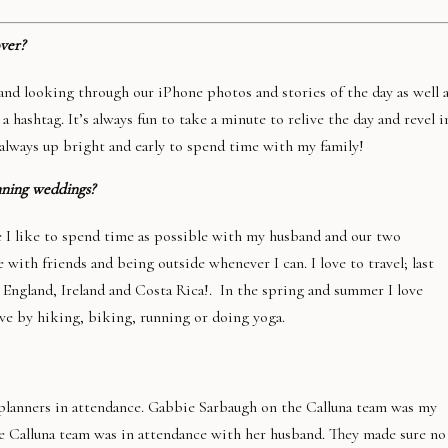
ver?
 and looking through our iPhone photos and stories of the day as well 
 hashtag. It’s always fun to take a minute to relive the day and revel i
always up bright and early to spend time with my family!
nning weddings?
e I like to spend time as possible with my husband and our two
 with friends and being outside whenever I can. I love to travel; last
, England, Ireland and Costa Rica!. In the spring and summer I love
ive by hiking, biking, running or doing yoga.
 planners in attendance. Gabbie Sarbaugh on the Calluna team was my
he Calluna team was in attendance with her husband. They made sure no