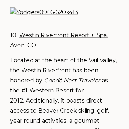
10.
Westin Riverfront Resort + Spa
,
Avon, CO
Located at the heart of the Vail Valley,
the Westin Riverfront has been
honored by
Condé Nast Traveler
as
the #1 Western Resort for
2012. Additionally, it boasts direct
access to Beaver Creek skiing, golf,
year round activities, a gourmet