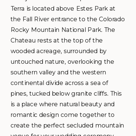
Terra is located above Estes Park at
the Fall River entrance to the Colorado
Rocky Mountain National Park. The
Chateau rests at the top of the
wooded acreage, surrounded by
untouched nature, overlooking the
southern valley and the western
continental divide across a sea of
pines, tucked below granite cliffs. This
is a place where natural beauty and
romantic design come together to
create the perfect secluded mountain