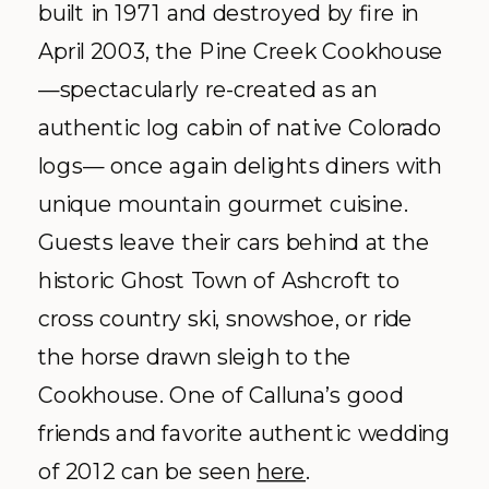
built in 1971 and destroyed by fire in
April 2003, the Pine Creek Cookhouse
—spectacularly re-created as an
authentic log cabin of native Colorado
logs— once again delights diners with
unique mountain gourmet cuisine.
Guests leave their cars behind at the
historic Ghost Town of Ashcroft to
cross country ski, snowshoe, or ride
the horse drawn sleigh to the
Cookhouse. One of Calluna’s good
friends and favorite authentic wedding
of 2012 can be seen
here
.