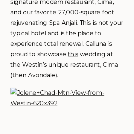
signature modern restaurant, Cima,
and our favorite 27,000-square foot
rejuvenating Spa Anjali. This is not your
typical hotel and is the place to
experience total renewal. Calluna is
proud to showcase
this
wedding at
the Westin’s unique restaurant, Cima
(then Avondale).