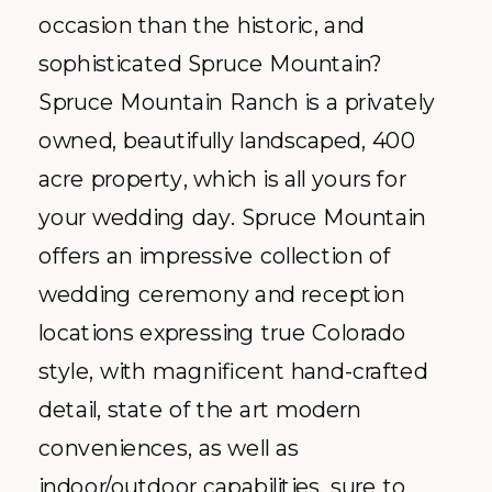
occasion than the historic, and
sophisticated Spruce Mountain?
Spruce Mountain Ranch is a privately
owned, beautifully landscaped, 400
acre property, which is all yours for
your wedding day. Spruce Mountain
offers an impressive collection of
wedding ceremony and reception
locations expressing true Colorado
style, with magnificent hand-crafted
detail, state of the art modern
conveniences, as well as
indoor/outdoor capabilities, sure to