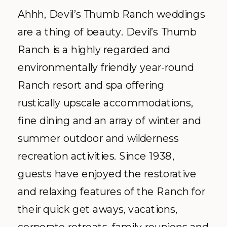
Ahhh, Devil’s Thumb Ranch weddings
are a thing of beauty. Devil’s Thumb
Ranch is a highly regarded and
environmentally friendly year-round
Ranch resort and spa offering
rustically upscale accommodations,
fine dining and an array of winter and
summer outdoor and wilderness
recreation activities. Since 1938,
guests have enjoyed the restorative
and relaxing features of the Ranch for
their quick get aways, vacations,
corporate retreats, family reunions and