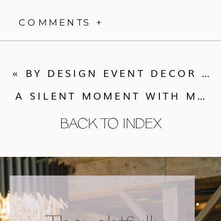
COMMENTS +
«
BY DESIGN EVENT DECOR ALL-NEW WEDDING PEWS TO RENT
A SILENT MOMENT WITH MEGAN NEWTON PHOTOGRAPHY
BACK TO INDEX