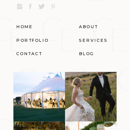
HOME
ABOUT
PORTFOLIO
SERVICES
CONTACT
BLOG