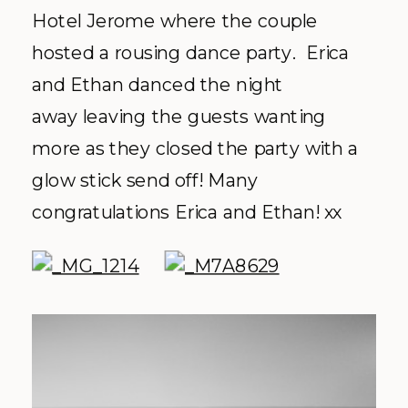
Hotel Jerome where the couple
hosted a rousing dance party. Erica
and Ethan danced the night
away leaving the guests wanting
more as they closed the party with a
glow stick send off! Many
congratulations Erica and Ethan! xx