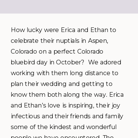
How lucky were Erica and Ethan to
celebrate their nuptials in Aspen,
Colorado on a perfect Colorado
bluebird day in October? We adored
working with them long distance to
plan their wedding and getting to
know them both along the way. Erica
and Ethan’s love is inspiring, their joy
infectious and their friends and family
some of the kindest and wonderful
people we have encountered. The