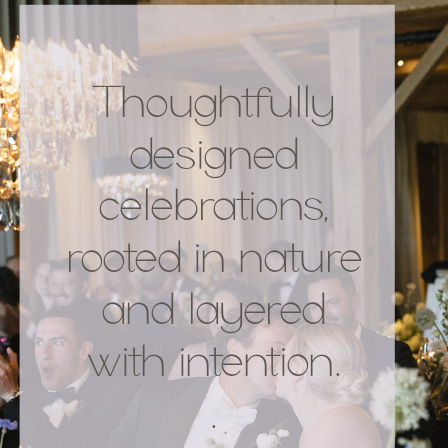
Thoughtfully
designed
celebrations,
rooted in nature
and layered
with intention.
.