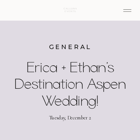
GENERAL
Erica + Ethan’s
Destination Aspen
Wedding!
Tuesday, December 2