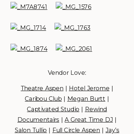
Vendor Love:
Theatre Aspen
|
Hotel Jerome
|
Caribou Club
|
Megan Burtt
|
Captivated Studio
|
Rewind
Documentairs
|
A Great Time DJ
|
Salon Tullio
|
Full Circle Aspen
|
Jay’s