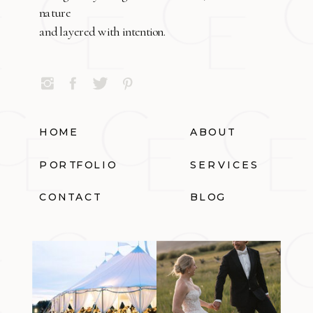
nature
and layered with intention.
HOME
ABOUT
PORTFOLIO
SERVICES
CONTACT
BLOG