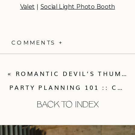
Valet
|
Social Light Photo Booth
COMMENTS +
«
ROMANTIC DEVIL’S THUMB RANCH WEDDING: NICOLE + ALEX
PARTY PLANNING 101 :: CALLUNA’S GUIDE TO HOSTING
BACK TO INDEX