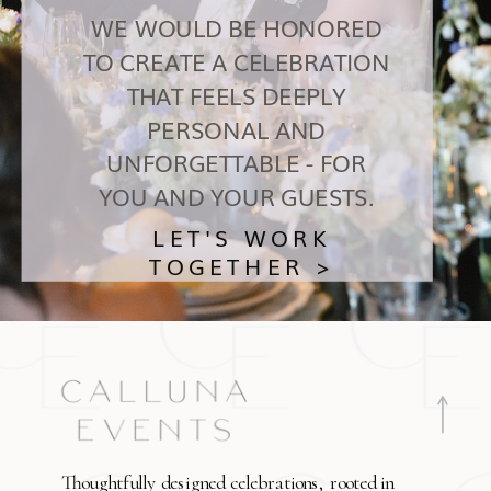
WE WOULD BE HONORED
TO CREATE A CELEBRATION
THAT FEELS DEEPLY
PERSONAL AND
UNFORGETTABLE - FOR
YOU AND YOUR GUESTS.
LET'S WORK
TOGETHER >
Thoughtfully designed celebrations, rooted in