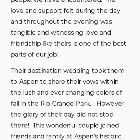
love and support felt during the day
and throughout the evening was
tangible and witnessing love and
friendship like theirs is one of the best
parts of our job!
Their destination wedding took them
to Aspen to share their vows within
the lush and ever changing colors of
fall in the Rio Grande Park. However,
the glory of their day did not stop
there! This wonderful couple joined
friends and family at Aspen’s historic