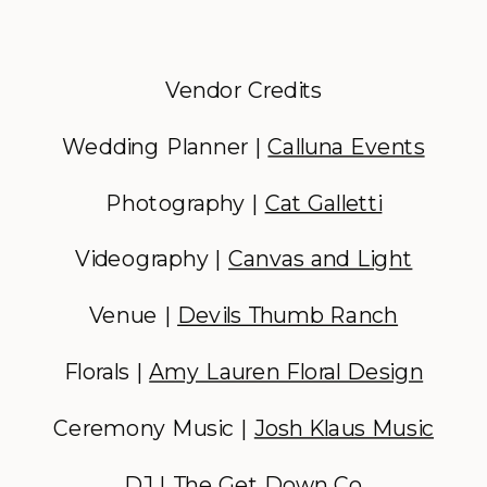
Vendor Credits
Wedding Planner |
Calluna Events
Photography |
Cat Galletti
Videography |
Canvas and Light
Venue |
Devils Thumb Ranch
Florals |
Amy Lauren Floral Design
Ceremony Music |
Josh Klaus Music
DJ |
The Get Down Co