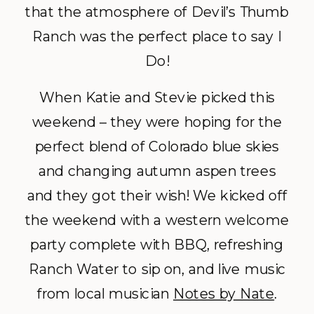
that the atmosphere of Devil’s Thumb
Ranch was the perfect place to say I
Do!
When Katie and Stevie picked this
weekend – they were hoping for the
perfect blend of Colorado blue skies
and changing autumn aspen trees
and they got their wish! We kicked off
the weekend with a western welcome
party complete with BBQ, refreshing
Ranch Water to sip on, and live music
from local musician
Notes by Nate
.