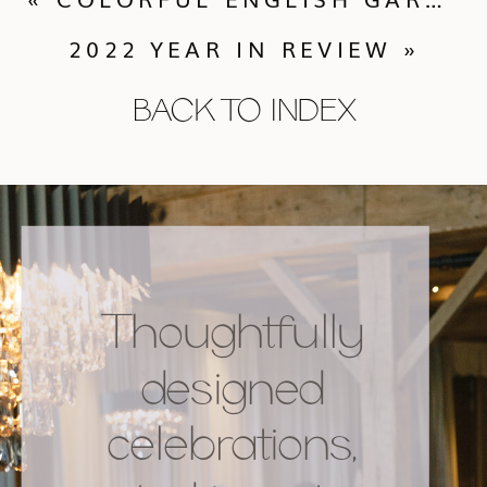
2022 YEAR IN REVIEW
»
BACK TO INDEX
Thoughtfully
designed
celebrations,