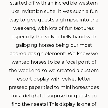
started off with an incredible western
luxe invitation suite. It was such a fun
way to give guests a glimpse into the
weekend, with lots of fun textures,
especially the velvet belly band with
galloping horses being our most
adored design element! We knew we
wanted horses to be a focal point of
the weekend so we created a custom
escort display with velvet letter
pressed paper tied to mini horseshoes
for a delightful surprise for guests to
find their seats! This display is one of