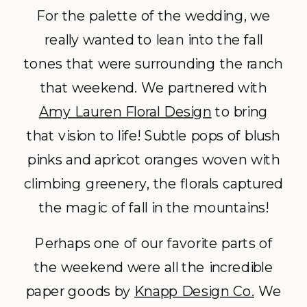
For the palette of the wedding, we
really wanted to lean into the fall
tones that were surrounding the ranch
that weekend. We partnered with
Amy Lauren Floral Design
to bring
that vision to life! Subtle pops of blush
pinks and apricot oranges woven with
climbing greenery, the florals captured
the magic of fall in the mountains!
Perhaps one of our favorite parts of
the weekend were all the incredible
paper goods by
Knapp Design Co.
We