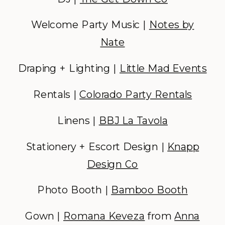
Welcome Party Music |
Notes by
Nate
Draping + Lighting |
Little Mad Events
Rentals |
Colorado Party Rentals
Linens |
BBJ La Tavola
Stationery + Escort Design |
Knapp
Design Co
Photo Booth |
Bamboo Booth
Gown |
Romana Keveza
from
Anna