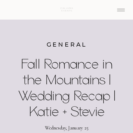
GENERAL
Fall Romance in
the Mountains |
Wedding Recap |
Katie + Stevie
Wednesday, January 25