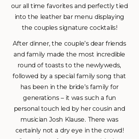
our all time favorites and perfectly tied
into the leather bar menu displaying
the couples signature cocktails!
After dinner, the couple’s dear friends
and family made the most incredible
round of toasts to the newlyweds,
followed by a special family song that
has been in the bride’s family for
generations – it was such a fun
personal touch led by her cousin and
musician Josh Klause. There was
certainly not a dry eye in the crowd!