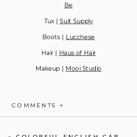
Be
Tux |
Suit Supply
Boots |
Lucchese
Hair |
Haus of Hair
Makeup |
Mooi Studio
COMMENTS +
«
COLORFUL ENGLISH GARDEN PARTY MEETS BUTTERFLY HAVEN WEDDING | WEDDING RECAP | LEAH + DREW