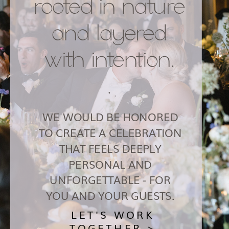
rooted in nature
and layered
with intention.
.
WE WOULD BE HONORED
TO CREATE A CELEBRATION
THAT FEELS DEEPLY
PERSONAL AND
UNFORGETTABLE - FOR
YOU AND YOUR GUESTS.
LET'S WORK
TOGETHER >