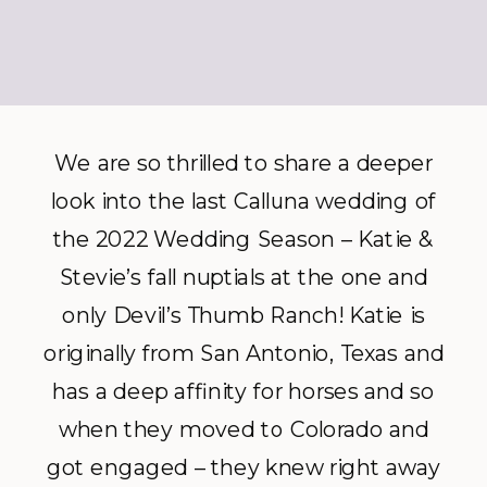
We are so thrilled to share a deeper
look into the last Calluna wedding of
the 2022 Wedding Season – Katie &
Stevie’s fall nuptials at the one and
only Devil’s Thumb Ranch! Katie is
originally from San Antonio, Texas and
has a deep affinity for horses and so
when they moved to Colorado and
got engaged – they knew right away