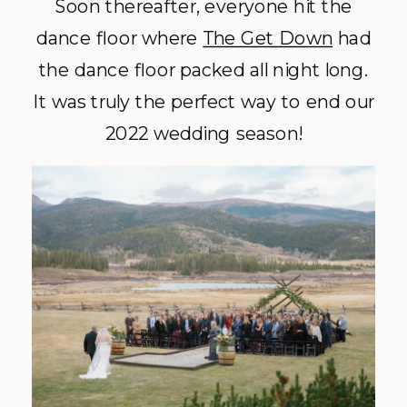
Soon thereafter, everyone hit the
dance floor where
The Get Down
had
the dance floor packed all night long.
It was truly the perfect way to end our
2022 wedding season!