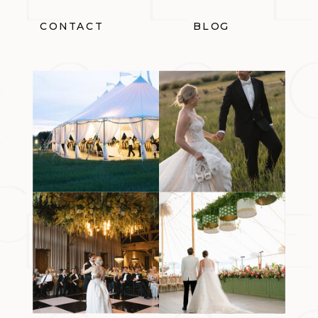
CONTACT
BLOG