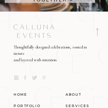
Thoughtfully designed celebrations, rooted in
nature
and layered with intention.
HOME
ABOUT
PORTFOLIO
SERVICES