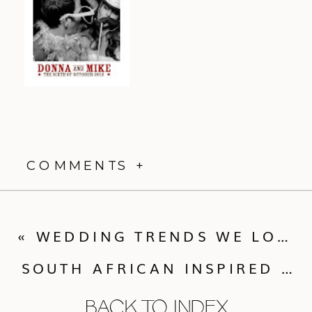
COMMENTS +
«
WEDDING TRENDS WE LOVE FROM CALLUNA EVENTS
SOUTH AFRICAN INSPIRED BOULDER WEDDING :: TARA + PIETER
BACK TO INDEX