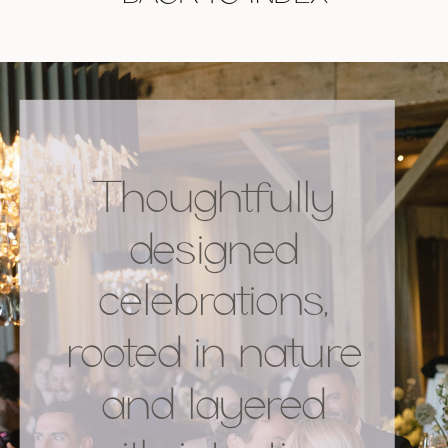
Thoughtfully
designed
celebrations,
rooted in nature
and layered