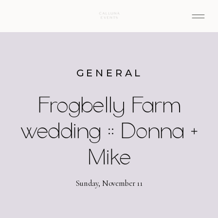
GENERAL
Frogbelly Farm
wedding :: Donna +
Mike
Sunday, November 11