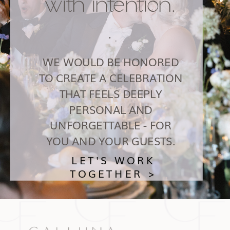
with intention.
.
WE WOULD BE HONORED
TO CREATE A CELEBRATION
THAT FEELS DEEPLY
PERSONAL AND
UNFORGETTABLE - FOR
YOU AND YOUR GUESTS.
LET'S WORK
TOGETHER >