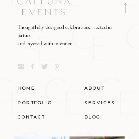
Thoughtfully designed celebrations, rooted in
nature
and layered with intention.
HOME
ABOUT
PORTFOLIO
SERVICES
CONTACT
BLOG