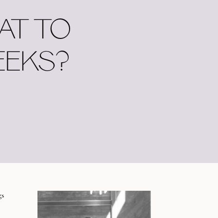
AT TO
EEKS?
gs