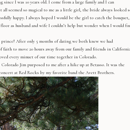
since I was 10 years old. I come from a large family and I can
all seemed so magical to me as a little girl, the bride always looked s
sfully happy. I always hoped I would be the girl to catch the bouquet,
 floor as husband and wife I couldn’t help but wonder when I would fi
my prince! After only 5 months of dating we both knew we had
faith to move 20 hours away from our family and friends in Californi
 loved every minuet of our time together in Colorado.
 Colorado Jim purposed to me after a hike up at Betasso. It was the
 concert at Red Rocks by my favorite band the Avett Brothers.