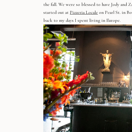
the fall. We were so blessed to have Jody and 
started out at
Pizzeria Locale
on Pearl St. in Bo
back to my days I spent living in Europe.