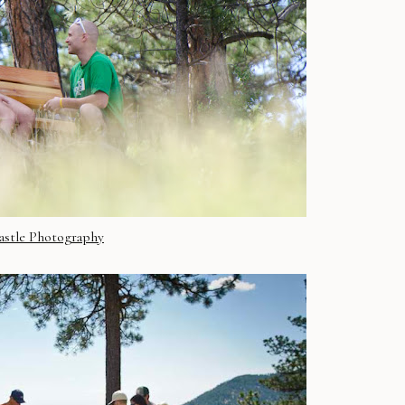
astle Photography