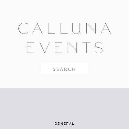
Search
for:
GENERAL