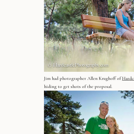
Jim had photographer Allen Krughoff of
Hardc
hiding to get shots of the proposal.