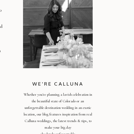
o
nd
a
WE'RE CALLUNA
Whether you're planning a lavish celebration in
the beautiful state of Colorado or an
unforgettable destination wedding in an exotic
location, our blog features inspiration from real
Calluna weddings, the latest trends & tips, to
make your big day