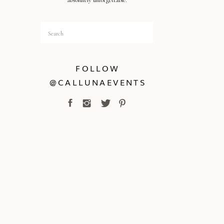
absolutely unforgettable.
Search
for:
FOLLOW
@CALLUNAEVENTS