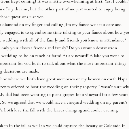
ions kept coming! It was a little overwhelming at first. Yes, I couldn’
 of my dreams; but the other part of me just wanted to enjoy being
hose questions just yet.
a diamond on my finger and calling Jim my fiance we set a date and
tly engaged is to spend some time talking to your fiance about how yo
 wedding with all of the family and friends you know in attendance?
only your closest friends and family? Do you want a destination
r wedding to be on ranch or farm? At a vineyard? A lake you went to
 important for you both to talk about what the most important things
g decisions are made.
 Tahoe where we both have great memories or my heaven on earth Napa
arents offered to host the wedding on their property. I wasn’t sure wh
 My dad had been wanting to plant grapes for a vineyard for a few years
 it. So we agreed that we would have a vineyard wedding on my parent’s
e both love the fall with the leaves changing and cooler evening
en in the fall as well so we could capture the beauty of Colorado in