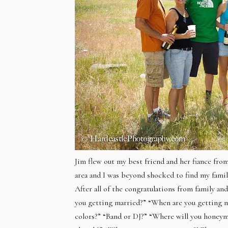
Jim flew out my best friend and her fiance fr
area and I was beyond shocked to find my fami
After all of the congratulations from family an
you getting married?” “When are you getting m
colors?” “Band or DJ?” “Where will you honeym