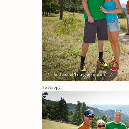
So Happy!