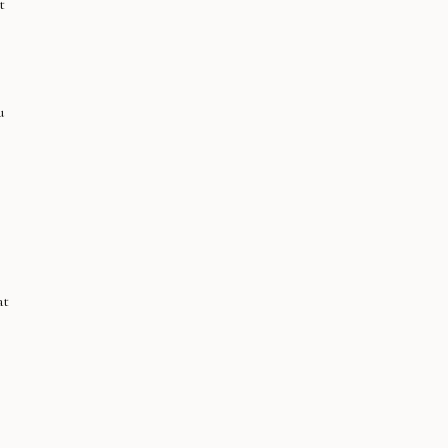
t
u
at