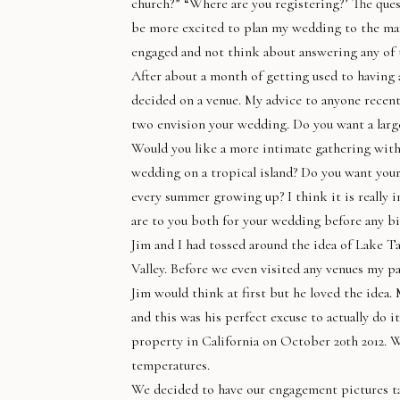
church?” “Where are you registering?’ The quest
be more excited to plan my wedding to the man
engaged and not think about answering any of t
After about a month of getting used to having 
decided on a venue. My advice to anyone recen
two envision your wedding. Do you want a large
Would you like a more intimate gathering with 
wedding on a tropical island? Do you want you
every summer growing up? I think it is really
are to you both for your wedding before any bi
Jim and I had tossed around the idea of Lake
Valley. Before we even visited any venues my p
Jim would think at first but he loved the idea.
and this was his perfect excuse to actually do
property in California on October 20th 2012. W
temperatures.
We decided to have our engagement pictures tak