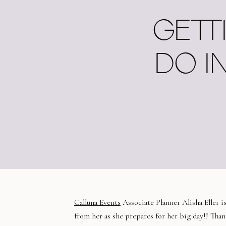
GETT
DO I
Calluna Events
Associate Planner Alisha Eller i
from her as she prepares for her big day!! Thank