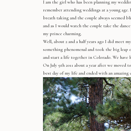
I am the girl who has been planning my wedding 
remember attending weddings at a young age. It 
breath taking and the couple always seemed blis
and as I would watch the couple take the dance
my prince charming.
Well, about 2 and a half years ago I did meet 
something phenomenal and took the big leap of 
and start a life together in Colorado. We have
On July 9th 2011 about a year after we moved to
best day of my life and ended with an amazing