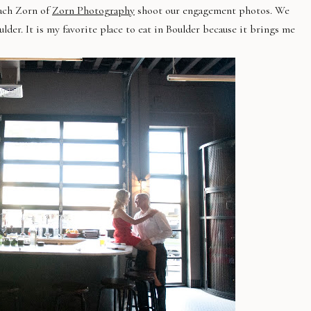
Zach Zorn of
Zorn Photography
shoot our engagement photos. We
ulder. It is my favorite place to eat in Boulder because it brings me