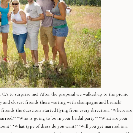
om CA to surprise me! After the proposal we walked up to the picnic
ly and closest friends there waiting with champagne and brunch!
d friends the questions started flying from every direction. “Where are
arried?” “Who is going to be in your bridal party?” “What are your
oon?” “What type of dress do you want?””Will you get married in a