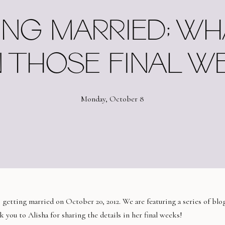
ING MARRIED; WH
N THOSE FINAL W
Monday, October 8
s getting married on October 20, 2012. We are featuring a series of blo
 you to Alisha for sharing the details in her final weeks!