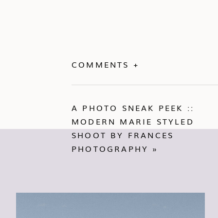
COMMENTS +
A PHOTO SNEAK PEEK ::
MODERN MARIE STYLED
SHOOT BY FRANCES
PHOTOGRAPHY
»