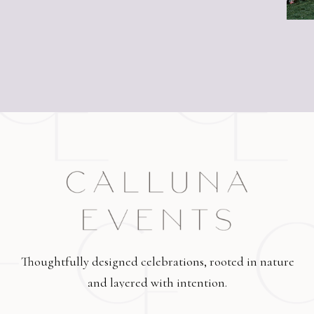
Thoughtfully designed celebrations, rooted in nature
and layered with intention.