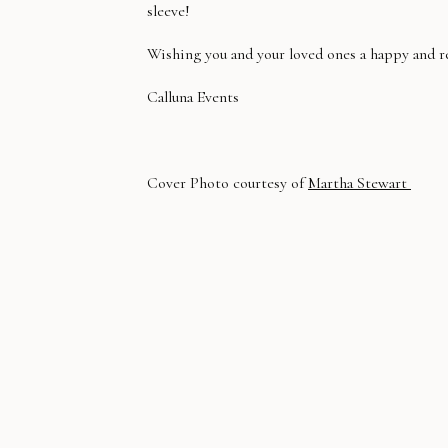
sleeve!
Wishing you and your loved ones a happy and re
Calluna Events
Cover Photo courtesy of
Martha Stewart