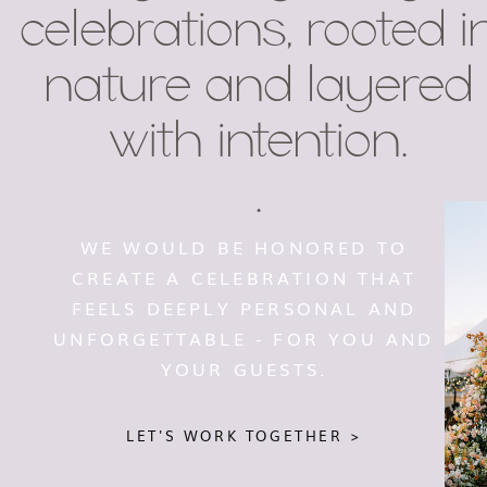
celebrations, rooted i
nature and layered
with intention.
.
WE WOULD BE HONORED TO
CREATE A CELEBRATION THAT
FEELS DEEPLY PERSONAL AND
UNFORGETTABLE - FOR YOU AND
YOUR GUESTS.
LET'S WORK TOGETHER >