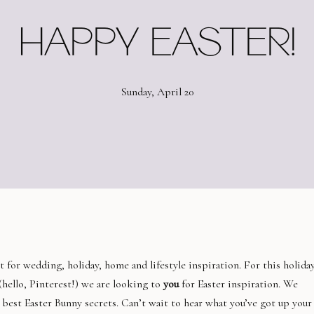
HAPPY EASTER!
Sunday, April 20
t for wedding, holiday, home and lifestyle inspiration. For this holiday
(hello, Pinterest!) we are looking to
you
for Easter inspiration. We
 best Easter Bunny secrets. Can’t wait to hear what you’ve got up your