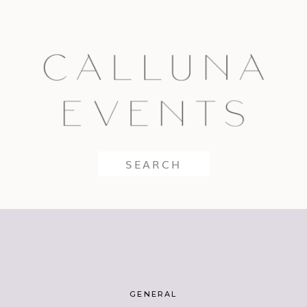
Search
for:
GENERAL