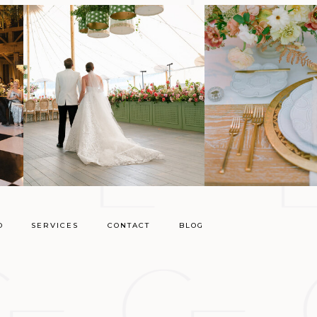
O
SERVICES
CONTACT
BLOG