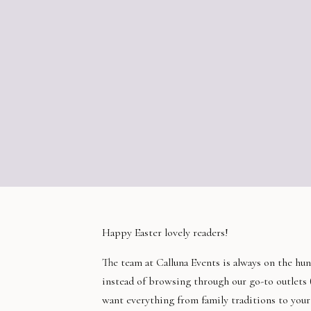
Happy Easter lovely readers!
The team at Calluna Events is always on the hun
instead of browsing through our go-to outlets 
want everything from family traditions to your