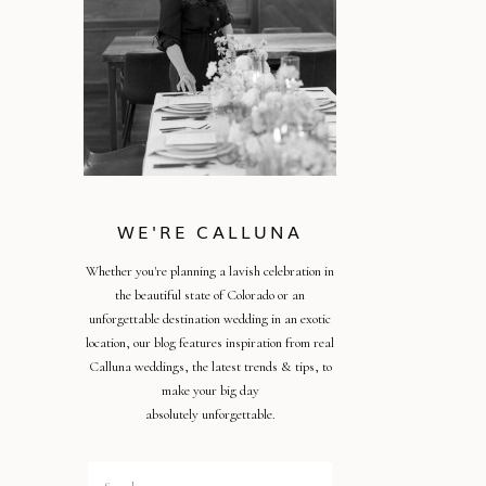
WE'RE CALLUNA
Whether you're planning a lavish celebration in
the beautiful state of Colorado or an
unforgettable destination wedding in an exotic
location, our blog features inspiration from real
Calluna weddings, the latest trends & tips, to
make your big day
absolutely unforgettable.
Search