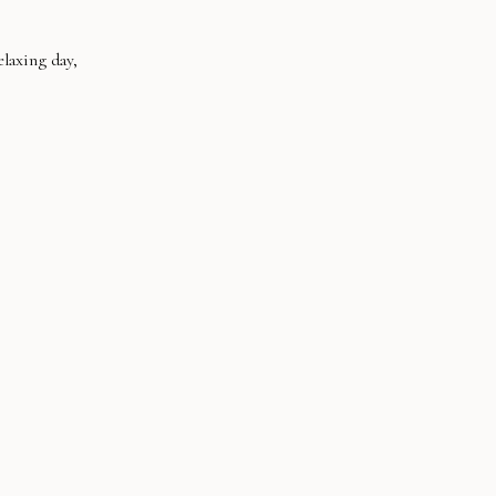
laxing day,