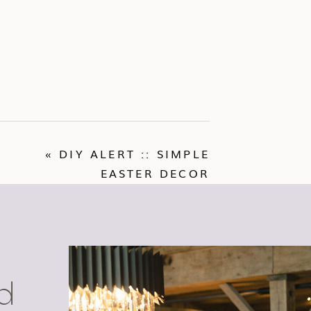
«
DIY ALERT :: SIMPLE
EASTER DECOR
d