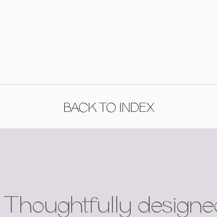
BACK TO INDEX
Thoughtfully designe