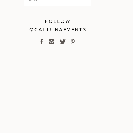
for:
FOLLOW
@CALLUNAEVENTS