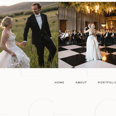
HOME
ABOUT
PORTFOLI