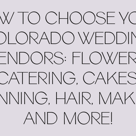
W TO CHOOSE Y
OLORADO WEDDI
ENDORS: FLOWER
CATERING, CAKES
NNING, HAIR, MAK
AND MORE!