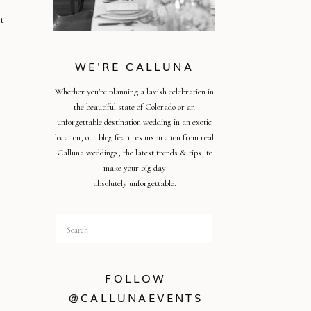
t
WE'RE CALLUNA
Whether you're planning a lavish celebration in
the beautiful state of Colorado or an
unforgettable destination wedding in an exotic
o
location, our blog features inspiration from real
Calluna weddings, the latest trends & tips, to
make your big day
absolutely unforgettable.
Search
for:
FOLLOW
@CALLUNAEVENTS