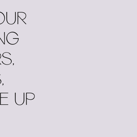
OUR
NG
S,
,
E UP