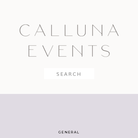
Search
for:
GENERAL