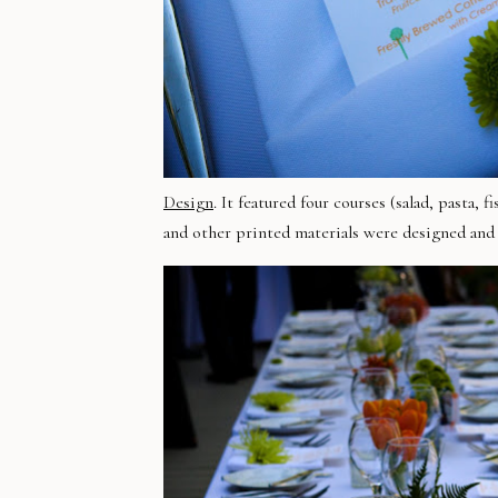
Design
. It featured four courses (salad, pasta
and other printed materials were designed an