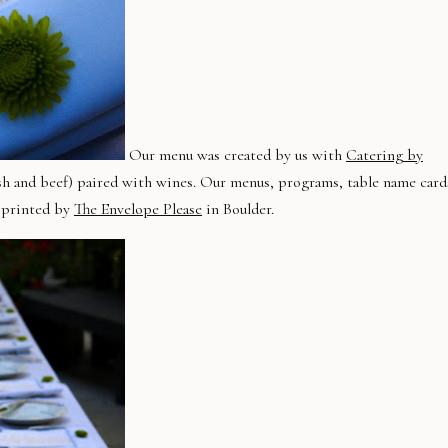
Our menu was created by us with
Catering by
, fish and beef) paired with wines. Our menus, programs, table name card
d printed by
The Envelope Please
in Boulder.