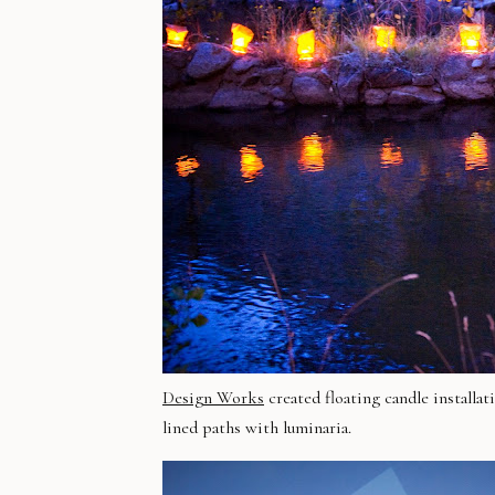
Design Works
created floating candle installat
lined paths with
luminaria
.