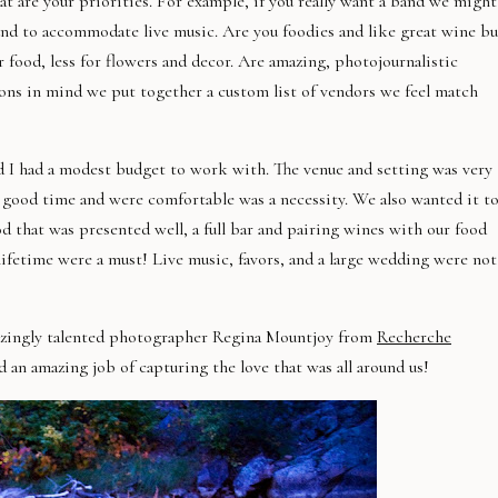
t are your priorities. For example, if you really want a band we might
und to
accommodate
live music. Are you foodies and like great wine bu
 food, less for flowers and decor. Are amazing,
photojournalistic
ions in mind we put together a custom list of vendors we feel match
I had a modest budget to work with. The venue and setting was very
a good time and were comfortable was a necessity. We also wanted it t
ood that was presented well, a full bar and pairing wines with our food
 lifetime were a must! Live music, favors, and a large wedding were not
azingly talented photographer Regina
Mountjoy
from
Recherche
an amazing job of capturing the love that was all around us!