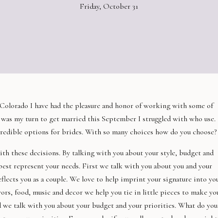
Friday, October 31
n Colorado I have had the pleasure and honor of working with some of
was my turn to get married this September I struggled with who use.
redible options for brides. With so many choices how do you choose?
th these decisions. By talking with you about your style, budget and
 best represent your needs. First we talk with you about you and your
reflects you as a couple. We love to help imprint your signature into yo
s, food, music and decor we help you tie in little pieces to make yo
 we talk with you about your budget and your priorities. What do you