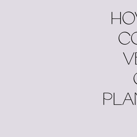
HO
C
V
PLA