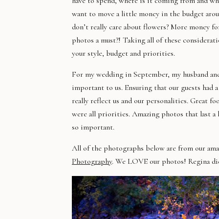
have to spend, where is it coming from and wha
want to move a little money in the budget aro
don’t really care about flowers? More money for
photos a must?! Taking all of these considerat
your style, budget and
priorities
.
For my wedding in September, my husband and 
important to us. Ensuring that our guests had 
really reflect us and our personalities. Great f
were all priorities. Amazing photos that last a
so important.
All of the photographs below are from our am
Photography
. We LOVE our photos! Regina did 