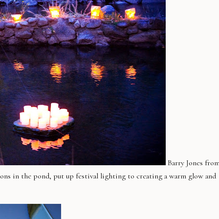
Barry Jones fro
ions in the pond, put up festival lighting to creating a warm glow and