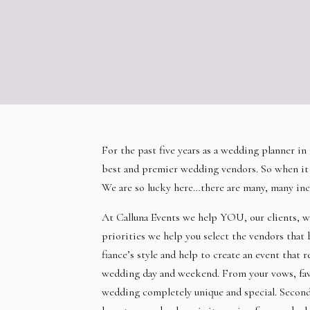
For the past five years as a wedding planner i
best and premier wedding vendors. So when it 
We are so lucky here…there are many, many inc
At
Calluna
Events we help YOU, our clients, wi
priorities we help you select the vendors that
fiance’s style and help to create an event that 
wedding day and weekend. From your vows, favor
wedding completely unique and special. Second