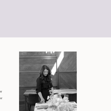
ur
ur