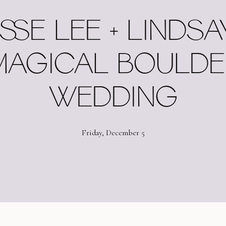
SSE LEE + LINDSA
MAGICAL BOULDE
WEDDING
Friday, December 5