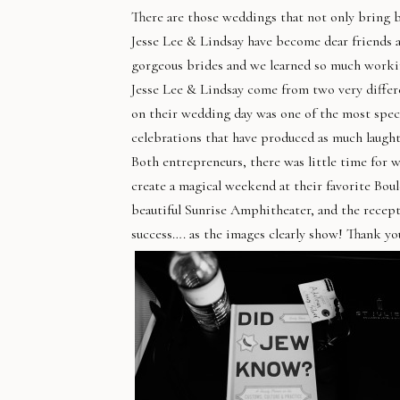
There are those weddings that not only bring be
Jesse
Lee
& Lindsay have become dear friends and
gorgeous brides and we learned so much workin
Jesse
Lee
& Lindsay come from two very differ
on their wedding day was one of the most spec
celebrations that have produced as much laught
Both entrepreneurs, there was little time for w
create a magical weekend at their favorite Bou
beautiful Sunrise Amphitheater, and the recept
success…. as the images clearly show! Thank you