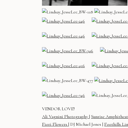
VENDOR LOVE!
Ali Vagnini Photography
|
Sunrise Amphithea
Fiori Flowers
| DJ Michael Jones |
Foothills Li