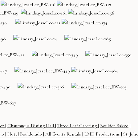
ter
|
Chautauqua Dining Hall
|
Three Leaf Catering
|
Boulder Baked
|
mo
|
Hotel Boulderado
|
All Events Rentals
|
LMD Productions
|
St. Juli