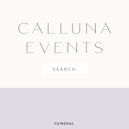
Search
for:
GENERAL