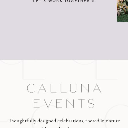
LET'S WORK TOGETHER >
Thoughtfully designed celebrations, rooted in nature