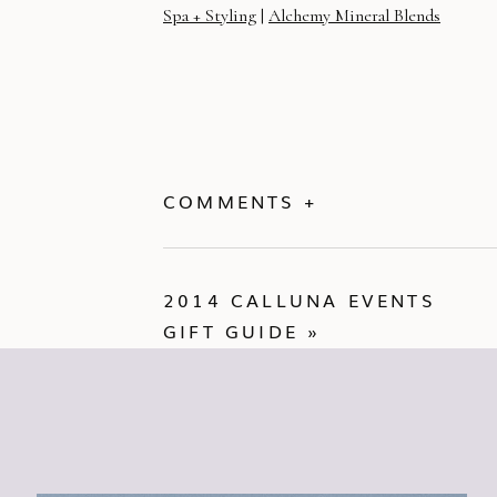
Spa + Styling
|
Alchemy Mineral Blends
COMMENTS +
2014 CALLUNA EVENTS
GIFT GUIDE
»