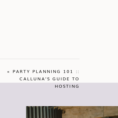
«
PARTY PLANNING 101 ::
CALLUNA’S GUIDE TO
HOSTING