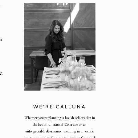
.
er
ig
WE'RE CALLUNA
Whether you're planning a lavish celebration in
the beautiful state of Colorado or an
unforgettable destination wedding in an exotic