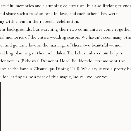
autiful memories and a stunning celebration, but also lifelong friends
 share such a passion for life, love, and each other. They were
g with them on their special celebration.
ent backgrounds, but watching their two communities come together
ial memories of the entire wedding season. We haven’t seen many oth
er and genuine love as the marriage of these two beautiful women.
edding planning in their schedules. The ladies enlisted our help to
lder venues (Rehearsal Dinner at Hotel Boulderado, ceremony at the
ion at the famous Chautauqua Dining Hall). We’d say it was a pretty b
 for letting us be a part of this magic, ladies…we love you.