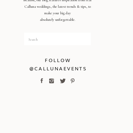
location, our blog features inspiration from real
Calluna weddings, the latest trends & tips, to
make your big day
absolutely unforgettable.
Search
for:
FOLLOW
@CALLUNAEVENTS