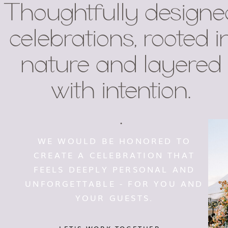
Thoughtfully designe
celebrations, rooted i
nature and layered
with intention.
.
WE WOULD BE HONORED TO
CREATE A CELEBRATION THAT
FEELS DEEPLY PERSONAL AND
UNFORGETTABLE - FOR YOU AND
YOUR GUESTS.