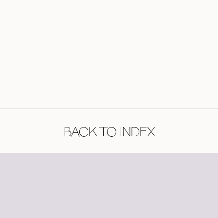
BACK TO INDEX