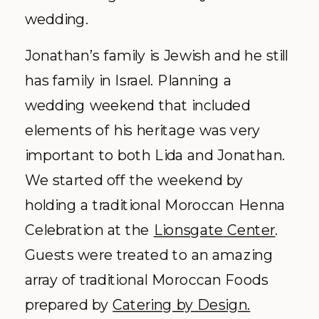
wedding.
Jonathan’s family is Jewish and he still
has family in Israel. Planning a
wedding weekend that included
elements of his heritage was very
important to both Lida and Jonathan.
We started off the weekend by
holding a traditional Moroccan Henna
Celebration at the
Lionsgate
Center
.
Guests were treated to an amazing
array of traditional Moroccan Foods
prepared by
Catering by Design.