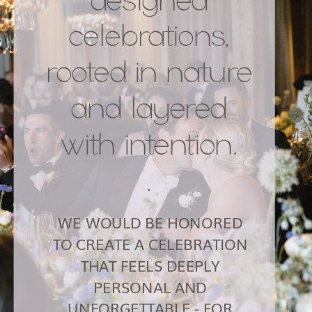
celebrations,
rooted in nature
and layered
with intention.
.
WE WOULD BE HONORED
TO CREATE A CELEBRATION
THAT FEELS DEEPLY
PERSONAL AND
UNFORGETTABLE - FOR