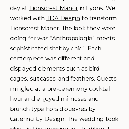
day at
Lionscrest
Manor
in Lyons. We
worked with
TDA
Design
to transform
Lionscrest
Manor. The look they were
going for was “
Anthropologie
” meets
sophisticated shabby chic”. Each
centerpiece was different and
displayed elements such as bird
cages, suitcases, and feathers. Guests
mingled at a
pre
-ceremony cocktail
hour and enjoyed mimosas and
brunch type
hors
d’
ouevres
by
Catering by Design. The wedding took
place in the morning in a traditional