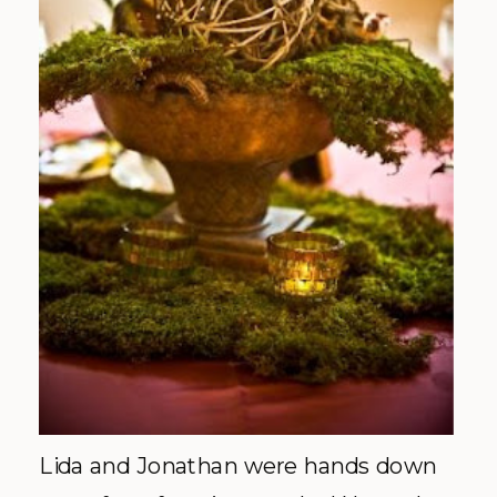
Lida and Jonathan were hands down