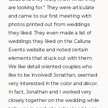
are looking for.” They were articulate
and came to our first meeting with
photos printed out from weddings
they liked. They even made a list of
weddings they liked on the
Calluna
Events website and noted certain
elements that stuck out with them.
We like detail oriented couples who
like to be involved! Jonathan, seemed
very interested in the color and
décor
.
In fact, Jonathan and I worked very
closely together on the wedding while