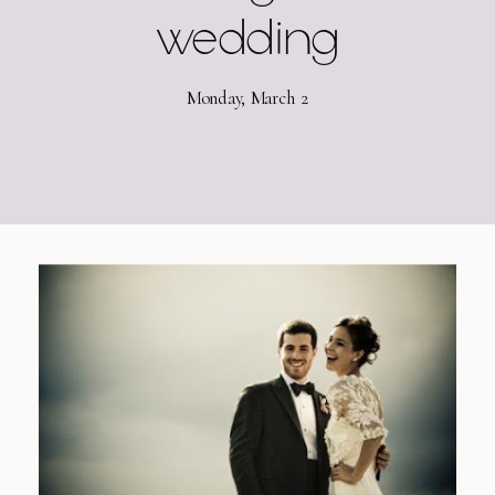
wedding
Monday, March 2