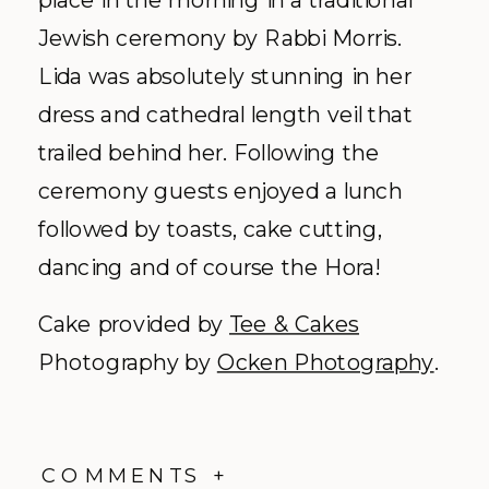
Jewish ceremony by Rabbi Morris.
Lida was absolutely stunning in her
dress and cathedral length veil that
trailed behind her. Following the
ceremony guests enjoyed a lunch
followed by toasts, cake cutting,
dancing and of course the Hora!
Cake provided by
Tee & Cakes
Photography by
Ocken Photography
.
COMMENTS +