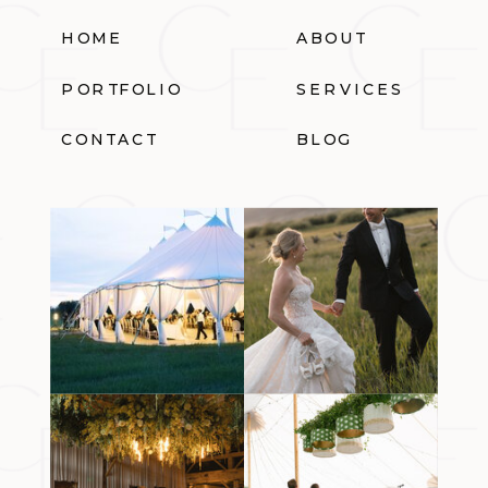
HOME
ABOUT
PORTFOLIO
SERVICES
CONTACT
BLOG