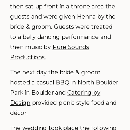
then sat up front in a throne area the
guests and were given Henna by the
bride & groom. Guests were treated
to a belly dancing performance and
then music by
Pure Sounds
Productions.
The next day the bride & groom
hosted a casual BBQ in North Boulder
Park in Boulder and
Catering by
Design
provided picnic style food and
décor
.
The wedding took place the following