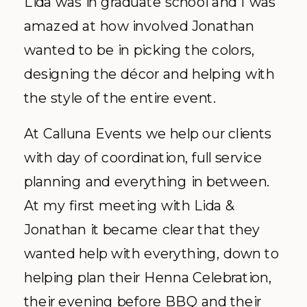
Lida was in graduate school and I was
amazed at how involved Jonathan
wanted to be in picking the colors,
designing the
décor
and helping with
the style of the entire event.
At
Calluna
Events we help our clients
with day of coordination, full service
planning and everything in between.
At my first meeting with Lida &
Jonathan it became clear that they
wanted help with everything, down to
helping plan their Henna Celebration,
their evening before BBQ and their