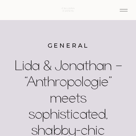
GENERAL
Lida & Jonathan –
“Anthropologie”
meets
sophisticated,
shabby-chic