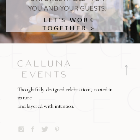
YOU AND YOUR GUESTS.
LET'S WORK
TOGETHER >
Thoughtfully designed celebrations, rooted in
nature
and layered with intention.