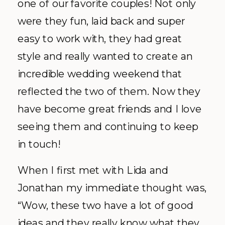
one of our favorite couples! Not only
were they fun, laid back and super
easy to work with, they had great
style and really wanted to create an
incredible wedding weekend that
reflected the two of them. Now they
have become great friends and I love
seeing them and continuing to keep
in touch!
When I first met with Lida and
Jonathan my immediate thought was,
“Wow, these two have a lot of good
ideas and they really know what they