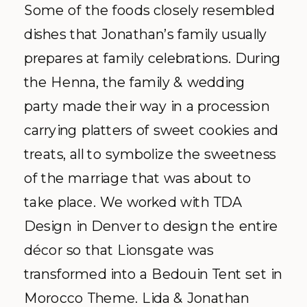
Some of the foods closely resembled
dishes that Jonathan’s family usually
prepares at family celebrations. During
the Henna, the family & wedding
party made their way in a procession
carrying platters of sweet cookies and
treats, all to symbolize the sweetness
of the marriage that was about to
take place. We worked with
TDA
Design in Denver to design the entire
décor
so that
Lionsgate
was
transformed into a Bedouin Tent set in
Morocco Theme. Lida & Jonathan