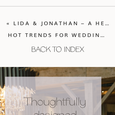
«
LIDA & JONATHAN – A HENNA CELEBRATION
HOT TRENDS FOR WEDDING COLORS
BACK TO INDEX
Thoughtfully
designed